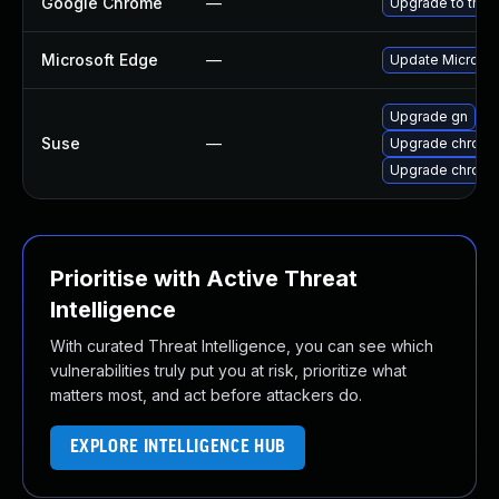
Google Chrome
—
Upgrade to the 
Microsoft Edge
—
Update Microsoft
Upgrade gn
Suse
—
Upgrade chrome
Upgrade chrom
Prioritise with Active Threat
Intelligence
With curated Threat Intelligence, you can see which
vulnerabilities truly put you at risk, prioritize what
matters most, and act before attackers do.
EXPLORE INTELLIGENCE HUB