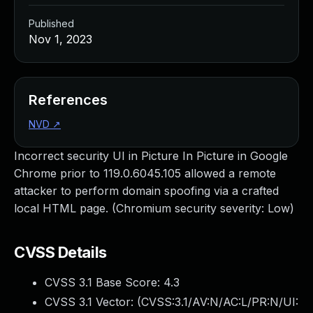
Published
Nov 1, 2023
References
NVD
↗
Incorrect security UI in Picture In Picture in Google
Chrome prior to 119.0.6045.105 allowed a remote
attacker to perform domain spoofing via a crafted
local HTML page. (Chromium security severity: Low)
CVSS Details
CVSS 3.1 Base Score:
4.3
CVSS 3.1 Vector: (
CVSS:3.1/AV:N/AC:L/PR:N/UI: