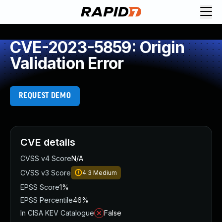
CVE-2023-5859: Origin
Validation Error
REQUEST DEMO
CVE details
CVSS v4 Score
N/A
CVSS v3 Score
4.3
Medium
EPSS Score
1%
EPSS Percentile
46%
In CISA KEV Catalogue
False