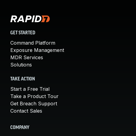
GET STARTED
Command Platform
Exposure Management
MDR Services
Solutions
TAKE ACTION
Start a Free Trial
Take a Product Tour
Get Breach Support
Contact Sales
COMPANY