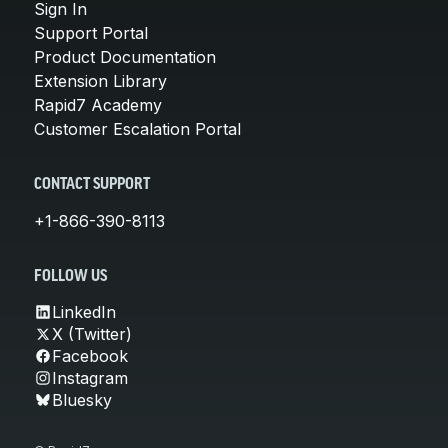
Sign In
Support Portal
Product Documentation
Extension Library
Rapid7 Academy
Customer Escalation Portal
CONTACT SUPPORT
+1-866-390-8113
FOLLOW US
LinkedIn
X (Twitter)
Facebook
Instagram
Bluesky