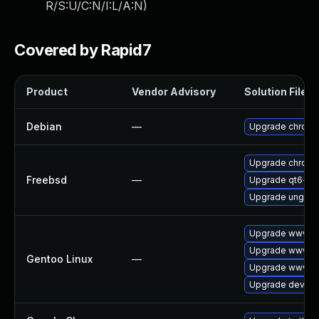
R/S:U/C:N/I:L/A:N
)
Covered by Rapid7
Product
Vendor Advisory
Solution File
Debian
—
Upgrade chrom
Upgrade chrom
Freebsd
—
Upgrade qt6-w
Upgrade ungoo
Upgrade www-cl
Upgrade www-cl
Gentoo Linux
—
Upgrade www-cl
Upgrade dev-qt