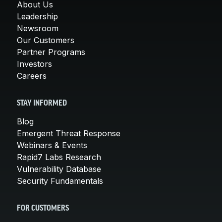
About Us
Leadership
Newsroom
Our Customers
Partner Programs
Investors
Careers
STAY INFORMED
Blog
Emergent Threat Response
Webinars & Events
Rapid7 Labs Research
Vulnerability Database
Security Fundamentals
FOR CUSTOMERS