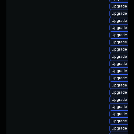
Upgrade libr
Upgrade lib
Upgrade libr
Upgrade libr
Upgrade lib
Upgrade aut
Upgrade aut
Upgrade lib
Upgrade libr
Upgrade aut
Upgrade lib
Upgrade libr
Upgrade lib
Upgrade libr
Upgrade libr
Upgrade lib
Upgrade aut
Upgrade aut