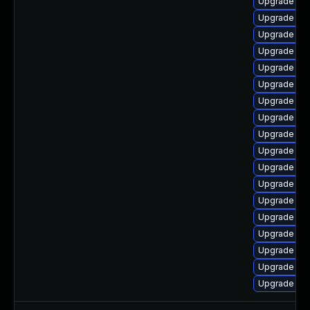
Upgrade libr
Upgrade lib
Upgrade libr
Upgrade aut
Upgrade aut
Upgrade lib
Upgrade libr
Upgrade lib
Upgrade lib
Upgrade libr
Upgrade aut
Upgrade lib
Upgrade lib
Upgrade lib
Upgrade auto
Upgrade lib
Upgrade lib
Upgrade libr