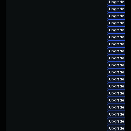
Upgrade lib
Upgrade lib
Upgrade lib
Upgrade libr
Upgrade lib
Upgrade lib
Upgrade aut
Upgrade lib
Upgrade lib
Upgrade libr
Upgrade lib
Upgrade lib
Upgrade aut
Upgrade lib
Upgrade libr
Upgrade auto
Upgrade libr
Upgrade lib
Upgrade lib