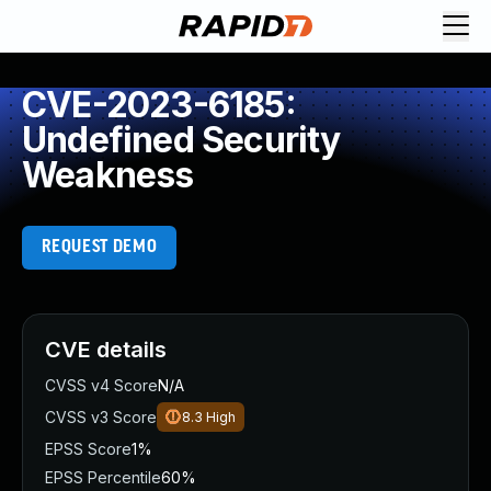
CVE-2023-6185:
Undefined Security
Weakness
REQUEST DEMO
CVE details
CVSS v4 Score
N/A
CVSS v3 Score
8.3
High
EPSS Score
1%
EPSS Percentile
60%