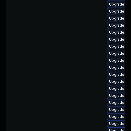
Upgrade libr
Upgrade lib
Upgrade lib
Upgrade aut
Upgrade aut
Upgrade libr
Upgrade lib
Upgrade lib
Upgrade libr
Upgrade lib
Upgrade lib
Upgrade aut
Upgrade lib
Upgrade libr
Upgrade lib
Upgrade libr
Upgrade aut
Upgrade libr
Upgrade lib