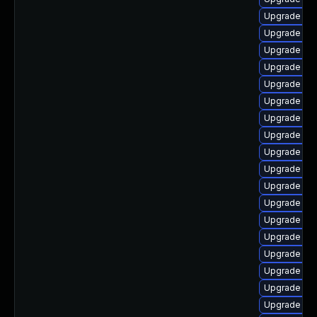
Upgrade libr
Upgrade libr
Upgrade lib
Upgrade lib
Upgrade lib
Upgrade aut
Upgrade lib
Upgrade aut
Upgrade lib
Upgrade lib
Upgrade lib
Upgrade lib
Upgrade lib
Upgrade libr
Upgrade libr
Upgrade libr
Upgrade libr
Upgrade libr