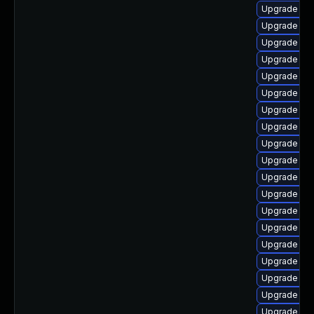
Upgrade lib
Upgrade lib
Upgrade lib
Upgrade aut
Upgrade aut
Upgrade aut
Upgrade libr
Upgrade lib
Upgrade lib
Upgrade libr
Upgrade lib
Upgrade lib
Upgrade lib
Upgrade lib
Upgrade libr
Upgrade libr
Upgrade lib
Upgrade lib
Upgrade lib