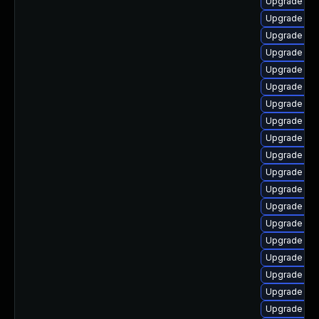
Upgrade aut
Upgrade aut
Upgrade aut
Upgrade lib
Upgrade aut
Upgrade libr
Upgrade lib
Upgrade aut
Upgrade aut
Upgrade libr
Upgrade aut
Upgrade lib
Upgrade libr
Upgrade lib
Upgrade aut
Upgrade libr
Upgrade lib
Upgrade libr
Upgrade lib