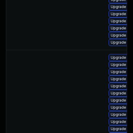
Upgrade lib
Upgrade lib
Upgrade lib
Upgrade libr
Upgrade aut
Upgrade lib
Upgrade aut
Upgrade libr
Upgrade libr
Upgrade libr
Upgrade lib
Upgrade lib
Upgrade libr
Upgrade lib
Upgrade lib
Upgrade libr
Upgrade aut