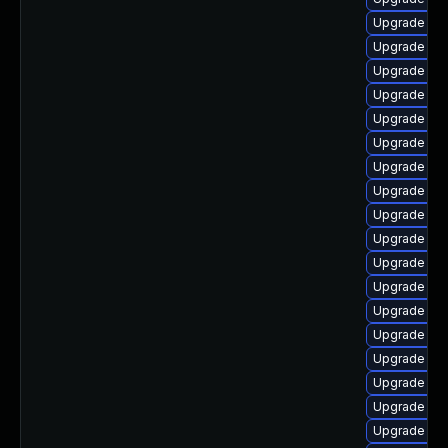
Upgrade aut
Upgrade auto
Upgrade lib
Upgrade lib
Upgrade aut
Upgrade aut
Upgrade aut
Upgrade libr
Upgrade libr
Upgrade libr
Upgrade libr
Upgrade libr
Upgrade lib
Upgrade lib
Upgrade lib
Upgrade aut
Upgrade libr
Upgrade aut