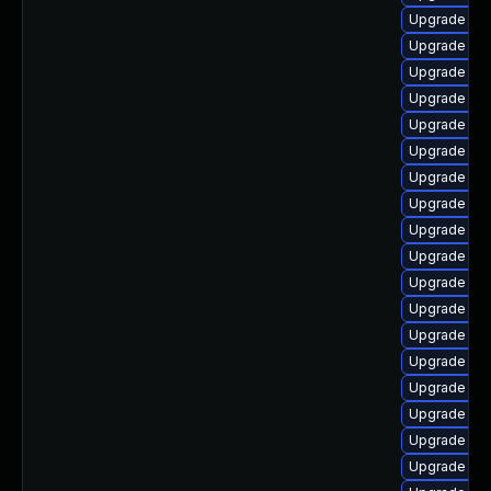
Upgrade lib
Upgrade lib
Upgrade aut
Upgrade lib
Upgrade aut
Upgrade lib
Upgrade libr
Upgrade aut
Upgrade lib
Upgrade lib
Upgrade lib
Upgrade aut
Upgrade aut
Upgrade lib
Upgrade libr
Upgrade lib
Upgrade lib
Upgrade lib