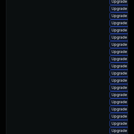
Upgrade libr
Upgrade libr
Upgrade lib
Upgrade libr
Upgrade lib
Upgrade lib
Upgrade libr
Upgrade lib
Upgrade libr
Upgrade libr
Upgrade aut
Upgrade lib
Upgrade auto
Upgrade lib
Upgrade auto
Upgrade lib
Upgrade lib
Upgrade lib
Upgrade lib