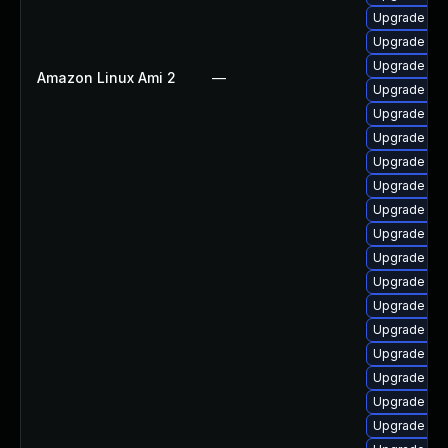
Upgrade lib
Upgrade aut
Upgrade libr
Amazon Linux Ami 2
—
Upgrade libr
Upgrade lib
Upgrade lib
Upgrade lib
Upgrade aut
Upgrade libr
Upgrade lib
Upgrade lib
Upgrade lib
Upgrade lib
Upgrade libr
Upgrade lib
Upgrade libr
Upgrade aut
Upgrade lib