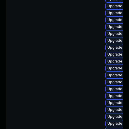
Upgrade aut
Upgrade aut
Upgrade libr
Upgrade aut
Upgrade lib
Upgrade libr
Upgrade lib
Upgrade libr
Upgrade aut
Upgrade libr
Upgrade lib
Upgrade lib
Upgrade lib
Upgrade libr
Upgrade lib
Upgrade lib
Upgrade lib
Upgrade libr