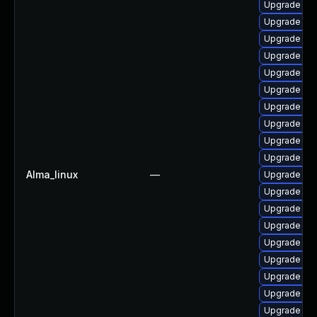
Upgrade lib
Upgrade aut
Upgrade lib
Upgrade lib
Upgrade lib
Upgrade aut
Upgrade aut
Upgrade libr
Upgrade libr
Upgrade lib
Alma_linux
—
Upgrade lib
Upgrade libr
Upgrade aut
Upgrade libr
Upgrade aut
Upgrade libr
Upgrade lib
Upgrade aut
Upgrade lib