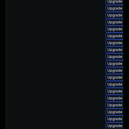
Upgrade aut
Upgrade lib
Upgrade lib
Upgrade lib
Upgrade lib
Upgrade libr
Upgrade libr
Upgrade lib
Upgrade lib
Upgrade libr
Upgrade lib
Upgrade lib
Upgrade lib
Upgrade libr
Upgrade aut
Upgrade auto
Upgrade aut
Upgrade lib
Upgrade lib