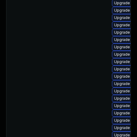
Upgrade libr
Upgrade lib
Upgrade lib
Upgrade auto
Upgrade libr
Upgrade lib
Upgrade libr
Upgrade lib
Upgrade lib
Upgrade libr
Upgrade libr
Upgrade aut
Upgrade libr
Upgrade lib
Upgrade lib
Upgrade lib
Upgrade libr
Upgrade lib
Upgrade lib