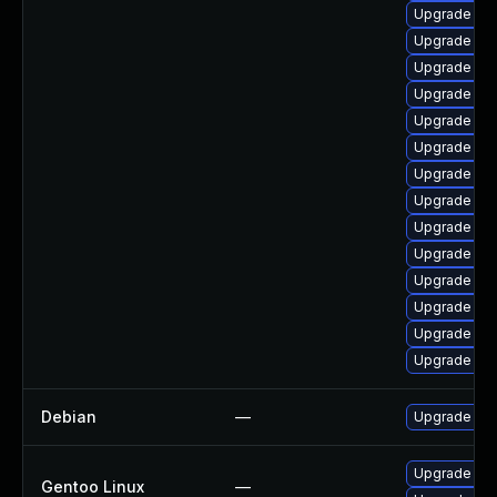
Upgrade libr
Upgrade auto
Upgrade aut
Upgrade lib
Upgrade lib
Upgrade aut
Upgrade lib
Upgrade libr
Upgrade libre
Upgrade libr
Upgrade libr
Upgrade libr
Upgrade libr
Upgrade libr
Debian
—
Upgrade libr
Upgrade app-
Gentoo Linux
—