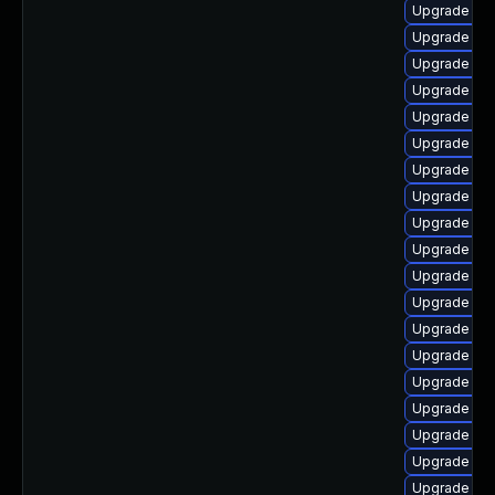
Upgrade libr
Upgrade lib
Upgrade libr
Upgrade lib
Upgrade libr
Upgrade lib
Upgrade lib
Upgrade lib
Upgrade aut
Upgrade libr
Upgrade libr
Upgrade libr
Upgrade libr
Upgrade libr
Upgrade aut
Upgrade lib
Upgrade libr
Upgrade lib
Upgrade aut