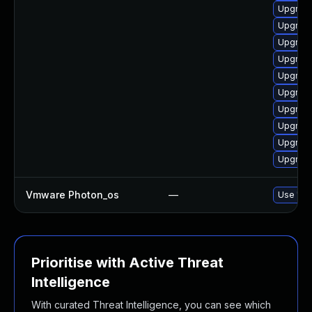
Upgrade
Upgrade 
Upgrade
Upgrade 
Upgrade
Upgrade
Upgrade
Upgrade
Upgrade 
Upgrade 
Vmware Photon_os
—
Use 'tdn
Prioritise with Active Threat
Intelligence
With curated Threat Intelligence, you can see which