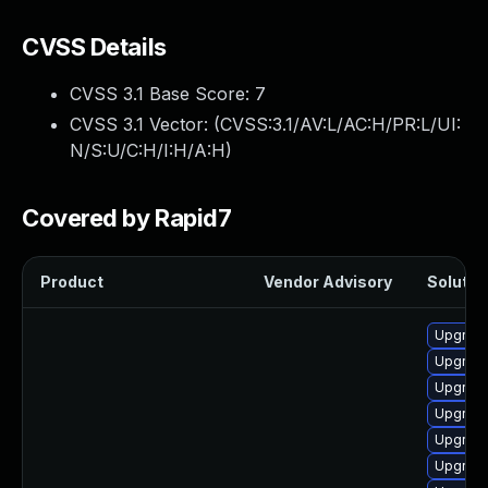
CVSS Details
CVSS 3.1 Base Score:
7
CVSS 3.1 Vector: (
CVSS:3.1/AV:L/AC:H/PR:L/UI:
N/S:U/C:H/I:H/A:H
)
Covered by Rapid7
Product
Vendor Advisory
Solution
Upgrade
Upgrade
Upgrade
Upgrade
Upgrade
Upgrade