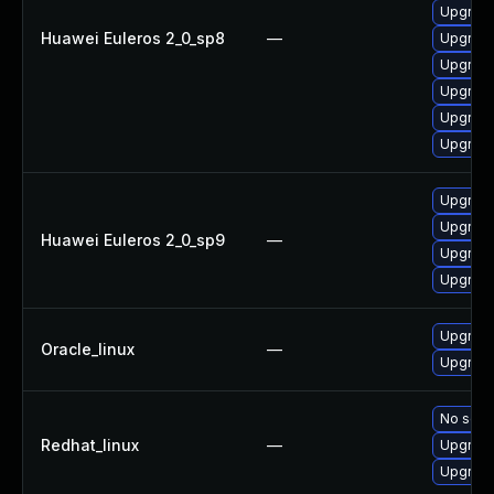
Upgrade
Huawei Euleros 2_0_sp8
—
Upgrade
Upgrade
Upgrade
Upgrade
Upgrade
Upgrade
Upgrade
Huawei Euleros 2_0_sp9
—
Upgrade
Upgrade
Upgrade
Oracle_linux
—
Upgrade
No solut
Redhat_linux
—
Upgrade
Upgrade