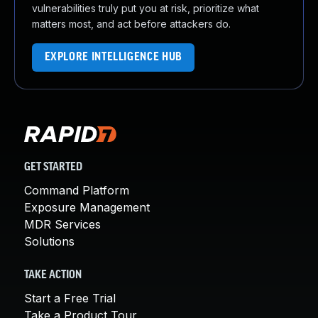
vulnerabilities truly put you at risk, prioritize what
matters most, and act before attackers do.
EXPLORE INTELLIGENCE HUB
GET STARTED
Command Platform
Exposure Management
MDR Services
Solutions
TAKE ACTION
Start a Free Trial
Take a Product Tour