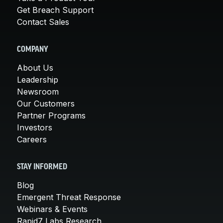
Get Breach Support
Contact Sales
COMPANY
About Us
Leadership
Newsroom
Our Customers
Partner Programs
Investors
Careers
STAY INFORMED
Blog
Emergent Threat Response
Webinars & Events
Rapid7 Labs Research