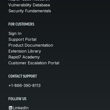
Vulnerability Database
Security Fundamentals
FOR CUSTOMERS
Sign In
Support Portal
Product Documentation
Extension Library
Rapid7 Academy
Customer Escalation Portal
CONTACT SUPPORT
+1-866-390-8113
FOLLOW US
LinkedIn