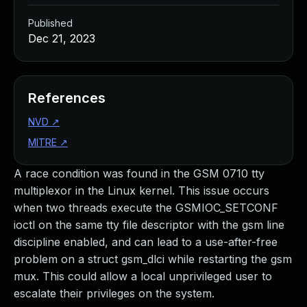
Published
Dec 21, 2023
References
NVD
↗
MITRE
↗
A race condition was found in the GSM 0710 tty
multiplexor in the Linux kernel. This issue occurs
when two threads execute the GSMIOC_SETCONF
ioctl on the same tty file descriptor with the gsm line
discipline enabled, and can lead to a use-after-free
problem on a struct gsm_dlci while restarting the gsm
mux. This could allow a local unprivileged user to
escalate their privileges on the system.