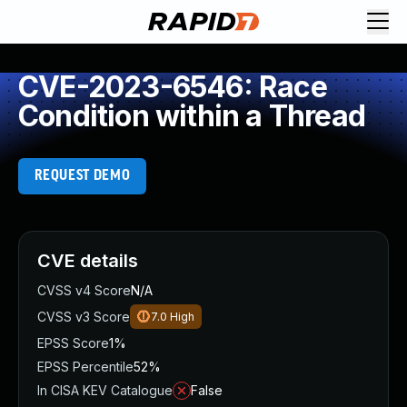
CVE-2023-6546: Race
Condition within a Thread
REQUEST DEMO
CVE details
CVSS v4 Score
N/A
CVSS v3 Score
7.0
High
EPSS Score
1%
EPSS Percentile
52%
In CISA KEV Catalogue
False