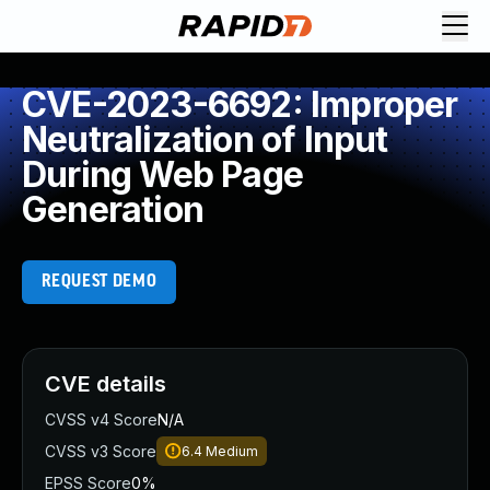
CVE-2023-6692: Improper
Neutralization of Input
During Web Page
Generation
REQUEST DEMO
CVE details
CVSS v4 Score
N/A
CVSS v3 Score
6.4
Medium
EPSS Score
0%