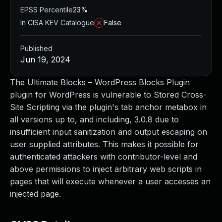
EPSS Percentile
23%
In CISA KEV Catalogue
False
Published
Jun 19, 2024
The Ultimate Blocks – WordPress Blocks Plugin
plugin for WordPress is vulnerable to Stored Cross-
Site Scripting via the plugin's tab anchor metabox in
all versions up to, and including, 3.0.8 due to
insufficient input sanitization and output escaping on
user supplied attributes. This makes it possible for
authenticated attackers with contributor-level and
above permissions to inject arbitrary web scripts in
pages that will execute whenever a user accesses an
injected page.