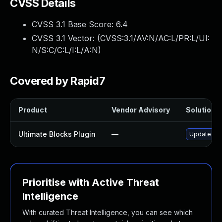
CVSS Details
CVSS 3.1 Base Score:
6.4
CVSS 3.1 Vector: (
CVSS:3.1/AV:N/AC:L/PR:L/UI:
N/S:C/C:L/I:L/A:N
)
Covered by Rapid7
Product
Vendor Advisory
Solution F
Ultimate Blocks Plugin
—
Update ulti
Prioritise with Active Threat
Intelligence
With curated Threat Intelligence, you can see which