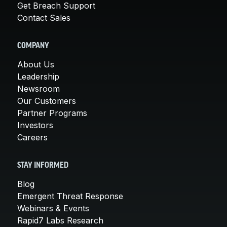
Get Breach Support
Contact Sales
COMPANY
About Us
Leadership
Newsroom
Our Customers
Partner Programs
Investors
Careers
STAY INFORMED
Blog
Emergent Threat Response
Webinars & Events
Rapid7 Labs Research