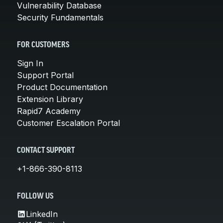
Vulnerability Database
Security Fundamentals
FOR CUSTOMERS
Sign In
Support Portal
Product Documentation
Extension Library
Rapid7 Academy
Customer Escalation Portal
CONTACT SUPPORT
+1-866-390-8113
FOLLOW US
LinkedIn