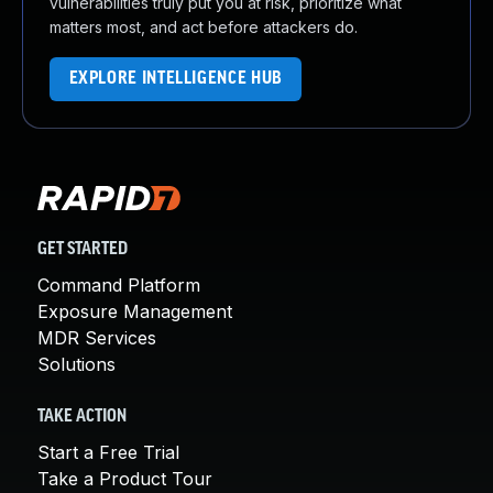
vulnerabilities truly put you at risk, prioritize what
matters most, and act before attackers do.
EXPLORE INTELLIGENCE HUB
GET STARTED
Command Platform
Exposure Management
MDR Services
Solutions
TAKE ACTION
Start a Free Trial
Take a Product Tour