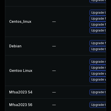
Upgrade thun
Upgrade fire
Centos_linux
—
Upgrade fire
Upgrade thun
Upgrade fire
Debian
—
Upgrade thun
Upgrade mail-
Upgrade mail-
Gentoo Linux
—
Upgrade www-
Upgrade www-
Mfsa2023 54
—
Upgrade to Mo
Mfsa2023 56
—
Upgrade to Mo