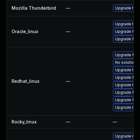
Mozilla Thunderbird
—
Upgrade to Mo
Upgrade thun
Oracle_linux
—
Upgrade fire
Upgrade fire
Upgrade fir
No solution e
Upgrade thun
Upgrade fire
Redhat_linux
—
Upgrade thu
Upgrade fire
Upgrade fire
Upgrade thun
Rocky_linux
—
—
Upgrade mozi