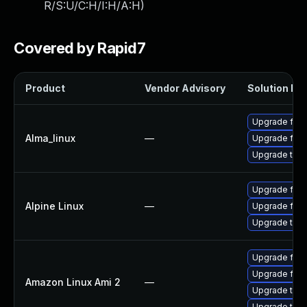
R/S:U/C:H/I:H/A:H
)
Covered by Rapid7
Product
Vendor Advisory
Solution Fil
Upgrade fire
Alma_linux
—
Upgrade fire
Upgrade thun
Upgrade fire
Alpine Linux
—
Upgrade fire
Upgrade thun
Upgrade fire
Upgrade fire
Amazon Linux Ami 2
—
Upgrade thun
Upgrade thun