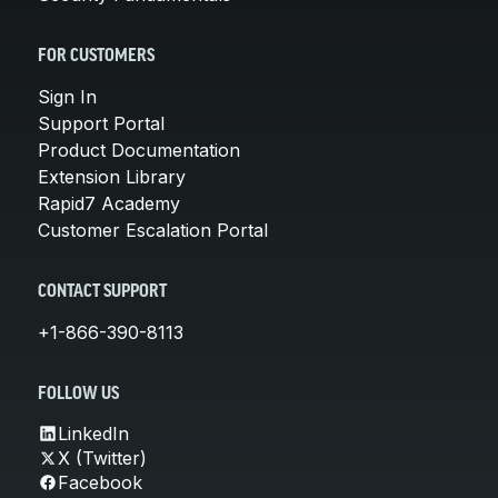
FOR CUSTOMERS
Sign In
Support Portal
Product Documentation
Extension Library
Rapid7 Academy
Customer Escalation Portal
CONTACT SUPPORT
+1-866-390-8113
FOLLOW US
LinkedIn
X (Twitter)
Facebook