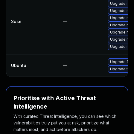
Upgrade mozi
Upgrade mozi
Upgrade mozi
Suse
—
Upgrade mozil
Upgrade mozil
Upgrade mozi
Upgrade mozi
Upgrade fire
Ubuntu
—
Upgrade thun
Prioritise with Active Threat
Intelligence
With curated Threat Intelligence, you can see which
vulnerabilities truly put you at risk, prioritize what
matters most, and act before attackers do.