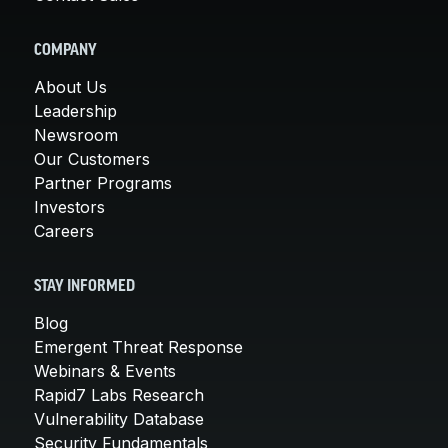
COMPANY
About Us
Leadership
Newsroom
Our Customers
Partner Programs
Investors
Careers
STAY INFORMED
Blog
Emergent Threat Response
Webinars & Events
Rapid7 Labs Research
Vulnerability Database
Security Fundamentals