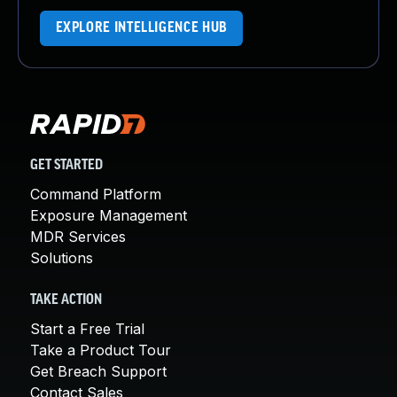
EXPLORE INTELLIGENCE HUB
GET STARTED
Command Platform
Exposure Management
MDR Services
Solutions
TAKE ACTION
Start a Free Trial
Take a Product Tour
Get Breach Support
Contact Sales