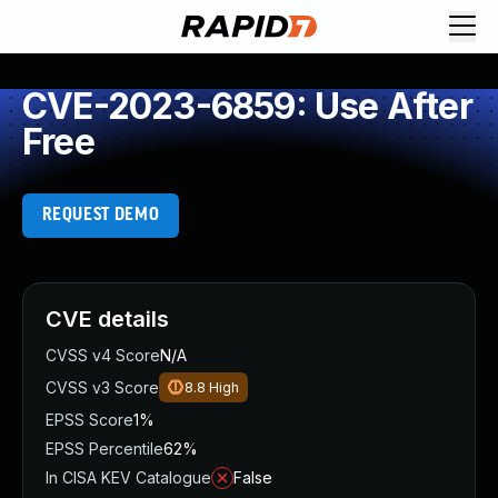
CVE-2023-6859: Use After
Free
REQUEST DEMO
CVE details
CVSS v4 Score
N/A
CVSS v3 Score
8.8
High
EPSS Score
1%
EPSS Percentile
62%
In CISA KEV Catalogue
False