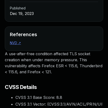
Published
Dec 19, 2023
References
NVD
↗
A use-after-free condition affected TLS socket
creation when under memory pressure. This
vulnerability affects Firefox ESR < 115.6, Thunderbird
< 115.6, and Firefox < 121.
CVSS Details
CVSS 3.1 Base Score:
8.8
CVSS 3.1 Vector: (
CVSS:3.1/AV:N/AC:L/PR:N/UI: