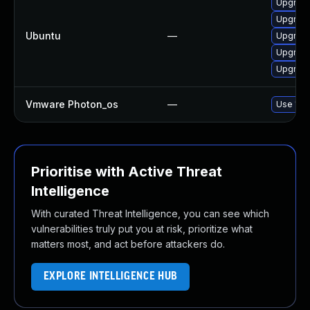
Upgrade
Upgrade
Ubuntu
—
Upgrad
Upgrade
Upgrad
Vmware Photon_os
—
Use 'tdn
Prioritise with Active Threat
Intelligence
With curated Threat Intelligence, you can see which
vulnerabilities truly put you at risk, prioritize what
matters most, and act before attackers do.
EXPLORE INTELLIGENCE HUB