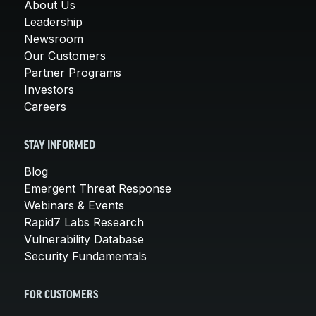
About Us
Leadership
Newsroom
Our Customers
Partner Programs
Investors
Careers
STAY INFORMED
Blog
Emergent Threat Response
Webinars & Events
Rapid7 Labs Research
Vulnerability Database
Security Fundamentals
FOR CUSTOMERS