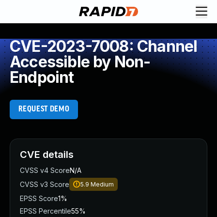
CVE-2023-7008: Channel
Accessible by Non-
Endpoint
REQUEST DEMO
CVE details
CVSS v4 Score
N/A
CVSS v3 Score
5.9
Medium
EPSS Score
1%
EPSS Percentile
55%