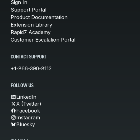
Sign In
Support Portal
Product Documentation
Extension Library
Rapid7 Academy
Customer Escalation Portal
CONTACT SUPPORT
+1-866-390-8113
FOLLOW US
LinkedIn
X (Twitter)
Facebook
Instagram
Bluesky