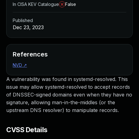
In CISA KEV Catalogue
False
Published
Dec 23, 2023
References
NVD
↗
A vulnerability was found in systemd-resolved. This
issue may allow systemd-resolved to accept records
of DNSSEC-signed domains even when they have no
signature, allowing man-in-the-middles (or the
upstream DNS resolver) to manipulate records.
CVSS Details