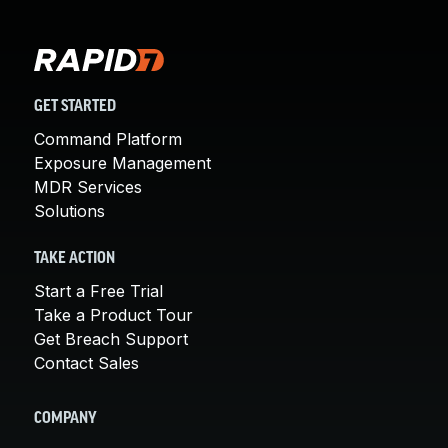
GET STARTED
Command Platform
Exposure Management
MDR Services
Solutions
TAKE ACTION
Start a Free Trial
Take a Product Tour
Get Breach Support
Contact Sales
COMPANY