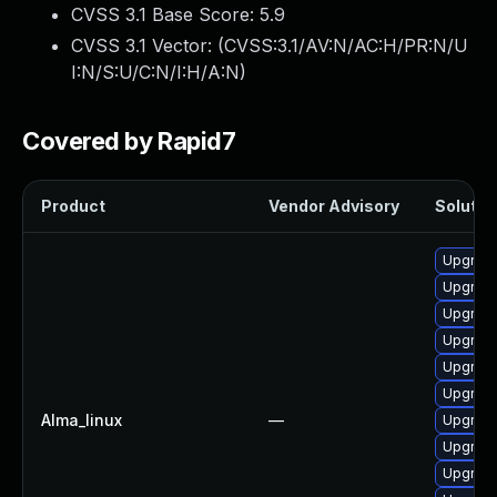
CVSS 3.1 Base Score:
5.9
CVSS 3.1 Vector: (
CVSS:3.1/AV:N/AC:H/PR:N/U
I:N/S:U/C:N/I:H/A:N
)
Covered by Rapid7
Product
Vendor Advisory
Solution
Upgrade
Upgrade
Upgrad
Upgrade
Upgrad
Upgrad
Alma_linux
—
Upgrade
Upgrad
Upgrade