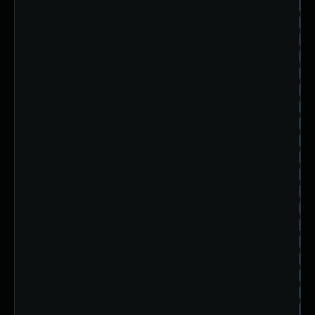
Up
Up
Up
Up
Up
Up
Up
Up
Up
Up
Up
Up
Up
Up
Up
Up
Up
Up
Up