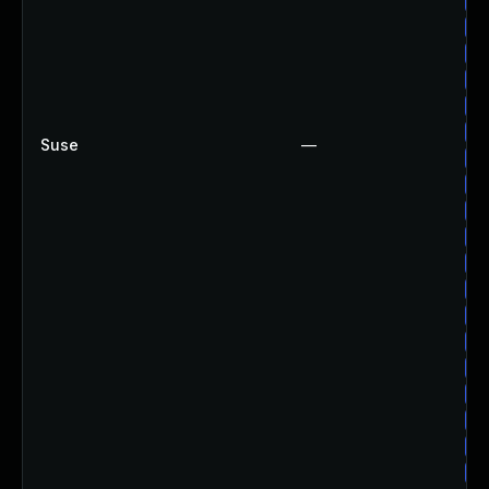
Up
Up
Up
Up
Up
Up
Suse
—
Up
Up
Up
Up
Up
Up
Up
Up
Up
Up
Up
Up
Up