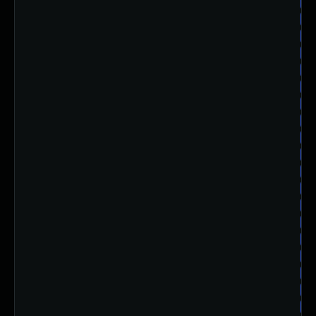
Up
Up
Up
Up
Up
Up
Up
Up
Up
Up
Up
Up
Up
Up
Up
Up
Up
Up
Up