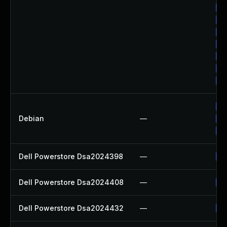
Up
Up
Up
Up
Up
Up
Up
Up
Debian
—
Up
Up
Dell Powerstore Dsa2024398
—
Up
Dell Powerstore Dsa2024408
—
Up
Dell Powerstore Dsa2024432
—
Up