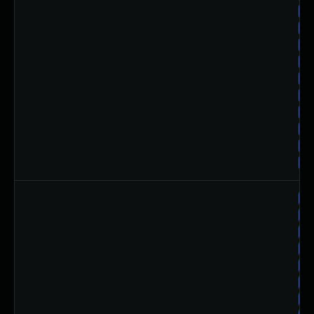
Up
Up
Up
Up
Up
Up
Up
Up
Up
Up
Up
Up
Up
Up
Up
Up
Up