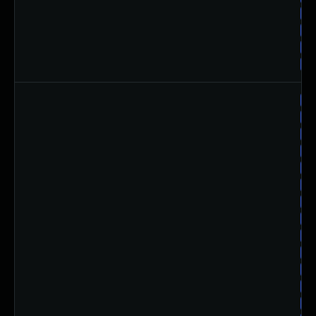
Up
Up
Up
Up
Up
Up
Up
Up
Up
Up
Up
Up
Up
Up
Up
Up
Up