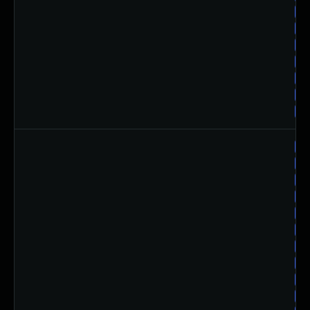
Up
Up
Up
Up
Up
Up
Up
Up
Up
Up
Up
Up
Up
Up
Up
Up
Up