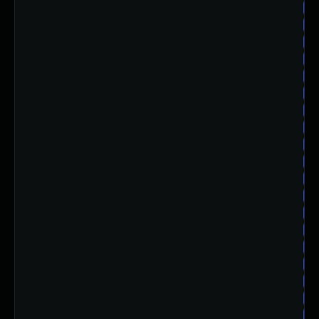
Up
Up
Up
Up
Up
Up
Up
Up
Up
Up
Up
Up
Up
Up
Up
Up
Up
Up
Up