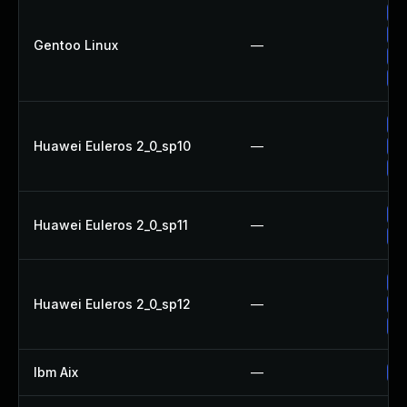
Up
Up
Gentoo Linux
—
Up
Up
Up
Huawei Euleros 2_0_sp10
—
Up
Up
Up
Huawei Euleros 2_0_sp11
—
Up
Up
Huawei Euleros 2_0_sp12
—
Up
Up
Ibm Aix
—
Ap