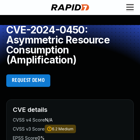
CVE-2024-0450:
Asymmetric Resource
Consumption
(Amplification)
REQUEST DEMO
CVE details
CVSS v4 Score
N/A
CVSS v3 Score
6.2
Medium
EPSS Score
0%