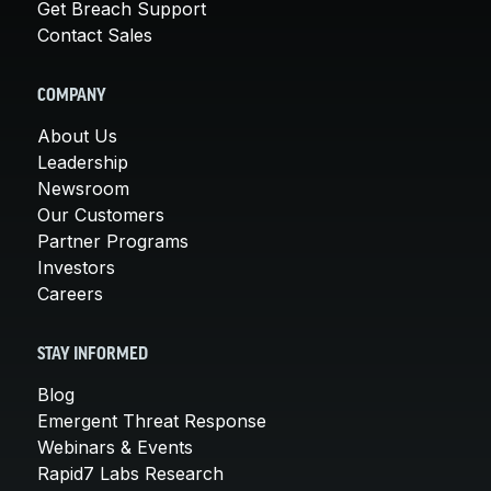
Get Breach Support
Contact Sales
COMPANY
About Us
Leadership
Newsroom
Our Customers
Partner Programs
Investors
Careers
STAY INFORMED
Blog
Emergent Threat Response
Webinars & Events
Rapid7 Labs Research