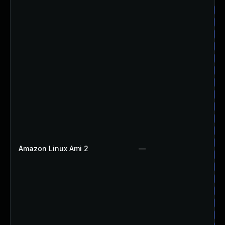
Up
Up
Up
Up
Up
Up
Up
Up
Up
Up
Up
Up
Amazon Linux Ami 2
—
Up
Up
Up
Up
Up
Up