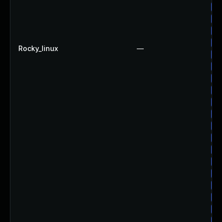
Up
Up
Up
Up
Rocky_linux
—
Up
Up
Up
Up
Up
Up
Up
Up
Up
Up
Up
Up
Up
Up
Up