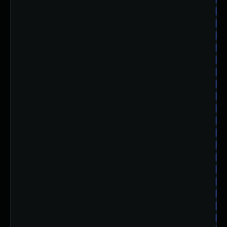
Up
Up
Up
Up
Up
Up
Up
Up
Up
Up
Up
Up
Up
Up
Up
Up
Up
Up