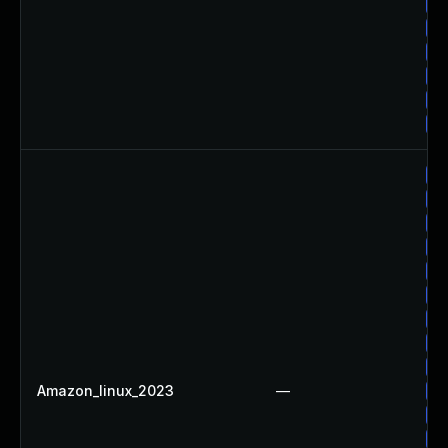
Up
Up
Up
Up
Up
Up
Up
Up
Up
Up
Up
Up
Up
Up
Up
Amazon_linux_2023
—
Up
Up
Up