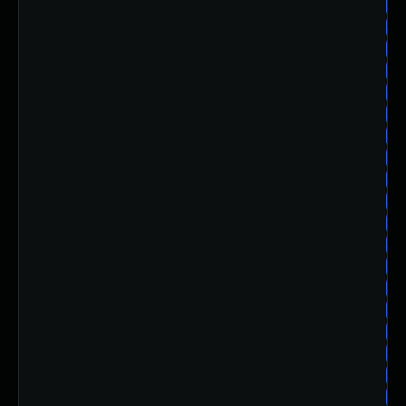
Up
Up
Up
Up
Up
Up
Up
Up
Up
Up
Up
Up
Up
Up
Up
Up
Up
Up
Up