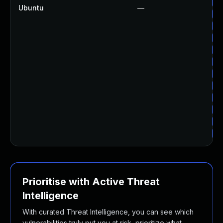
Up
Ubuntu
—
Up
Up
Up
Up
Up
Up
Up
Up
Up
Up
Up
Prioritise with Active Threat
Intelligence
With curated Threat Intelligence, you can see which
vulnerabilities truly put you at risk, prioritize what