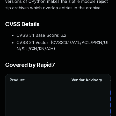
versions of CPython makes the zipfile module reject
zip archives which overlap entries in the archive.
CVSS Details
CVSS 3.1 Base Score:
6.2
CVSS 3.1 Vector: (
CVSS:3.1/AV:L/AC:L/PR:N/UI:
N/S:U/C:N/I:N/A:H
)
Covered by Rapid7
Product
Vendor Advisory
Sol
Up
Up
Up
Up