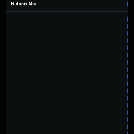
Nutanix Ahv
—
Up
Up
Up
Up
Up
Up
Up
Up
Up
Up
Up
Up
Up
Up
Up
Up
Up
Up