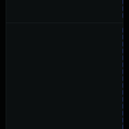
Up
Up
Up
Up
Up
Up
Up
Up
Up
Up
Up
Up
Up
Up
Up
Up
Up
Up