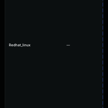
Up
Up
Up
Up
Up
Up
Up
Redhat_linux
—
Up
Up
Up
Up
Up
Up
Up
Up
Up
Up
No