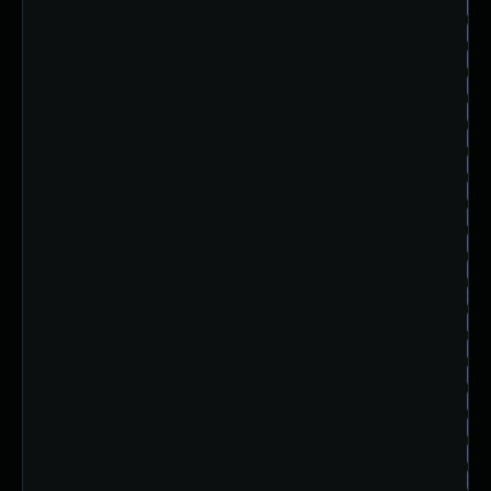
Up
Up
Up
Up
Up
Up
Up
Up
Up
Up
Up
Up
Up
Up
Up
Up
Up
Up
Up