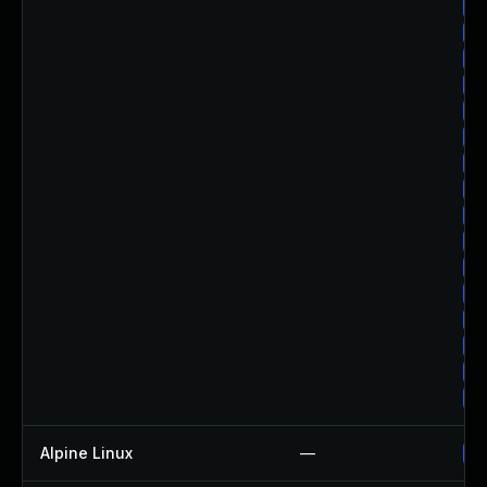
Up
Up
Up
Up
Up
Up
Up
Up
Up
Up
Up
Up
Up
Up
Up
Up
Alpine Linux
—
Up