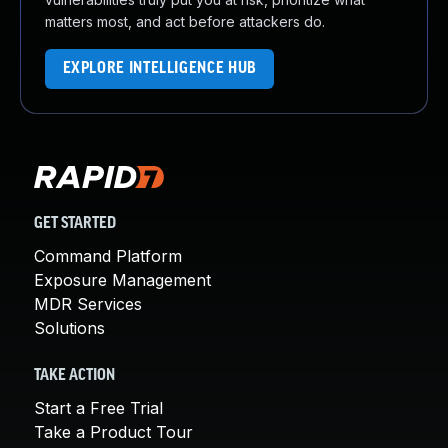
matters most, and act before attackers do.
EXPLORE INTELLIGENCE HUB
GET STARTED
Command Platform
Exposure Management
MDR Services
Solutions
TAKE ACTION
Start a Free Trial
Take a Product Tour