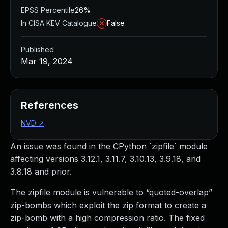
EPSS Percentile
26%
In CISA KEV Catalogue
False
Published
Mar 19, 2024
References
NVD
↗
An issue was found in the CPython `zipfile` module
affecting versions 3.12.1, 3.11.7, 3.10.13, 3.9.18, and
3.8.18 and prior.
The zipfile module is vulnerable to “quoted-overlap”
zip-bombs which exploit the zip format to create a
zip-bomb with a high compression ratio. The fixed