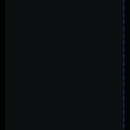
Up
Up
Up
Up
Up
Up
Up
Up
Up
Up
Up
Up
Up
Up
Up
Up
Up
Up
Up