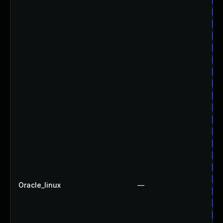
Up
Up
Up
Up
Up
Up
Up
Up
Up
Up
Up
Up
Up
Up
Up
Oracle_linux
—
Up
Up
Up