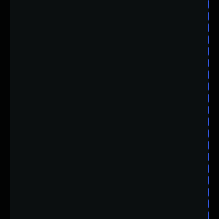
Up
Up
Up
Up
Up
Up
Up
Up
Up
Up
Up
Up
Up
Up
Up
Up
Up
Up
Up