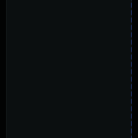
Up
Up
Up
Up
Up
Up
Up
Up
Up
Up
Up
Up
Up
Up
Up
Up
Up
Up