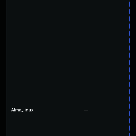
Up
Up
Up
Up
Up
Up
Up
Up
Up
Up
Up
Up
Up
Up
Up
Alma_linux
—
Up
Up
Up
Up