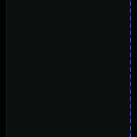
Up
Up
Up
Up
Up
Up
Up
Up
Up
Up
Up
Up
Up
Up
Up
Up
Up
Up
Up