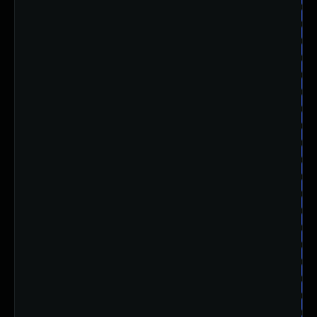
Up
Up
Up
Up
Up
Up
Up
Up
Up
Up
Up
Up
Up
Up
Up
Up
Up
Up