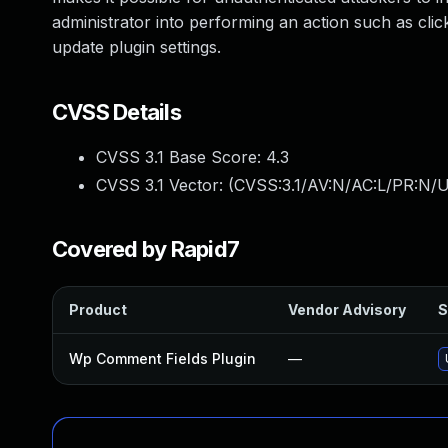
administrator into performing an action such as cli
update plugin settings.
CVSS Details
CVSS 3.1 Base Score:
4.3
CVSS 3.1 Vector: (
CVSS:3.1/AV:N/AC:L/PR:N/UI
Covered by Rapid7
Product
Vendor Advisory
S
Wp Comment Fields Plugin
—