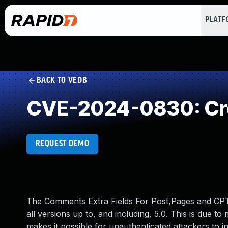
PLAT
BACK TO VEDB
CVE-2024-0830: Cro
REQUEST DEMO
The Comments Extra Fields For Post,Pages and CPT 
all versions up to, and including, 5.0. This is due to
makes it possible for unauthenticated attackers to i