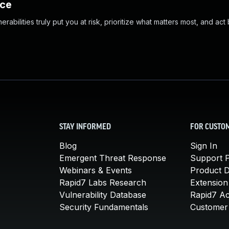
nce
abilities truly put you at risk, prioritize what matters most, and act
STAY INFORMED
FOR CUSTO
Blog
Sign In
Emergent Threat Response
Support P
Webinars & Events
Product 
Rapid7 Labs Research
Extension
Vulnerability Database
Rapid7 A
Security Fundamentals
Customer 