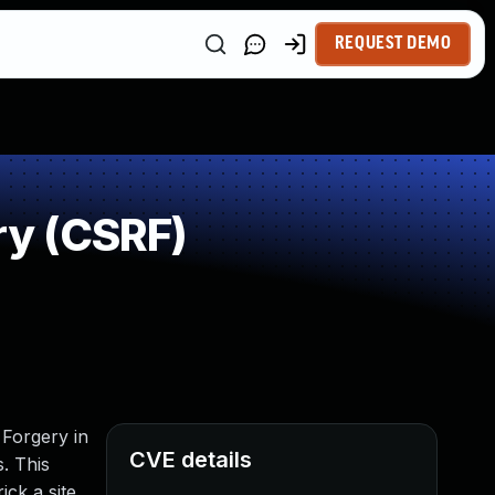
REQUEST DEMO
ry (CSRF)
 Forgery in
CVE details
s. This
ick a site