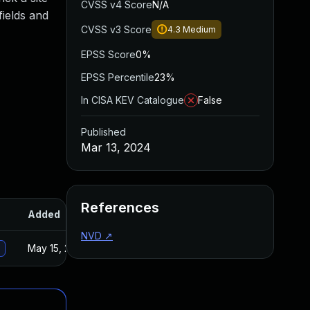
CVSS v4 Score
N/A
fields and
CVSS v3 Score
4.3
Medium
EPSS Score
0%
EPSS Percentile
23%
In CISA KEV Catalogue
False
Published
Mar 13, 2024
References
Added
Published
NVD
↗
May 15, 2025
Feb 26, 2024
n