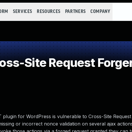
FORM
SERVICES
RESOURCES
PARTNERS
COMPANY
ss-Site Request Forge
plugin for WordPress is vulnerable to Cross-Site Request
 missing or incorrect nonce validation on several ajax action
nvoke those actions via a forged request granted they can tr