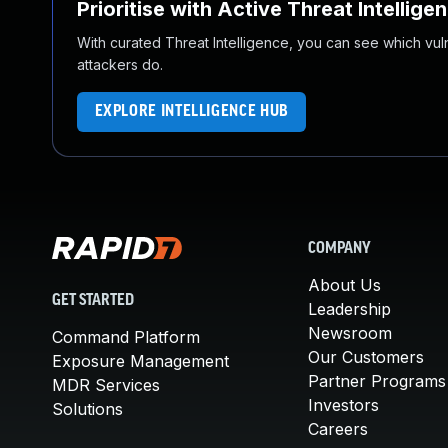
Prioritise with Active Threat Intellige
With curated Threat Intelligence, you can see which vulner
attackers do.
EXPLORE INTELLIGENCE HUB
COMPANY
About Us
GET STARTED
Leadership
Newsroom
Command Platform
Our Customers
Exposure Management
Partner Programs
MDR Services
Investors
Solutions
Careers