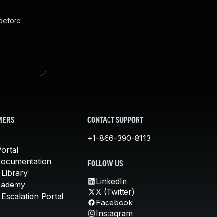
 before
MERS
CONTACT SUPPORT
+1-866-390-8113
ortal
Documentation
FOLLOW US
 Library
LinkedIn
cademy
X (Twitter)
Escalation Portal
Facebook
Instagram