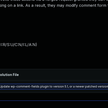
cking on a link. As a result, they may modify comment form 
:R/S:U/C:N/I:L/A:N
)
olution File
Update wp-comment-fields plugin to version 5.1, or a newer patched versio