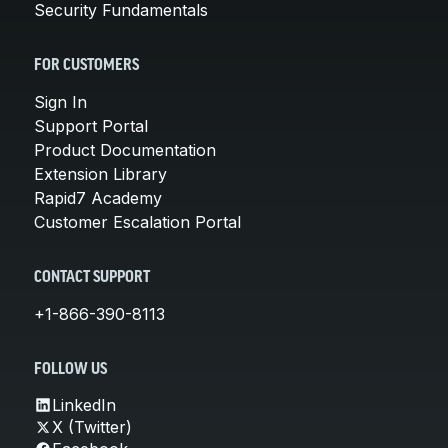
Security Fundamentals
FOR CUSTOMERS
Sign In
Support Portal
Product Documentation
Extension Library
Rapid7 Academy
Customer Escalation Portal
CONTACT SUPPORT
+1-866-390-8113
FOLLOW US
LinkedIn
X (Twitter)