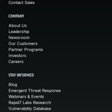
Contact Sales
COMPANY
About Us
Leadership
Newsroom
Our Customers
Partner Programs
Investors
Careers
STAY INFORMED
Blog
Emergent Threat Response
Webinars & Events
Rapid7 Labs Research
Vulnerability Database