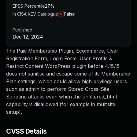
EPSS Percentile
27%
In CISA KEV Catalogue
False
Published
Dec 12, 2024
The Paid Membership Plugin, Ecommerce, User
Registration Form, Login Form, User Profile &
Restrict Content WordPress plugin before 4.15.15
does not sanitise and escape some of its Membership
Plan settings, which could allow high privilege users
such as admin to perform Stored Cross-Site
Scripting attacks even when the unfiltered_html
capability is disallowed (for example in multisite
setup).
CVSS Details