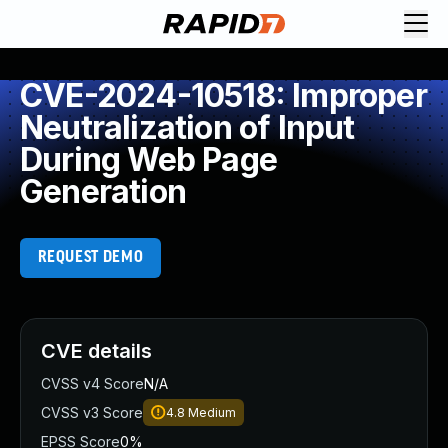
CVE-2024-10518: Improper
Neutralization of Input
During Web Page
Generation
REQUEST DEMO
CVE details
CVSS v4 Score
N/A
CVSS v3 Score
4.8
Medium
EPSS Score
0%