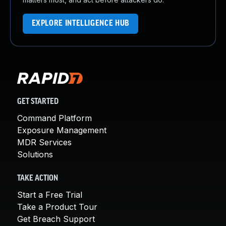
EXPLORE INTELLIGENCE HUB
GET STARTED
Command Platform
Exposure Management
MDR Services
Solutions
TAKE ACTION
Start a Free Trial
Take a Product Tour
Get Breach Support