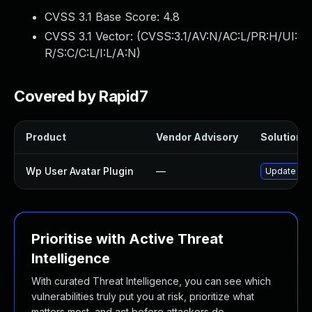
CVSS 3.1 Base Score:
4.8
CVSS 3.1 Vector: (
CVSS:3.1/AV:N/AC:L/PR:H/UI:
R/S:C/C:L/I:L/A:N
)
Covered by Rapid7
Product
Vendor Advisory
Solution F
Wp User Avatar Plugin
—
Update wp-u
Prioritise with Active Threat
Intelligence
With curated Threat Intelligence, you can see which
vulnerabilities truly put you at risk, prioritize what
matters most, and act before attackers do.