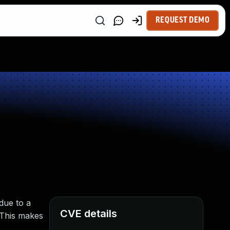
REQUEST DEMO
due to a
CVE details
. This makes