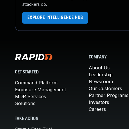
attackers do.
EXPLORE INTELLIGENCE HUB
COMPANY
About Us
GET STARTED
Leadership
Newsroom
Command Platform
Our Customers
Exposure Management
Partner Programs
MDR Services
Investors
Solutions
Careers
TAKE ACTION