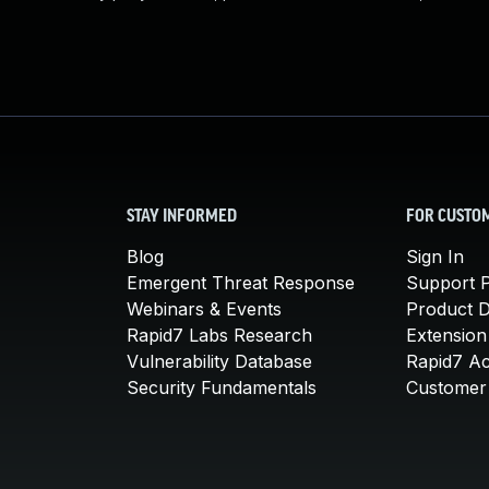
STAY INFORMED
FOR CUSTO
Blog
Sign In
Emergent Threat Response
Support P
Webinars & Events
Product 
Rapid7 Labs Research
Extension
Vulnerability Database
Rapid7 A
Security Fundamentals
Customer 