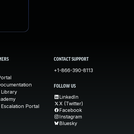
MERS
CONTACT SUPPORT
+1-866-390-8113
ortal
Documentation
FOLLOW US
 Library
LinkedIn
cademy
X (Twitter)
Escalation Portal
Facebook
Instagram
Bluesky