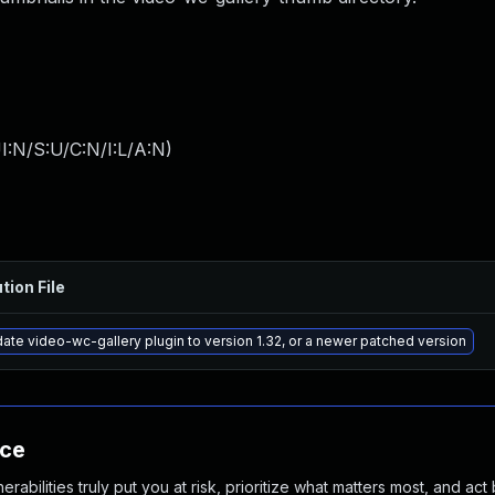
I:N/S:U/C:N/I:L/A:N
)
tion File
ate video-wc-gallery plugin to version 1.32, or a newer patched version
nce
abilities truly put you at risk, prioritize what matters most, and act