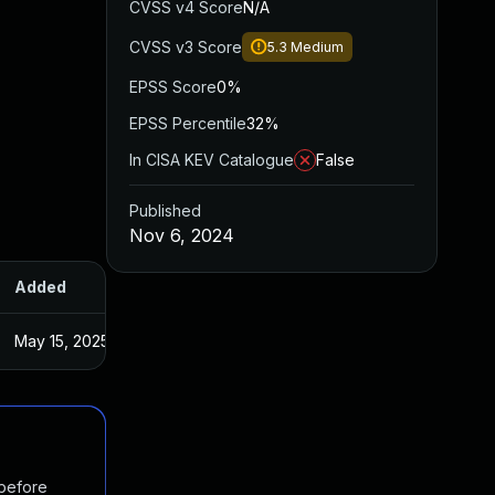
CVSS v4 Score
N/A
CVSS v3 Score
5.3
Medium
EPSS Score
0%
EPSS Percentile
32%
In CISA KEV Catalogue
False
Published
Nov 6, 2024
Added
Published
May 15, 2025
Nov 5, 2024
 before