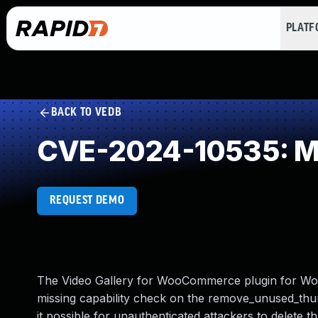
PLAT
BACK TO VEDB
CVE-2024-10535: Mi
REQUEST DEMO
The Video Gallery for WooCommerce plugin for Word
missing capability check on the remove_unused_thumbn
it possible for unauthenticated attackers to delete 