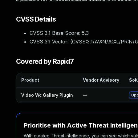
CVSS Details
CVSS 3.1 Base Score:
5.3
CVSS 3.1 Vector: (
CVSS:3.1/AV:N/AC:L/PR:N/U
Covered by Rapid7
Product
Vendor Advisory
Solu
Video Wc Gallery Plugin
—
Upd
Prioritise with Active Threat Intellige
With curated Threat Intelligence, you can see which vulner