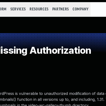
FORM
SERVICES
RESOURCES
PARTNERS
COMPANY
ssing Authorization
Press is vulnerable to unauthorized modification of data 
ails() function in all versions up to, and including, 1.31
thumbnails in the video-wc-gallery-thumb directory.