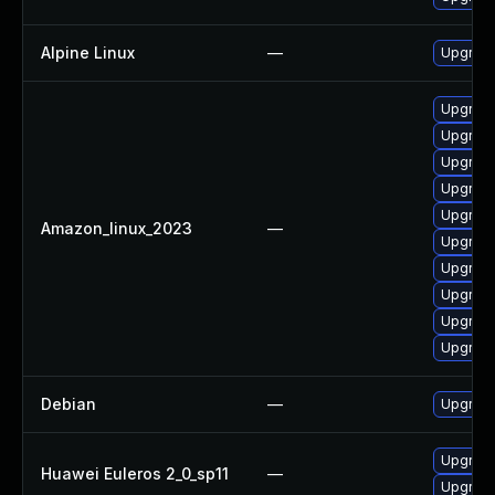
Alpine Linux
—
Upgrade
Upgrade
Upgrade
Upgrade
Upgrade
Upgrade
Amazon_linux_2023
—
Upgrade
Upgrade 
Upgrade
Upgrade
Upgrade
Debian
—
Upgrade
Upgrade 
Huawei Euleros 2_0_sp11
—
Upgrade