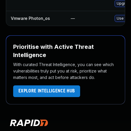
Upgrade
Vmware Photon_os
—
Use 'tdn
Prioritise with Active Threat
Intelligence
With curated Threat Intelligence, you can see which
vulnerabilities truly put you at risk, prioritize what
matters most, and act before attackers do.
EXPLORE INTELLIGENCE HUB