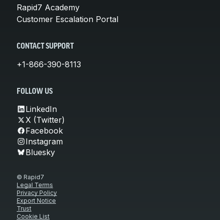
Rapid7 Academy
Customer Escalation Portal
CONTACT SUPPORT
+1-866-390-8113
FOLLOW US
LinkedIn
X (Twitter)
Facebook
Instagram
Bluesky
© Rapid7
Legal Terms
Privacy Policy
Export Notice
Trust
Cookie List