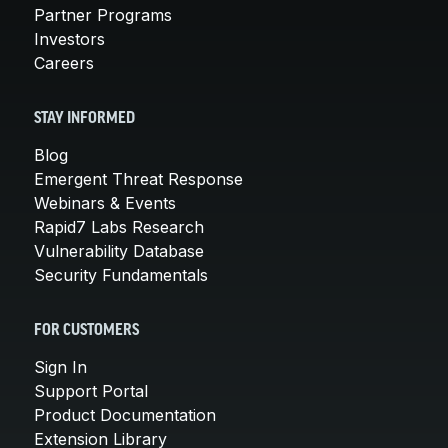
Partner Programs
Investors
Careers
STAY INFORMED
Blog
Emergent Threat Response
Webinars & Events
Rapid7 Labs Research
Vulnerability Database
Security Fundamentals
FOR CUSTOMERS
Sign In
Support Portal
Product Documentation
Extension Library