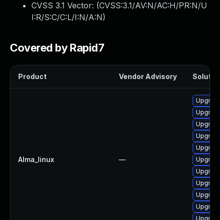
CVSS 3.1 Vector: (
CVSS:3.1/AV:N/AC:H/PR:N/U
I:R/S:C/C:L/I:N/A:N
)
Covered by Rapid7
Product
Vendor Advisory
Solution
Upgrade
Upgrad
Upgrad
Upgrade
Upgrade
Alma_linux
—
Upgrade
Upgrad
Upgrade
Upgrade
Upgrad
Upgrade