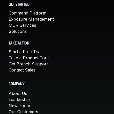
GET STARTED
Command Platform
Exposure Management
MDR Services
Solutions
TAKE ACTION
Start a Free Trial
Take a Product Tour
Get Breach Support
Contact Sales
COMPANY
About Us
Leadership
Newsroom
Our Customers