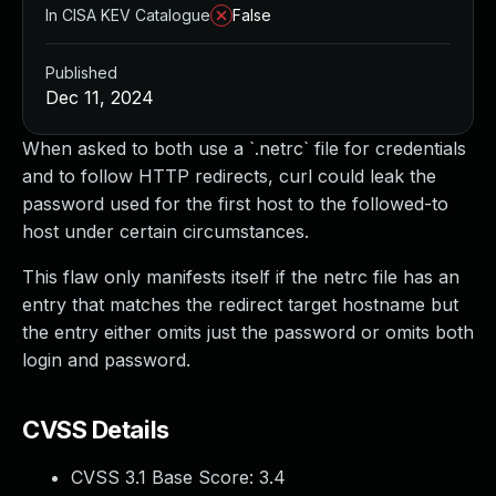
In CISA KEV Catalogue
False
Published
Dec 11, 2024
When asked to both use a `.netrc` file for credentials
and to follow HTTP redirects, curl could leak the
password used for the first host to the followed-to
host under certain circumstances.
This flaw only manifests itself if the netrc file has an
entry that matches the redirect target hostname but
the entry either omits just the password or omits both
login and password.
CVSS Details
CVSS 3.1 Base Score:
3.4