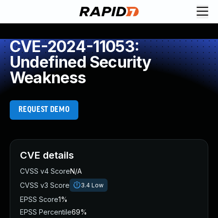
CVE-2024-11053:
Undefined Security
Weakness
REQUEST DEMO
CVE details
CVSS v4 Score
N/A
CVSS v3 Score
3.4
Low
EPSS Score
1%
EPSS Percentile
69%