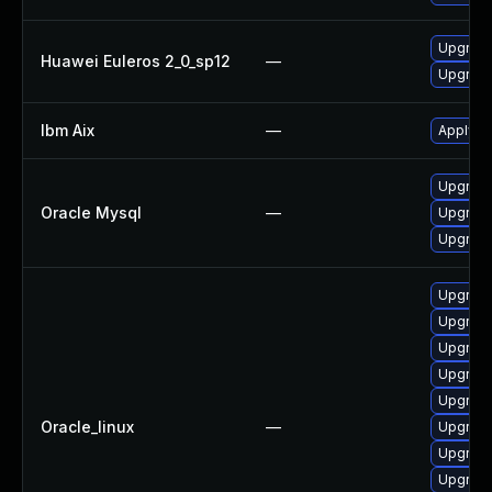
Upgrade
Huawei Euleros 2_0_sp12
—
Upgrade 
Ibm Aix
—
Apply th
Upgrade
Oracle Mysql
—
Upgrade
Upgrade
Upgrad
Upgrade
Upgrad
Upgrade
Upgrade
Oracle_linux
—
Upgrade
Upgrad
Upgrade