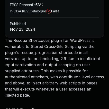
EPSS Percentile
58%
In CISA KEV Catalogue
False
Published
Nov 23, 2024
The Rescue Shortcodes plugin for WordPress is
vulnerable to Stored Cross-Site Scripting via the
plugin's rescue_progressbar shortcode in all
versions up to, and including, 2.9 due to insufficient
input sanitization and output escaping on user
supplied attributes. This makes it possible for
authenticated attackers, with contributor-level access
and above, to inject arbitrary web scripts in pages
that will execute whenever a user accesses an
injected page.