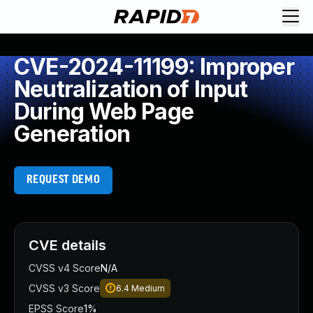
CVE-2024-11199: Improper
Neutralization of Input
During Web Page
Generation
REQUEST DEMO
CVE details
CVSS v4 Score
N/A
CVSS v3 Score
6.4
Medium
EPSS Score
1%