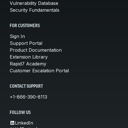
Vulnerability Database
Security Fundamentals
FOR CUSTOMERS
Sign In
Support Portal
Product Documentation
Extension Library
Rapid7 Academy
Customer Escalation Portal
CONTACT SUPPORT
+1-866-390-8113
FOLLOW US
LinkedIn