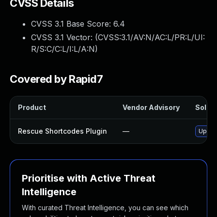
CVSS Details
CVSS 3.1 Base Score:
6.4
CVSS 3.1 Vector: (
CVSS:3.1/AV:N/AC:L/PR:L/UI:
R/S:C/C:L/I:L/A:N
)
Covered by Rapid7
Product
Vendor Advisory
Soluti
Rescue Shortcodes Plugin
—
Update
Prioritise with Active Threat
Intelligence
With curated Threat Intelligence, you can see which