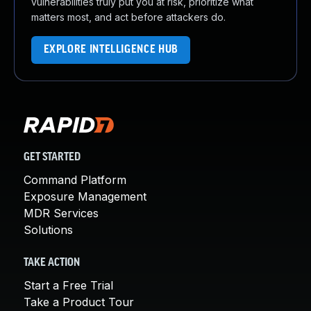
vulnerabilities truly put you at risk, prioritize what
matters most, and act before attackers do.
EXPLORE INTELLIGENCE HUB
GET STARTED
Command Platform
Exposure Management
MDR Services
Solutions
TAKE ACTION
Start a Free Trial
Take a Product Tour