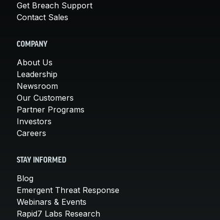
Get Breach Support
Contact Sales
COMPANY
About Us
Leadership
Newsroom
Our Customers
Partner Programs
Investors
Careers
STAY INFORMED
Blog
Emergent Threat Response
Webinars & Events
Rapid7 Labs Research