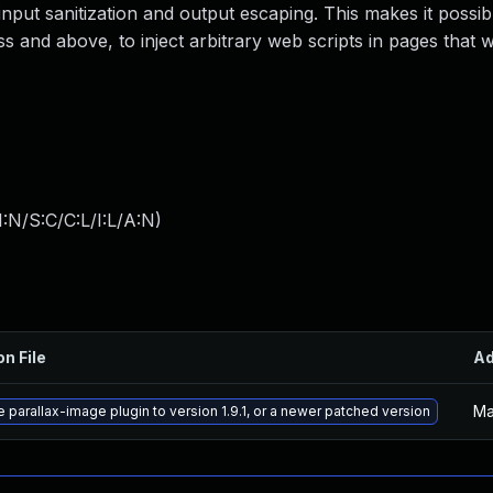
 input sanitization and output escaping. This makes it possib
s and above, to inject arbitrary web scripts in pages that w
:N/S:C/C:L/I:L/A:N
)
on File
A
Ma
 parallax-image plugin to version 1.9.1, or a newer patched version