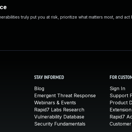
nce
abilities truly put you at risk, prioritize what matters most, and act
STAY INFORMED
FOR CUSTO
Blog
Sign In
Emergent Threat Response
Support P
Webinars & Events
Product 
Rapid7 Labs Research
Extension
Vulnerability Database
Rapid7 A
Security Fundamentals
Customer 