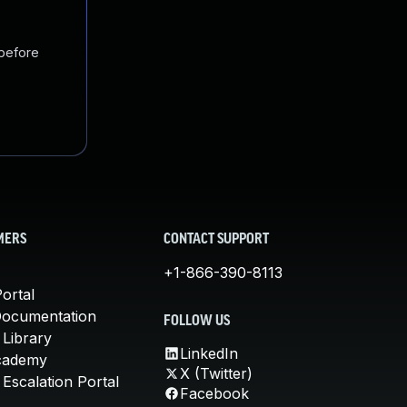
 before
MERS
CONTACT SUPPORT
+1-866-390-8113
ortal
Documentation
FOLLOW US
 Library
LinkedIn
cademy
X (Twitter)
Escalation Portal
Facebook