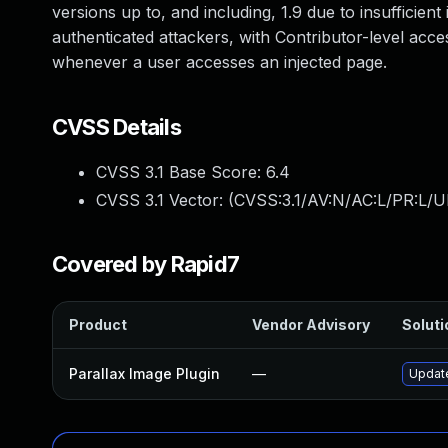
versions up to, and including, 1.9 due to insufficient
authenticated attackers, with Contributor-level acces
whenever a user accesses an injected page.
CVSS Details
CVSS 3.1 Base Score:
6.4
CVSS 3.1 Vector: (
CVSS:3.1/AV:N/AC:L/PR:L/UI
Covered by Rapid7
Product
Vendor Advisory
Soluti
Parallax Image Plugin
—
Update