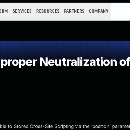
FORM
SERVICES
RESOURCES
PARTNERS
COMPANY
roper Neutralization of
e to Stored Cross-Site Scripting via the ‘position’ paramete