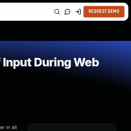
REQUEST DEMO
 Input During Web
r in all