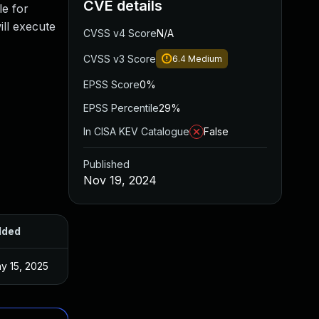
CVE details
le for
ill execute
CVSS v4 Score
N/A
CVSS v3 Score
6.4
Medium
EPSS Score
0%
EPSS Percentile
29%
In CISA KEV Catalogue
False
Published
Nov 19, 2024
dded
Published
y 15, 2025
Nov 18, 2024