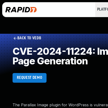
PLAT
BACK TO VEDB
CVE-2024-11224: Imp
Page Generation
REQUEST DEMO
The Parallax Image plugin for WordPress is vulnerabl