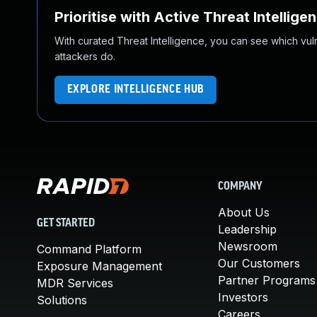
Prioritise with Active Threat Intellige
With curated Threat Intelligence, you can see which vulner
attackers do.
EXPLORE INTELLIGENCE HUB
COMPANY
About Us
GET STARTED
Leadership
Newsroom
Command Platform
Our Customers
Exposure Management
Partner Programs
MDR Services
Investors
Solutions
Careers