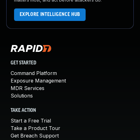
EXPLORE INTELLIGENCE HUB
GET STARTED
Command Platform
Exposure Management
MDR Services
Solutions
TAKE ACTION
Start a Free Trial
Take a Product Tour
Get Breach Support