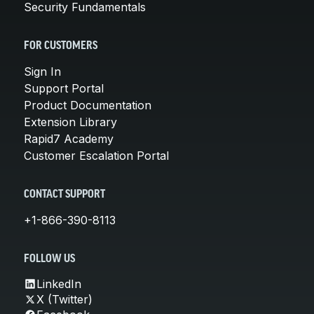
Security Fundamentals
FOR CUSTOMERS
Sign In
Support Portal
Product Documentation
Extension Library
Rapid7 Academy
Customer Escalation Portal
CONTACT SUPPORT
+1-866-390-8113
FOLLOW US
LinkedIn
X (Twitter)