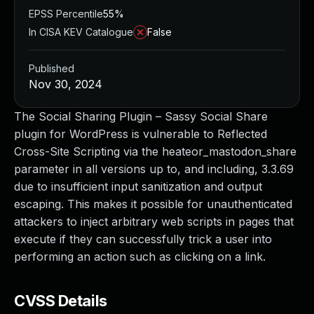
EPSS Percentile
55%
In CISA KEV Catalogue
False
Published
Nov 30, 2024
The Social Sharing Plugin – Sassy Social Share
plugin for WordPress is vulnerable to Reflected
Cross-Site Scripting via the heateor_mastodon_share
parameter in all versions up to, and including, 3.3.69
due to insufficient input sanitization and output
escaping. This makes it possible for unauthenticated
attackers to inject arbitrary web scripts in pages that
execute if they can successfully trick a user into
performing an action such as clicking on a link.
CVSS Details