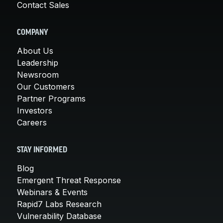
Contact Sales
COMPANY
About Us
Leadership
Newsroom
Our Customers
Partner Programs
Investors
Careers
STAY INFORMED
Blog
Emergent Threat Response
Webinars & Events
Rapid7 Labs Research
Vulnerability Database