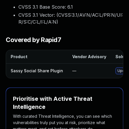
CVSS 3.1 Base Score:
6.1
CVSS 3.1 Vector: (
CVSS:3.1/AV:N/AC:L/PR:N/UI:
R/S:C/C:L/I:L/A:N
)
Covered by Rapid7
Product
Vendor Advisory
Soluti
Sassy Social Share Plugin
—
Update
Prioritise with Active Threat
Intelligence
With curated Threat Intelligence, you can see which
vulnerabilities truly put you at risk, prioritize what
matters most, and act before attackers do.