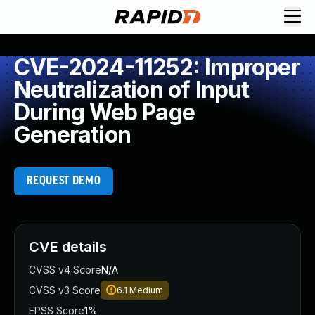
CVE-2024-11252: Improper
Neutralization of Input
During Web Page
Generation
REQUEST DEMO
CVE details
CVSS v4 Score
N/A
CVSS v3 Score
6.1
Medium
EPSS Score
1%