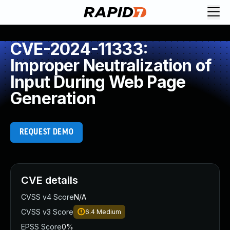
CVE-2024-11333:
Improper Neutralization of
Input During Web Page
Generation
REQUEST DEMO
CVE details
CVSS v4 Score
N/A
CVSS v3 Score
6.4
Medium
EPSS Score
0%