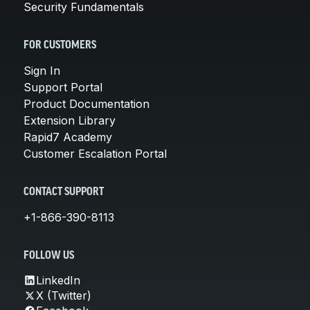
Security Fundamentals
FOR CUSTOMERS
Sign In
Support Portal
Product Documentation
Extension Library
Rapid7 Academy
Customer Escalation Portal
CONTACT SUPPORT
+1-866-390-8113
FOLLOW US
LinkedIn
X (Twitter)