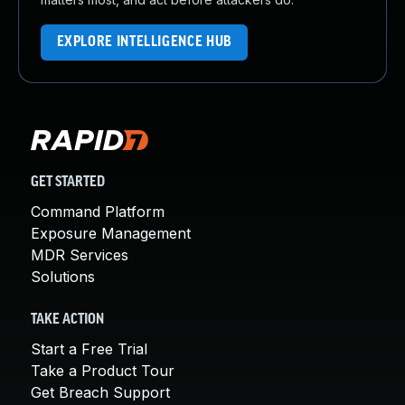
EXPLORE INTELLIGENCE HUB
GET STARTED
Command Platform
Exposure Management
MDR Services
Solutions
TAKE ACTION
Start a Free Trial
Take a Product Tour
Get Breach Support