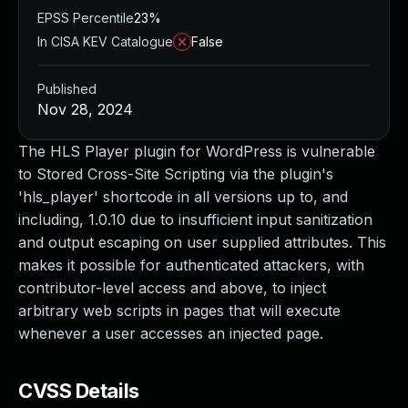
EPSS Percentile
23%
In CISA KEV Catalogue
False
Published
Nov 28, 2024
The HLS Player plugin for WordPress is vulnerable
to Stored Cross-Site Scripting via the plugin's
'hls_player' shortcode in all versions up to, and
including, 1.0.10 due to insufficient input sanitization
and output escaping on user supplied attributes. This
makes it possible for authenticated attackers, with
contributor-level access and above, to inject
arbitrary web scripts in pages that will execute
whenever a user accesses an injected page.
CVSS Details