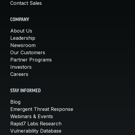
Contact Sales
COMPANY
About Us
Leadership
Newsroom
Our Customers
Partner Programs
Investors
Careers
STAY INFORMED
Blog
Emergent Threat Response
Webinars & Events
Rapid7 Labs Research
Vulnerability Database