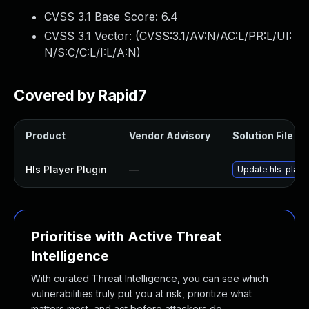
CVSS 3.1 Base Score:
6.4
CVSS 3.1 Vector: (
CVSS:3.1/AV:N/AC:L/PR:L/UI:
N/S:C/C:L/I:L/A:N
)
Covered by Rapid7
Product
Vendor Advisory
Solution File
Hls Player Plugin
—
Update hls-player
Prioritise with Active Threat
Intelligence
With curated Threat Intelligence, you can see which
vulnerabilities truly put you at risk, prioritize what
matters most, and act before attackers do.