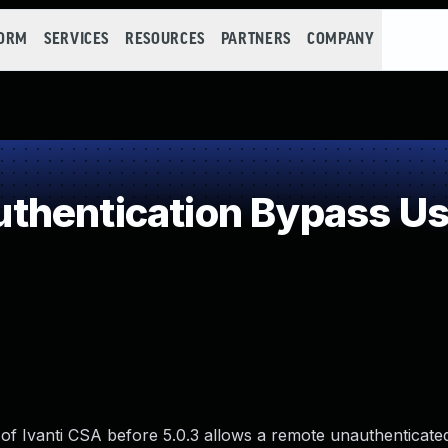
FORM
SERVICES
RESOURCES
PARTNERS
COMPANY
hentication Bypass Usi
of Ivanti CSA before 5.0.3 allows a remote unauthenticated