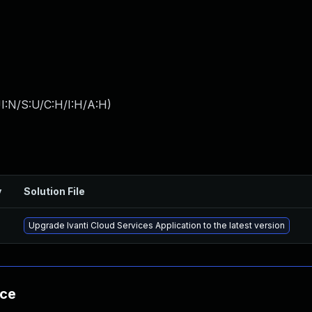
I:N/S:U/C:H/I:H/A:H
)
y
Solution File
Upgrade Ivanti Cloud Services Application to the latest version
nce