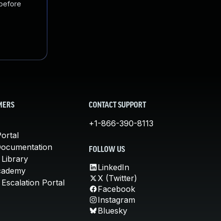
 before
MERS
CONTACT SUPPORT
+1-866-390-8113
ortal
Documentation
FOLLOW US
 Library
LinkedIn
cademy
X (Twitter)
Escalation Portal
Facebook
Instagram
Bluesky