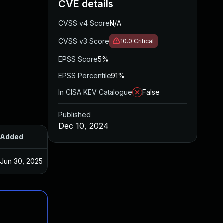
CVE details
CVSS v4 Score
N/A
CVSS v3 Score
10.0
Critical
EPSS Score
5%
EPSS Percentile
91%
In CISA KEV Catalogue
False
Published
Dec 10, 2024
Added
Published
Jun 30, 2025
Dec 10, 2024