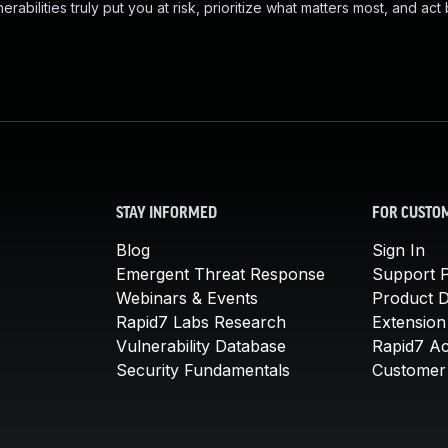
abilities truly put you at risk, prioritize what matters most, and act
STAY INFORMED
FOR CUSTO
Blog
Sign In
Emergent Threat Response
Support P
Webinars & Events
Product 
Rapid7 Labs Research
Extension
Vulnerability Database
Rapid7 A
Security Fundamentals
Customer 