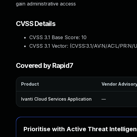
gain administrative access
CVSS Details
CVSS 3.1 Base Score:
10
CVSS 3.1 Vector: (
CVSS:3.1/AV:N/AC:L/PR:N/U
Covered by Rapid7
Product
Vendor Advisor
Ivanti Cloud Services Application
—
Prioritise with Active Threat Intellige