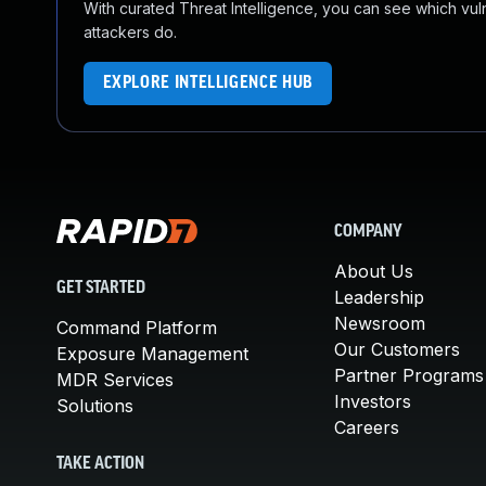
With curated Threat Intelligence, you can see which vulner
attackers do.
EXPLORE INTELLIGENCE HUB
COMPANY
About Us
GET STARTED
Leadership
Newsroom
Command Platform
Our Customers
Exposure Management
Partner Programs
MDR Services
Investors
Solutions
Careers
TAKE ACTION