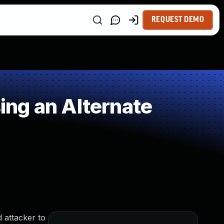
REQUEST DEMO
ng an Alternate
 attacker to