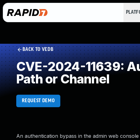
PLAT
BACK TO VEDB
CVE-2024-11639: Aut
Path or Channel
REQUEST DEMO
An authentication bypass in the admin web console 