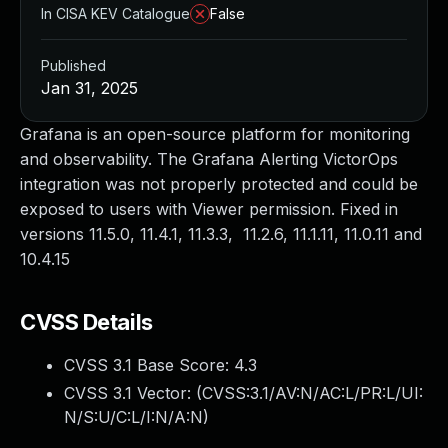
In CISA KEV Catalogue
False
Published
Jan 31, 2025
Grafana is an open-source platform for monitoring
and observability. The Grafana Alerting VictorOps
integration was not properly protected and could be
exposed to users with Viewer permission. Fixed in
versions 11.5.0, 11.4.1, 11.3.3, 11.2.6, 11.1.11, 11.0.11 and
10.4.15
CVSS Details
CVSS 3.1 Base Score:
4.3
CVSS 3.1 Vector: (
CVSS:3.1/AV:N/AC:L/PR:L/UI:
N/S:U/C:L/I:N/A:N
)