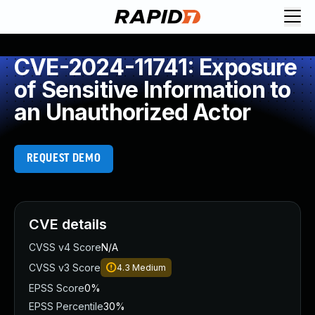
CVE-2024-11741: Exposure
of Sensitive Information to
an Unauthorized Actor
REQUEST DEMO
CVE details
CVSS v4 Score
N/A
CVSS v3 Score
4.3
Medium
EPSS Score
0%
EPSS Percentile
30%