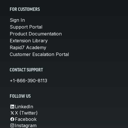
FOR CUSTOMERS
Sign In
Support Portal
Product Documentation
Extension Library
Rapid7 Academy
Customer Escalation Portal
CONTACT SUPPORT
+1-866-390-8113
FOLLOW US
LinkedIn
X (Twitter)
Facebook
Instagram