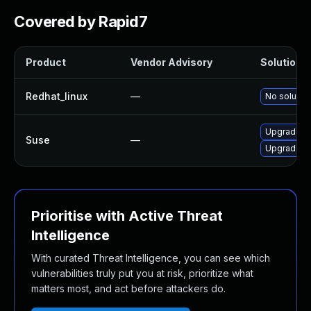
Covered by Rapid7
Product
Vendor Advisory
Solution F
Redhat_linux
—
No solution
Upgrade g
Suse
—
Upgrade g
Prioritise with Active Threat
Intelligence
With curated Threat Intelligence, you can see which
vulnerabilities truly put you at risk, prioritize what
matters most, and act before attackers do.