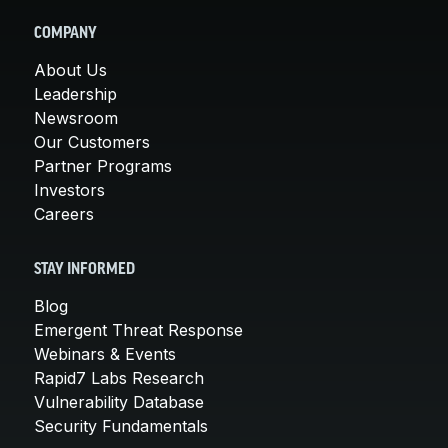
COMPANY
About Us
Leadership
Newsroom
Our Customers
Partner Programs
Investors
Careers
STAY INFORMED
Blog
Emergent Threat Response
Webinars & Events
Rapid7 Labs Research
Vulnerability Database
Security Fundamentals