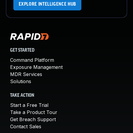
EXPLORE INTELLIGENCE HUB
GET STARTED
Command Platform
Exposure Management
MDR Services
Solutions
TAKE ACTION
Start a Free Trial
Take a Product Tour
Get Breach Support
Contact Sales