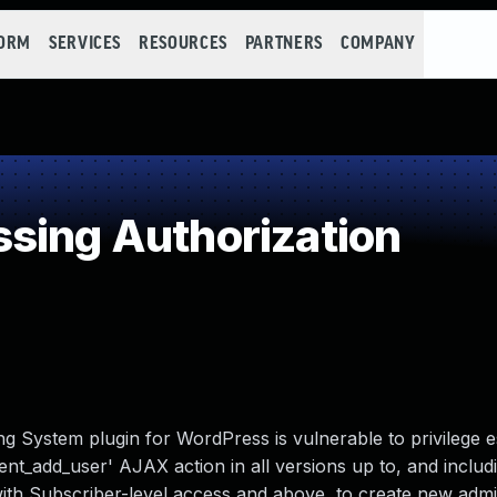
FORM
SERVICES
RESOURCES
PARTNERS
COMPANY
sing Authorization
System plugin for WordPress is vulnerable to privilege e
nt_add_user' AJAX action in all versions up to, and includi
with Subscriber-level access and above, to create new admin