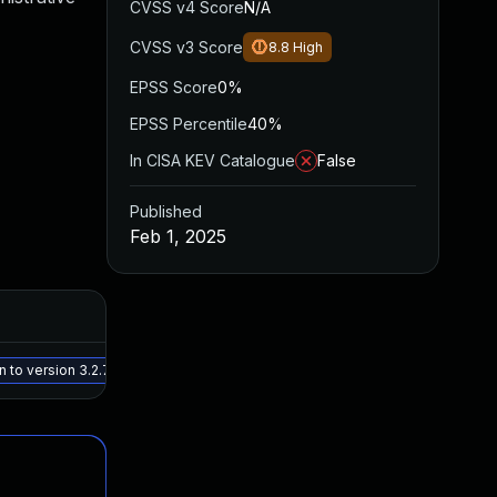
CVSS v4 Score
N/A
CVSS v3 Score
8.8
High
EPSS Score
0%
EPSS Percentile
40%
In CISA KEV Catalogue
False
Published
Feb 1, 2025
Added
Pub
May 15, 2025
Jan
to version 3.2.7, or a newer patched version