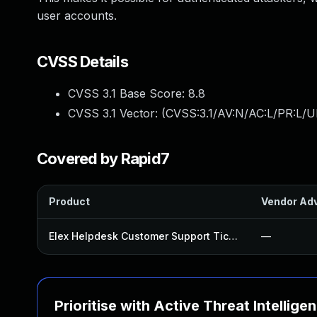
user accounts.
CVSS Details
CVSS 3.1 Base Score:
8.8
CVSS 3.1 Vector: (
CVSS:3.1/AV:N/AC:L/PR:L/U
Covered by Rapid7
Product
Vendor Adv
Elex Helpdesk Customer Support Ticket System Plugin
—
Prioritise with Active Threat Intellige