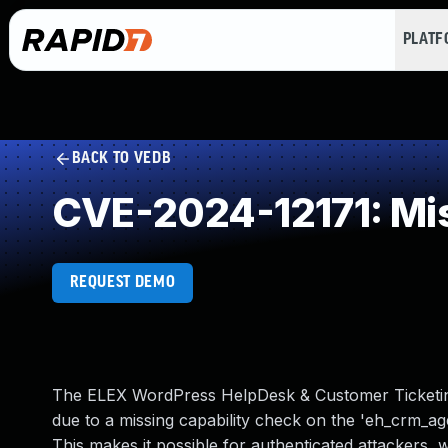
PLAT
BACK TO VEDB
CVE-2024-12171: Mis
REQUEST DEMO
The ELEX WordPress HelpDesk & Customer Ticketing 
due to a missing capability check on the 'eh_crm_age
This makes it possible for authenticated attackers, 