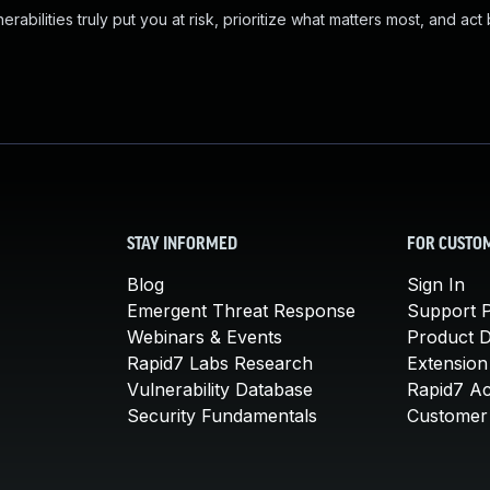
abilities truly put you at risk, prioritize what matters most, and act
STAY INFORMED
FOR CUSTO
Blog
Sign In
Emergent Threat Response
Support P
Webinars & Events
Product 
Rapid7 Labs Research
Extension
Vulnerability Database
Rapid7 A
Security Fundamentals
Customer 