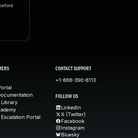
 before
MERS
CONTACT SUPPORT
+1-866-390-8113
ortal
Documentation
FOLLOW US
 Library
LinkedIn
cademy
X (Twitter)
Escalation Portal
Facebook
Instagram
Bluesky