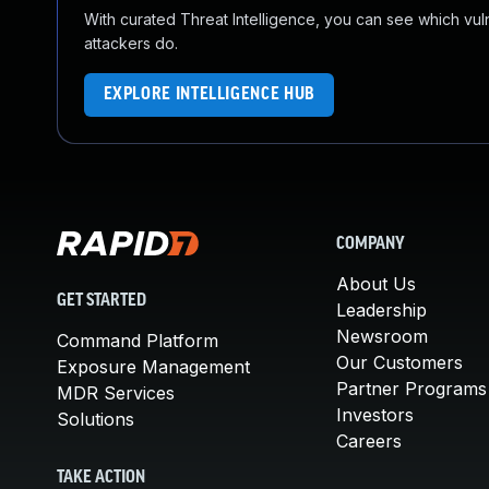
With curated Threat Intelligence, you can see which vulner
attackers do.
EXPLORE INTELLIGENCE HUB
COMPANY
About Us
GET STARTED
Leadership
Newsroom
Command Platform
Our Customers
Exposure Management
Partner Programs
MDR Services
Investors
Solutions
Careers
TAKE ACTION