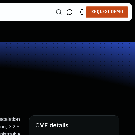
REQUEST DEMO
scalation
CVE details
ng, 3.2.6.
istrative