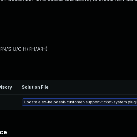
I:N/S:U/C:H/I:H/A:H
)
isory
Solution File
Update elex-helpdesk-customer-support-ticket-system plugin 
nce