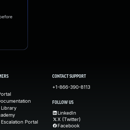
 before
MERS
CONTACT SUPPORT
+1-866-390-8113
ortal
Documentation
FOLLOW US
 Library
LinkedIn
cademy
X (Twitter)
Escalation Portal
Facebook