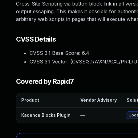
Cross-Site Scripting via button block link in all versi
output escaping. This makes it possible for authenti
arbitrary web scripts in pages that will execute wh
CVSS Details
CVSS 3.1 Base Score:
6.4
CVSS 3.1 Vector: (
CVSS:3.1/AV:N/AC:L/PR:L/UI
Covered by Rapid7
Product
Vendor Advisory
Solut
Kadence Blocks Plugin
—
Upda