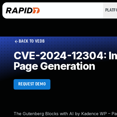
PLAT
BACK TO VEDB
CVE-2024-12304: Imp
Page Generation
REQUEST DEMO
The Gutenberg Blocks with AI by Kadence WP – Page