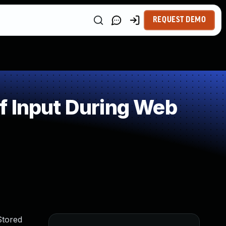
REQUEST DEMO
f Input During Web
Stored