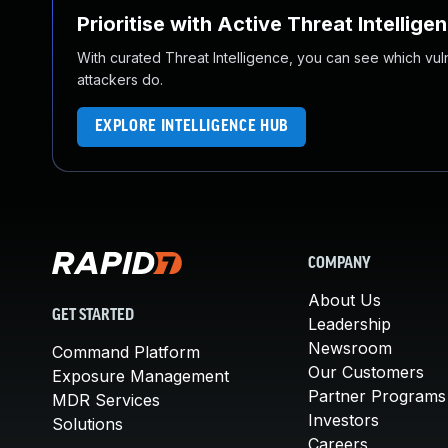
Prioritise with Active Threat Intellige
With curated Threat Intelligence, you can see which vulner
attackers do.
EXPLORE INTELLIGENCE HUB
COMPANY
About Us
GET STARTED
Leadership
Newsroom
Command Platform
Our Customers
Exposure Management
Partner Programs
MDR Services
Investors
Solutions
Careers