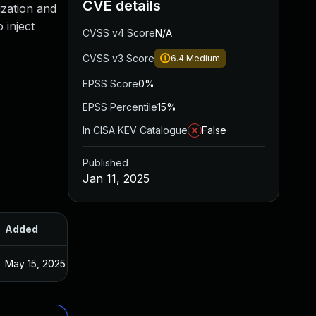
CVE details
tization and
 inject
CVSS v4 Score
N/A
CVSS v3 Score
6.4
Medium
EPSS Score
0%
EPSS Percentile
15%
In CISA KEV Catalogue
False
Published
Jan 11, 2025
Added
Published
May 15, 2025
Jan 10, 2025