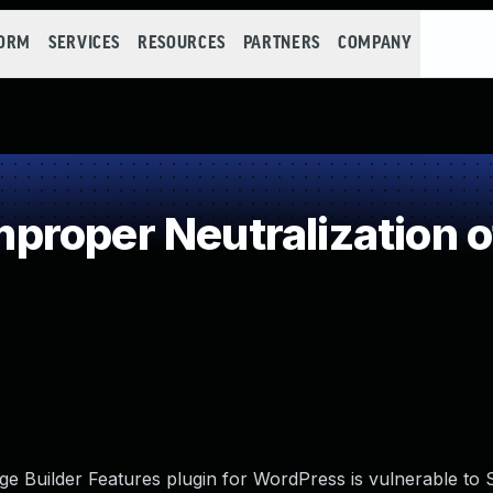
FORM
SERVICES
RESOURCES
PARTNERS
COMPANY
roper Neutralization o
 Builder Features plugin for WordPress is vulnerable to 