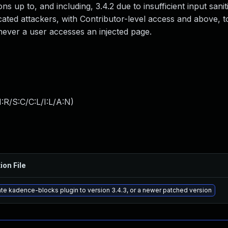
ons up to, and including, 3.4.2 due to insufficient input sani
cated attackers, with Contributor-level access and above, to
enever a user accesses an injected page.
:R/S:C/C:L/I:L/A:N
)
ion File
te kadence-blocks plugin to version 3.4.3, or a newer patched version