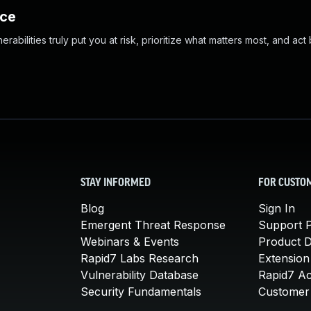
nce
abilities truly put you at risk, prioritize what matters most, and act
STAY INFORMED
FOR CUSTO
Blog
Sign In
Emergent Threat Response
Support P
Webinars & Events
Product 
Rapid7 Labs Research
Extension
Vulnerability Database
Rapid7 A
Security Fundamentals
Customer 