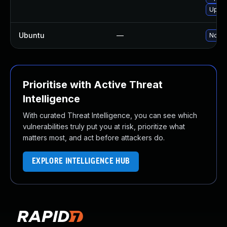
Upgra
Ubuntu
—
No so
Prioritise with Active Threat
Intelligence
With curated Threat Intelligence, you can see which
vulnerabilities truly put you at risk, prioritize what
matters most, and act before attackers do.
EXPLORE INTELLIGENCE HUB