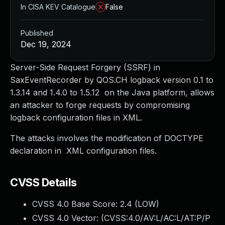
In CISA KEV Catalogue
False
Published
Dec 19, 2024
Server-Side Request Forgery (SSRF) in
SaxEventRecorder by QOS.CH logback version 0.1 to
1.3.14 and 1.4.0 to 1.5.12 on the Java platform, allows
an attacker to forge requests by compromising
logback configuration files in XML.
The attacks involves the modification of DOCTYPE
declaration in XML configuration files.
CVSS Details
CVSS 4.0 Base Score:
2.4
(LOW)
CVSS 4.0 Vector: (
CVSS:4.0/AV:L/AC:L/AT:P/P