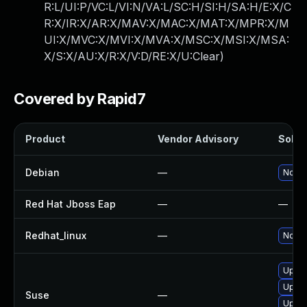
R:L/UI:P/VC:L/VI:N/VA:L/SC:H/SI:H/SA:H/E:X/C
R:X/IR:X/AR:X/MAV:X/MAC:X/MAT:X/MPR:X/M
UI:X/MVC:X/MVI:X/MVA:X/MSC:X/MSI:X/MSA:
X/S:X/AU:X/R:X/V:D/RE:X/U:Clear
)
Covered by Rapid7
Product
Vendor Advisory
Soluti
Debian
—
No so
Red Hat Jboss Eap
—
—
Redhat_linux
—
No so
Upgra
Upgra
Suse
—
Upgra