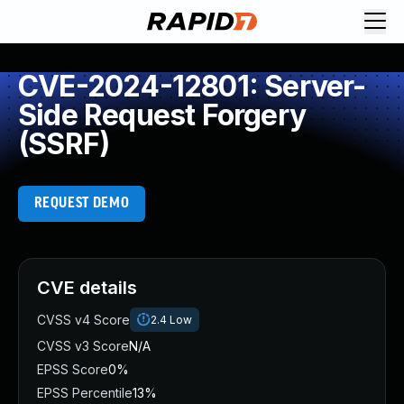
CVE-2024-12801: Server-
Side Request Forgery
(SSRF)
REQUEST DEMO
CVE details
CVSS v4 Score
2.4
Low
CVSS v3 Score
N/A
EPSS Score
0%
EPSS Percentile
13%