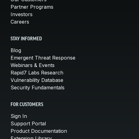
Partner Programs
Investors
Careers
STAY INFORMED
Blog
Emergent Threat Response
Webinars & Events
Rapid7 Labs Research
Vulnerability Database
Security Fundamentals
FOR CUSTOMERS
Sign In
Support Portal
Product Documentation
Extension Library