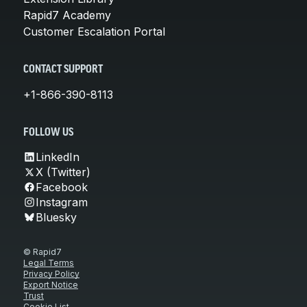
Rapid7 Academy
Customer Escalation Portal
CONTACT SUPPORT
+1-866-390-8113
FOLLOW US
LinkedIn
X (Twitter)
Facebook
Instagram
Bluesky
© Rapid7
Legal Terms
Privacy Policy
Export Notice
Trust
Cookie List