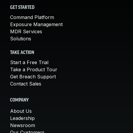
GET STARTED
Command Platform
Exposure Management
MDR Services
Solutions
TAKE ACTION
Start a Free Trial
Take a Product Tour
Get Breach Support
Contact Sales
COMPANY
About Us
Leadership
Newsroom
Our Customers