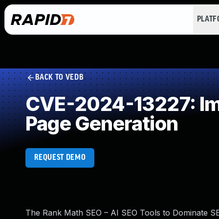
PLAT
BACK TO VEDB
CVE-2024-13227: Imp
Page Generation
REQUEST DEMO
The Rank Math SEO – AI SEO Tools to Dominate SEO