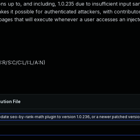
ns up to, and including, 1.0.235 due to insufficient input san
es it possible for authenticated attackers, with contributor
 pages that will execute whenever a user accesses an injec
:R/S:C/C:L/I:L/A:N
)
ution File
date seo-by-rank-math plugin to version 1.0.236, or a newer patched versio