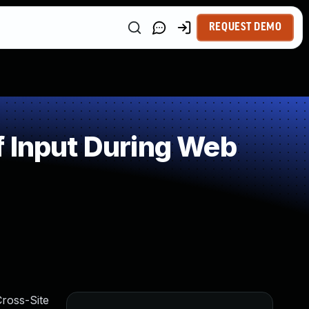
REQUEST DEMO
f Input During Web
ross-Site