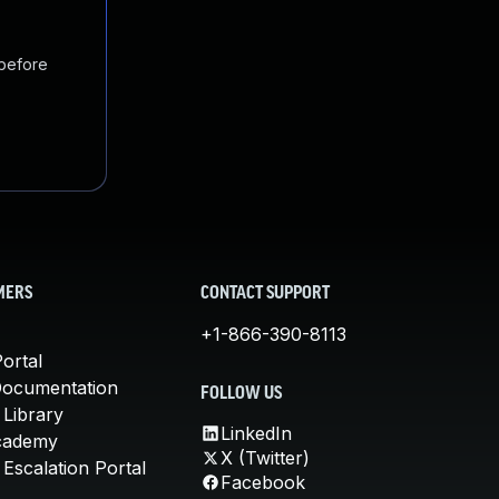
 before
MERS
CONTACT SUPPORT
+1-866-390-8113
ortal
Documentation
FOLLOW US
 Library
LinkedIn
cademy
X (Twitter)
Escalation Portal
Facebook