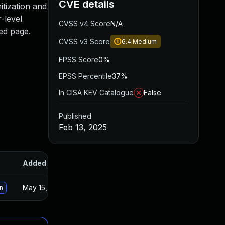
CVE details
itization and
-level
CVSS v4 Score
N/A
ted page.
CVSS v3 Score
6.4
Medium
EPSS Score
0%
EPSS Percentile
37%
In CISA KEV Catalogue
False
Published
Feb 13, 2025
Added
Published
May 15, 2025
Feb 12, 2025
n