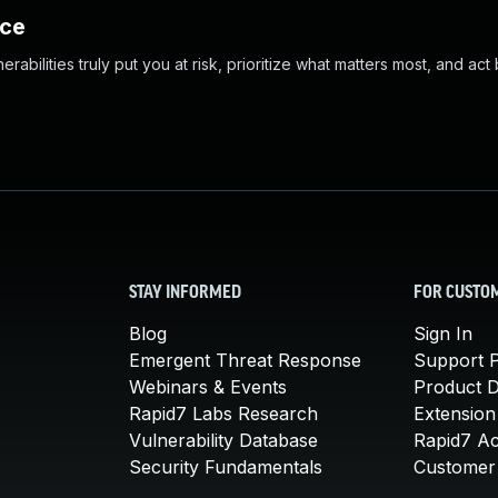
nce
abilities truly put you at risk, prioritize what matters most, and act
STAY INFORMED
FOR CUSTO
Blog
Sign In
Emergent Threat Response
Support P
Webinars & Events
Product 
Rapid7 Labs Research
Extension
Vulnerability Database
Rapid7 A
Security Fundamentals
Customer 