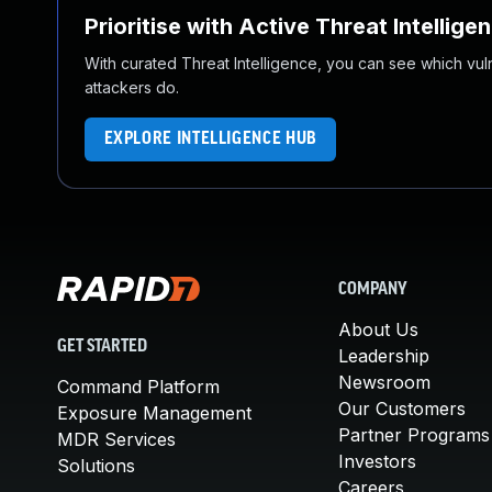
Prioritise with Active Threat Intellige
With curated Threat Intelligence, you can see which vulner
attackers do.
EXPLORE INTELLIGENCE HUB
COMPANY
About Us
GET STARTED
Leadership
Newsroom
Command Platform
Our Customers
Exposure Management
Partner Programs
MDR Services
Investors
Solutions
Careers