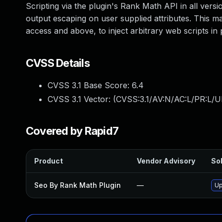
Scripting via the plugin's Rank Math API in all versio
output escaping on user supplied attributes. This mak
access and above, to inject arbitrary web scripts in
CVSS Details
CVSS 3.1 Base Score:
6.4
CVSS 3.1 Vector: (
CVSS:3.1/AV:N/AC:L/PR:L/UI
Covered by Rapid7
Product
Vendor Advisory
Sol
Seo By Rank Math Plugin
—
Up