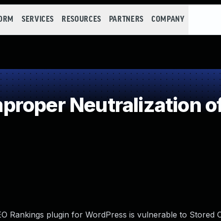
FORM
SERVICES
RESOURCES
PARTNERS
COMPANY
roper Neutralization o
 Rankings plugin for WordPress is vulnerable to Stored C