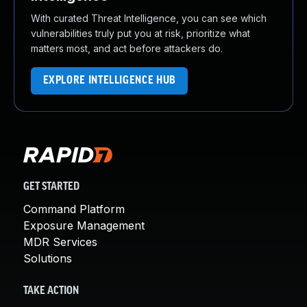
With curated Threat Intelligence, you can see which
vulnerabilities truly put you at risk, prioritize what
matters most, and act before attackers do.
EXPLORE INTELLIGENCE HUB
GET STARTED
Command Platform
Exposure Management
MDR Services
Solutions
TAKE ACTION