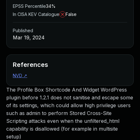
EPSS Percentile
34%
In CISA KEV Catalogue
False
Published
Mar 19, 2024
References
NVD
↗
The Profile Box Shortcode And Widget WordPress
plugin before 1.2.1 does not sanitise and escape some
of its settings, which could allow high privilege users
such as admin to perform Stored Cross-Site
Scripting attacks even when the unfiltered_html
capability is disallowed (for example in multisite
setup)