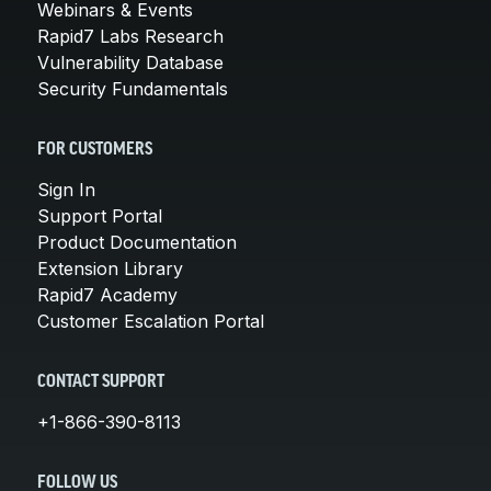
Webinars & Events
Rapid7 Labs Research
Vulnerability Database
Security Fundamentals
FOR CUSTOMERS
Sign In
Support Portal
Product Documentation
Extension Library
Rapid7 Academy
Customer Escalation Portal
CONTACT SUPPORT
+1-866-390-8113
FOLLOW US