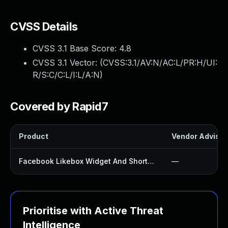
CVSS Details
CVSS 3.1 Base Score:
4.8
CVSS 3.1 Vector: (
CVSS:3.1/AV:N/AC:L/PR:H/UI:
R/S:C/C:L/I:L/A:N
)
Covered by Rapid7
Product
Vendor Advisor
Facebook Likebox Widget And Shortcode Plugin
—
Prioritise with Active Threat
Intelligence