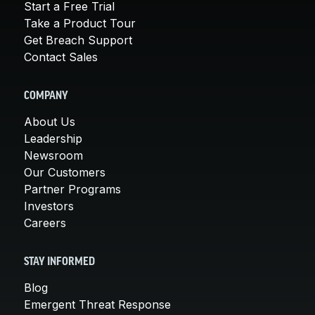
Start a Free Trial
Take a Product Tour
Get Breach Support
Contact Sales
COMPANY
About Us
Leadership
Newsroom
Our Customers
Partner Programs
Investors
Careers
STAY INFORMED
Blog
Emergent Threat Response