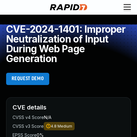
CVE-2024-1401: Improper
Neutralization of Input
During Web Page
Generation
REQUEST DEMO
CVE details
CVSS v4 Score
N/A
CVSS v3 Score
4.8
Medium
EPSS Score
0%