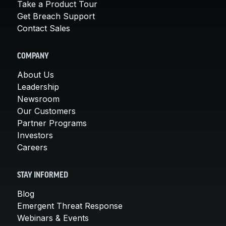
Take a Product Tour
Get Breach Support
Contact Sales
COMPANY
About Us
Leadership
Newsroom
Our Customers
Partner Programs
Investors
Careers
STAY INFORMED
Blog
Emergent Threat Response
Webinars & Events