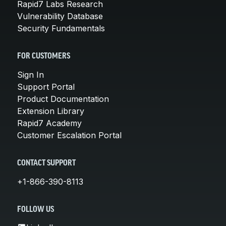
Rapid7 Labs Research
Vulnerability Database
Security Fundamentals
FOR CUSTOMERS
Sign In
Support Portal
Product Documentation
Extension Library
Rapid7 Academy
Customer Escalation Portal
CONTACT SUPPORT
+1-866-390-8113
FOLLOW US