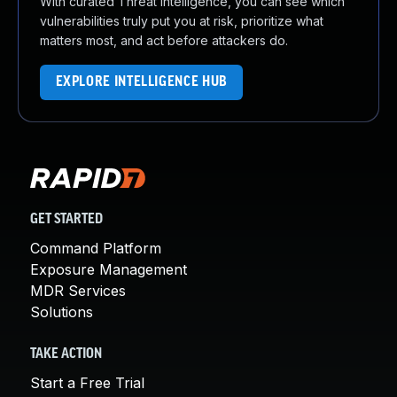
With curated Threat Intelligence, you can see which
vulnerabilities truly put you at risk, prioritize what
matters most, and act before attackers do.
EXPLORE INTELLIGENCE HUB
GET STARTED
Command Platform
Exposure Management
MDR Services
Solutions
TAKE ACTION
Start a Free Trial