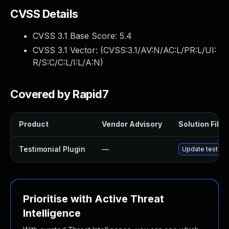
CVSS Details
CVSS 3.1 Base Score:
5.4
CVSS 3.1 Vector: (
CVSS:3.1/AV:N/AC:L/PR:L/UI:
R/S:C/C:L/I:L/A:N
)
Covered by Rapid7
Product
Vendor Advisory
Solution File
Testimonial Plugin
—
Update testimon
Prioritise with Active Threat
Intelligence