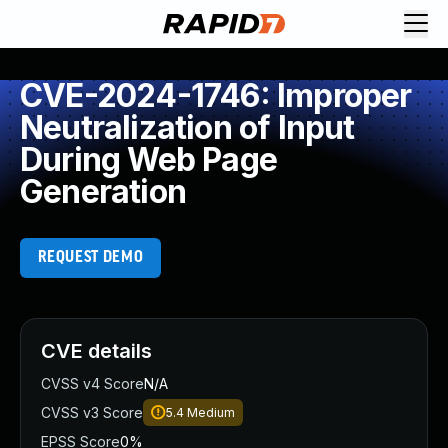
CVE-2024-1746: Improper
Neutralization of Input
During Web Page
Generation
REQUEST DEMO
CVE details
CVSS v4 Score
N/A
CVSS v3 Score
5.4
Medium
EPSS Score
0%