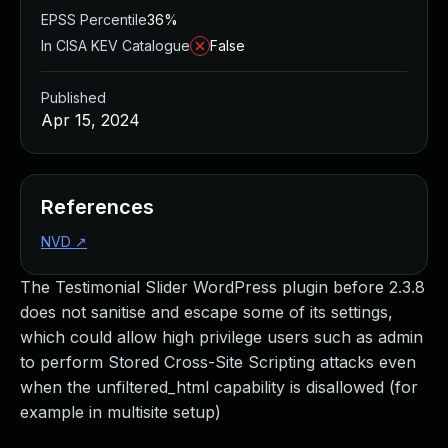
EPSS Percentile
36%
In CISA KEV Catalogue
False
Published
Apr 15, 2024
References
NVD
↗
The Testimonial Slider WordPress plugin before 2.3.8
does not sanitise and escape some of its settings,
which could allow high privilege users such as admin
to perform Stored Cross-Site Scripting attacks even
when the unfiltered_html capability is disallowed (for
example in multisite setup)