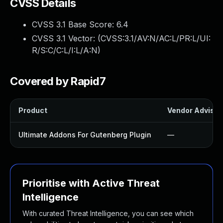
CVSS Details
CVSS 3.1 Base Score:
6.4
CVSS 3.1 Vector: (
CVSS:3.1/AV:N/AC:L/PR:L/UI:
R/S:C/C:L/I:L/A:N
)
Covered by Rapid7
Product
Vendor Advisor
Ultimate Addons For Gutenberg Plugin
—
Prioritise with Active Threat
Intelligence
With curated Threat Intelligence, you can see which