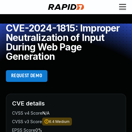
CVE-2024-1815: Improper
Neutralization of Input
During Web Page
Generation
REQUEST DEMO
CVE details
CVSS v4 Score
N/A
CVSS v3 Score
6.4
Medium
EPSS Score
0%