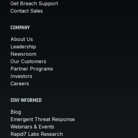
Get Breach Support
Contact Sales
COMPANY
About Us
Leadership
Newsroom
Our Customers
Partner Programs
Investors
Careers
STAY INFORMED
Blog
Emergent Threat Response
Webinars & Events
Rapid7 Labs Research