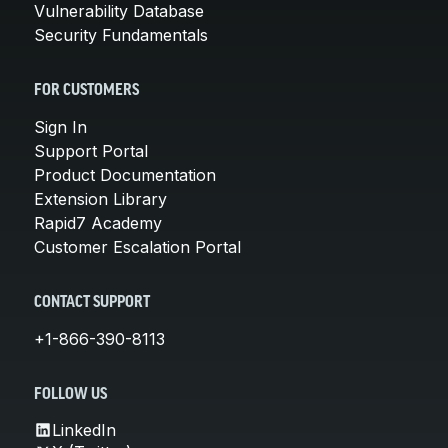
Vulnerability Database
Security Fundamentals
FOR CUSTOMERS
Sign In
Support Portal
Product Documentation
Extension Library
Rapid7 Academy
Customer Escalation Portal
CONTACT SUPPORT
+1-866-390-8113
FOLLOW US
LinkedIn