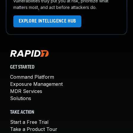
vulnerabilities truly put you at risk, prioritize what
matters most, and act before attackers do.
EXPLORE INTELLIGENCE HUB
GET STARTED
Command Platform
Exposure Management
MDR Services
Solutions
TAKE ACTION
Start a Free Trial
Take a Product Tour