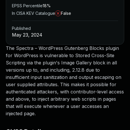
EPSS Percentile
18%
In CISA KEV Catalogue
False
Published
May 23, 2024
The Spectra – WordPress Gutenberg Blocks plugin
for WordPress is vulnerable to Stored Cross-Site
Scripting via the plugin's Image Gallery block in all
versions up to, and including, 2.12.8 due to
insufficient input sanitization and output escaping on
user supplied attributes. This makes it possible for
authenticated attackers, with contributor-level access
and above, to inject arbitrary web scripts in pages
that will execute whenever a user accesses an
injected page.