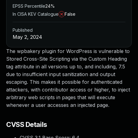
EPSS Percentile
24%
In CISA KEV Catalogue
False
Published
May 2, 2024
The wpbakery plugin for WordPress is vulnerable to
Stored Cross-Site Scripting via the Custom Heading
tag attribute in all versions up to, and including, 7.5
due to insufficient input sanitization and output
escaping. This makes it possible for authenticated
attackers, with contributor access or higher, to inject
arbitrary web scripts in pages that will execute
whenever a user accesses an injected page.
CVSS Details
CVSS 3.1 Base Score:
6.4