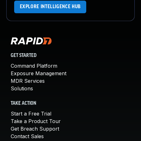
EXPLORE INTELLIGENCE HUB
GET STARTED
Command Platform
Exposure Management
MDR Services
Solutions
TAKE ACTION
Start a Free Trial
Take a Product Tour
Get Breach Support
Contact Sales