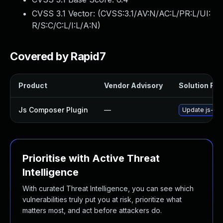
CVSS 3.1 Vector: (
CVSS:3.1/AV:N/AC:L/PR:L/UI:
R/S:C/C:L/I:L/A:N
)
Covered by Rapid7
Product
Vendor Advisory
Solution File
Js Composer Plugin
—
Update js-com
Prioritise with Active Threat
Intelligence
With curated Threat Intelligence, you can see which
vulnerabilities truly put you at risk, prioritize what
matters most, and act before attackers do.