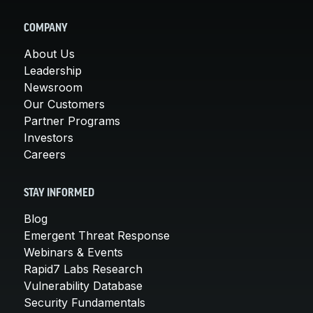
COMPANY
About Us
Leadership
Newsroom
Our Customers
Partner Programs
Investors
Careers
STAY INFORMED
Blog
Emergent Threat Response
Webinars & Events
Rapid7 Labs Research
Vulnerability Database
Security Fundamentals