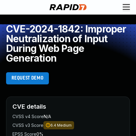
CVE-2024-1842: Improper
Neutralization of Input
During Web Page
Generation
REQUEST DEMO
CVE details
CVSS v4 Score
N/A
CVSS v3 Score
6.4
Medium
EPSS Score
0%