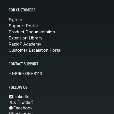
FOR CUSTOMERS
Sign In
Support Portal
Product Documentation
Extension Library
Rapid7 Academy
Customer Escalation Portal
CONTACT SUPPORT
+1-866-390-8113
FOLLOW US
LinkedIn
X (Twitter)
Facebook
Instagram