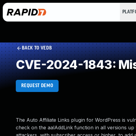
PLAT
BACK TO VEDB
CVE-2024-1843: Mis
REQUEST DEMO
The Auto Affiliate Links plugin for WordPress is vul
check on the aalAddLink function in all versions up t
attackers, with subscriber access or higher, to add a