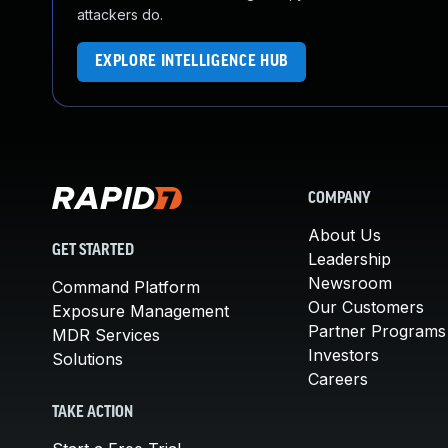
attackers do.
EXPLORE INTELLIGENCE HUB
COMPANY
About Us
GET STARTED
Leadership
Newsroom
Command Platform
Our Customers
Exposure Management
Partner Programs
MDR Services
Investors
Solutions
Careers
TAKE ACTION