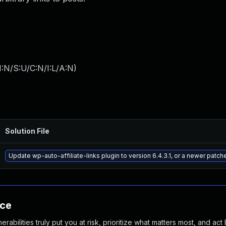
:N/S:U/C:N/I:L/A:N
)
Solution File
Update wp-auto-affiliate-links plugin to version 6.4.3.1, or a newer patch
nce
abilities truly put you at risk, prioritize what matters most, and act