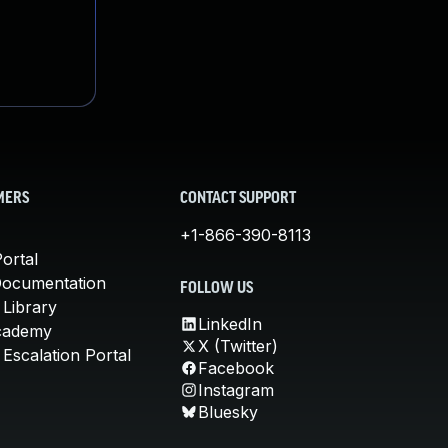
MERS
CONTACT SUPPORT
+1-866-390-8113
ortal
Documentation
FOLLOW US
 Library
LinkedIn
cademy
X (Twitter)
Escalation Portal
Facebook
Instagram
Bluesky