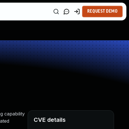
REQUEST DEMO
g capability
CVE details
cated