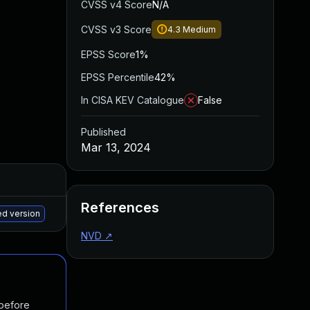
CVSS v4 Score
N/A
CVSS v3 Score
4.3
Medium
EPSS Score
1%
EPSS Percentile
42%
In CISA KEV Catalogue
False
Published
Mar 13, 2024
Added
Published
References
May 15, 2025
Mar 11, 2024
ed version
NVD
↗
 before