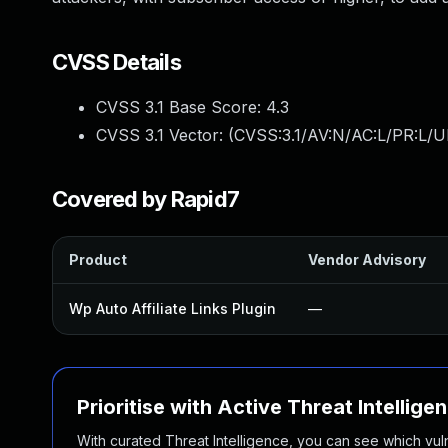
CVSS Details
CVSS 3.1 Base Score:
4.3
CVSS 3.1 Vector: (
CVSS:3.1/AV:N/AC:L/PR:L/UI
Covered by Rapid7
Product
Vendor Advisory
Wp Auto Affiliate Links Plugin
—
Prioritise with Active Threat Intellige
With curated Threat Intelligence, you can see which vulner