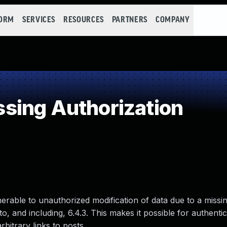
FORM
SERVICES
RESOURCES
PARTNERS
COMPANY
sing Authorization
nerable to unauthorized modification of data due to a missin
o, and including, 6.4.3. This makes it possible for authenti
rbitrary links to posts.