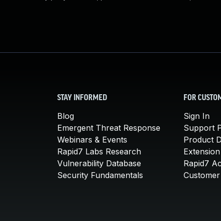
STAY INFORMED
FOR CUSTO
Blog
Sign In
Emergent Threat Response
Support P
Webinars & Events
Product 
Rapid7 Labs Research
Extension
Vulnerability Database
Rapid7 A
Security Fundamentals
Customer 