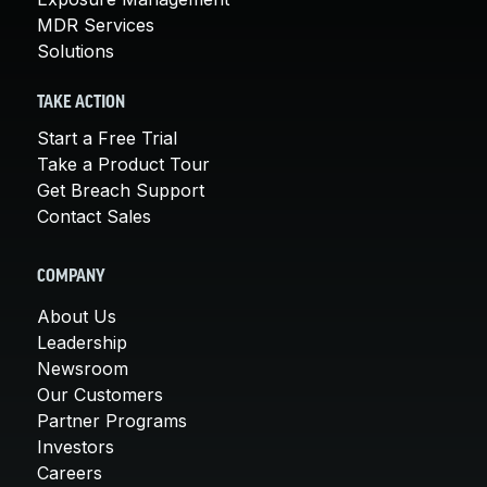
MDR Services
Solutions
TAKE ACTION
Start a Free Trial
Take a Product Tour
Get Breach Support
Contact Sales
COMPANY
About Us
Leadership
Newsroom
Our Customers
Partner Programs
Investors
Careers