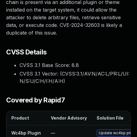
chain is present via an additional plugin or theme
installed on the target system, it could allow the
attacker to delete arbitrary files, retrieve sensitive
data, or execute code. CVE-2024-32603 is likely a
duplicate of this issue.
CVSS Details
CVSS 3.1 Base Score:
8.8
CVSS 3.1 Vector: (
CVSS:3.1/AV:N/AC:L/PR:L/UI:
N/S:U/C:H/I:H/A:H
)
Covered by Rapid7
Product
Vendor Advisory
Solution File
Wc4bp Plugin
—
Update wc4bp plugin 