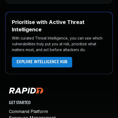
Prioritise with Active Threat
Intelligence
With curated Threat Intelligence, you can see which
vulnerabilities truly put you at risk, prioritize what
matters most, and act before attackers do.
EXPLORE INTELLIGENCE HUB
GET STARTED
Command Platform
Exposure Management