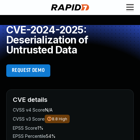
CVE-2024-2025:
Deserialization of
Untrusted Data
REQUEST DEMO
CVE details
CVSS v4 Score
N/A
CVSS v3 Score
8.8
High
EPSS Score
1%
EPSS Percentile
54%