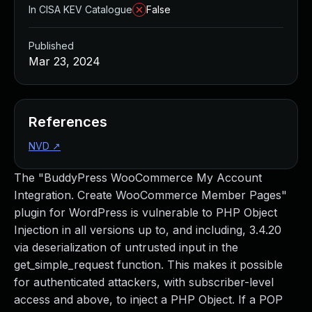
In CISA KEV Catalogue
False
Published
Mar 23, 2024
References
NVD
↗
The "BuddyPress WooCommerce My Account
Integration. Create WooCommerce Member Pages"
plugin for WordPress is vulnerable to PHP Object
Injection in all versions up to, and including, 3.4.20
via deserialization of untrusted input in the
get_simple_request function. This makes it possible
for authenticated attackers, with subscriber-level
access and above, to inject a PHP Object. If a POP