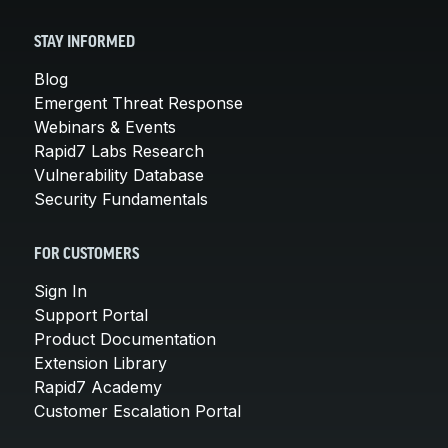
STAY INFORMED
Blog
Emergent Threat Response
Webinars & Events
Rapid7 Labs Research
Vulnerability Database
Security Fundamentals
FOR CUSTOMERS
Sign In
Support Portal
Product Documentation
Extension Library
Rapid7 Academy
Customer Escalation Portal