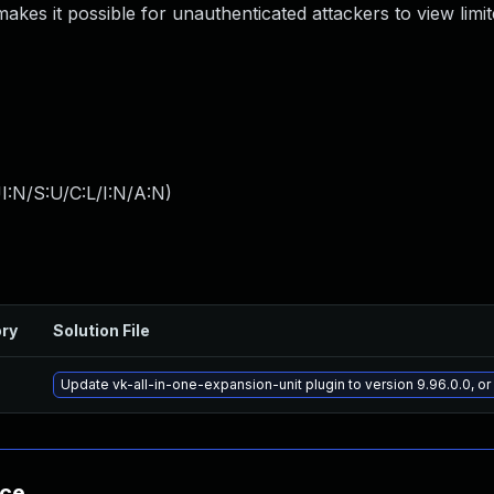
s makes it possible for unauthenticated attackers to view lim
I:N/S:U/C:L/I:N/A:N
)
ory
Solution File
Update vk-all-in-one-expansion-unit plugin to version 9.96.0.0, o
nce