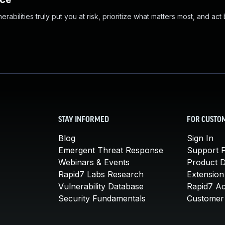
abilities truly put you at risk, prioritize what matters most, and act
STAY INFORMED
FOR CUSTO
Blog
Sign In
Emergent Threat Response
Support P
Webinars & Events
Product 
Rapid7 Labs Research
Extension
Vulnerability Database
Rapid7 A
Security Fundamentals
Customer 