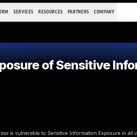
FORM
SERVICES
RESOURCES
PARTNERS
COMPANY
sure of Sensitive Infor
ss is vulnerable to Sensitive Information Exposure in all 