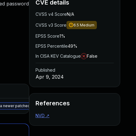
CVE details
ited password
CVSS v4 Score
N/A
CVSS v3 Score
6.5
Medium
EPSS Score
1%
EPSS Percentile
49%
In CISA KEV Catalogue
False
Published
Apr 9, 2024
Added
Published
References
May 15, 2025
Mar 26, 2024
r a newer patched version
NVD
↗