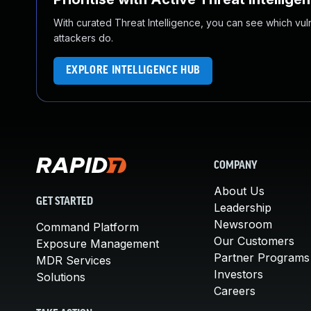
With curated Threat Intelligence, you can see which vulner
attackers do.
EXPLORE INTELLIGENCE HUB
COMPANY
About Us
GET STARTED
Leadership
Newsroom
Command Platform
Our Customers
Exposure Management
Partner Programs
MDR Services
Investors
Solutions
Careers