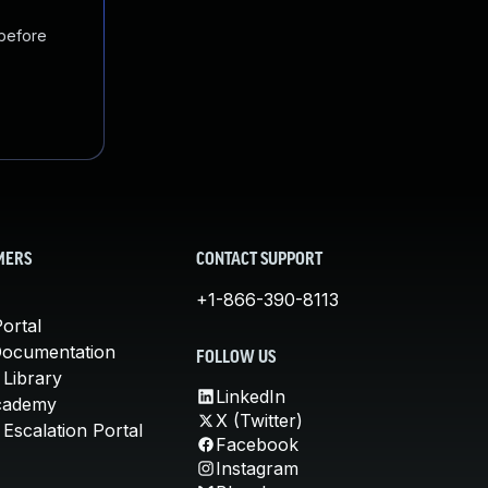
 before
MERS
CONTACT SUPPORT
+1-866-390-8113
ortal
Documentation
FOLLOW US
 Library
LinkedIn
cademy
X (Twitter)
Escalation Portal
Facebook
Instagram