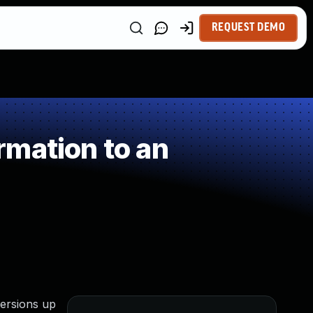
REQUEST DEMO
mation to an
versions up