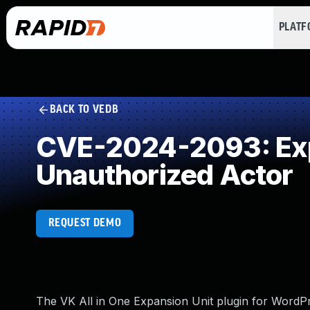
PLAT
BACK TO VEDB
CVE-2024-2093: Expo
Unauthorized Actor
REQUEST DEMO
The VK All in One Expansion Unit plugin for WordPre