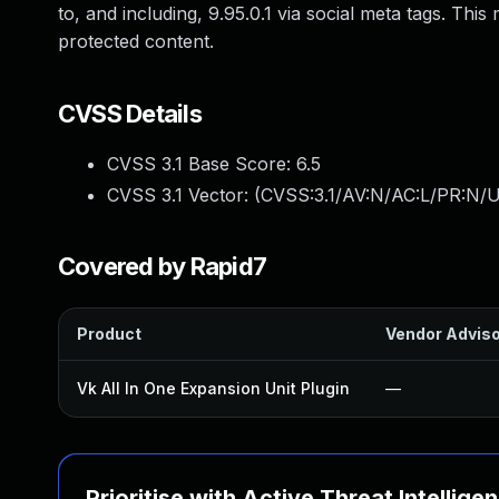
to, and including, 9.95.0.1 via social meta tags. Thi
protected content.
CVSS Details
CVSS 3.1 Base Score:
6.5
CVSS 3.1 Vector: (
CVSS:3.1/AV:N/AC:L/PR:N/U
Covered by Rapid7
Product
Vendor Advis
Vk All In One Expansion Unit Plugin
—
Prioritise with Active Threat Intellige