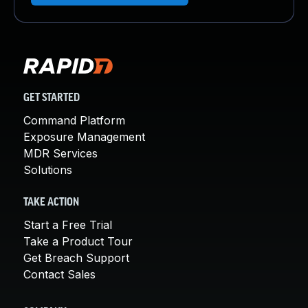
GET STARTED
Command Platform
Exposure Management
MDR Services
Solutions
TAKE ACTION
Start a Free Trial
Take a Product Tour
Get Breach Support
Contact Sales