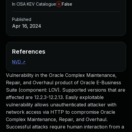
In CISA KEV Catalogue
False
Published
Apr 16, 2024
References
NVD
↗
Vulnerability in the Oracle Complex Maintenance,
Repair, and Overhaul product of Oracle E-Business
Suite (component: LOV). Supported versions that are
affected are 12.2.3-12.2.13. Easily exploitable
vulnerability allows unauthenticated attacker with
network access via HTTP to compromise Oracle
Complex Maintenance, Repair, and Overhaul.
Successful attacks require human interaction from a