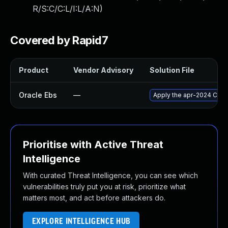
R/S:C/C:L/I:L/A:N
)
Covered by Rapid7
Product
Vendor Advisory
Solution File
Oracle Ebs
—
Apply the apr-2024 Criti
Prioritise with Active Threat
Intelligence
With curated Threat Intelligence, you can see which
vulnerabilities truly put you at risk, prioritize what
matters most, and act before attackers do.
EXPLORE INTELLIGENCE HUB