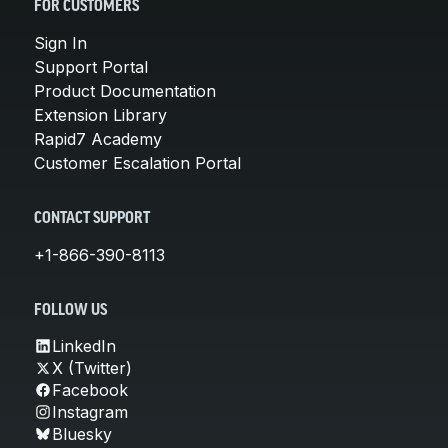
FOR CUSTOMERS
Sign In
Support Portal
Product Documentation
Extension Library
Rapid7 Academy
Customer Escalation Portal
CONTACT SUPPORT
+1-866-390-8113
FOLLOW US
LinkedIn
X (Twitter)
Facebook
Instagram
Bluesky