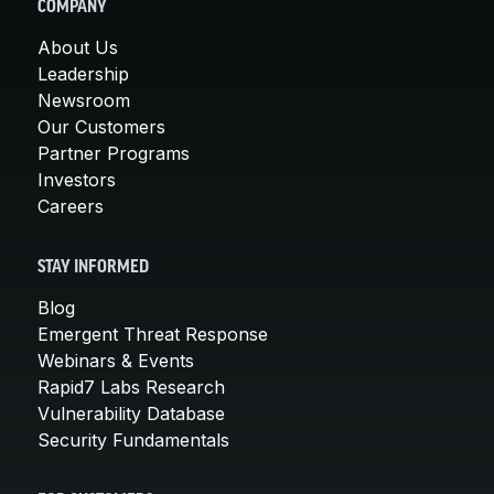
COMPANY
About Us
Leadership
Newsroom
Our Customers
Partner Programs
Investors
Careers
STAY INFORMED
Blog
Emergent Threat Response
Webinars & Events
Rapid7 Labs Research
Vulnerability Database
Security Fundamentals