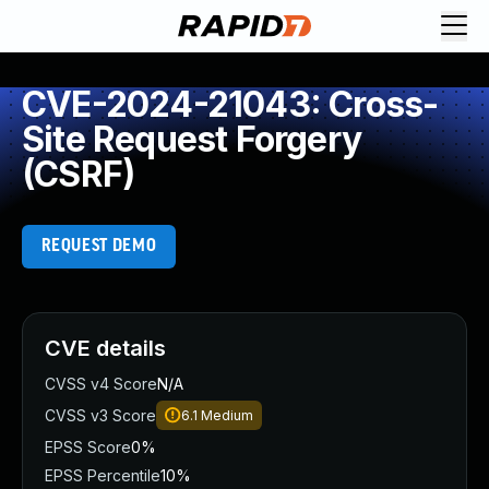
CVE-2024-21043: Cross-
Site Request Forgery
(CSRF)
REQUEST DEMO
CVE details
CVSS v4 Score
N/A
CVSS v3 Score
6.1
Medium
EPSS Score
0%
EPSS Percentile
10%