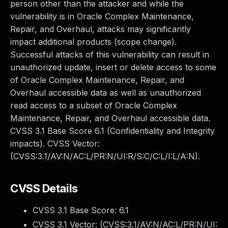
person other than the attacker and while the
vulnerability is in Oracle Complex Maintenance,
Repair, and Overhaul, attacks may significantly
impact additional products (scope change).
Successful attacks of this vulnerability can result in
unauthorized update, insert or delete access to some
of Oracle Complex Maintenance, Repair, and
Overhaul accessible data as well as unauthorized
read access to a subset of Oracle Complex
Maintenance, Repair, and Overhaul accessible data.
CVSS 3.1 Base Score 6.1 (Confidentiality and Integrity
impacts). CVSS Vector:
(CVSS:3.1/AV:N/AC:L/PR:N/UI:R/S:C/C:L/I:L/A:N).
CVSS Details
CVSS 3.1 Base Score:
6.1
CVSS 3.1 Vector: (
CVSS:3.1/AV:N/AC:L/PR:N/UI: