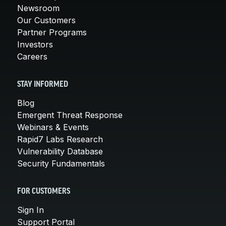
Newsroom
Our Customers
Partner Programs
Investors
Careers
STAY INFORMED
Blog
Emergent Threat Response
Webinars & Events
Rapid7 Labs Research
Vulnerability Database
Security Fundamentals
FOR CUSTOMERS
Sign In
Support Portal