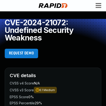
CVE-2024-21072:
Undefined Security
Weakness
REQUEST DEMO
CVE details
CVSS v4 Score
N/A
CVSS v3 Score
6.1
Medium
EPSS Score
0%
EPSS Percentile
29%