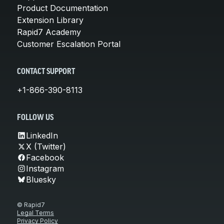
Product Documentation
Extension Library
Rapid7 Academy
Customer Escalation Portal
CONTACT SUPPORT
+1-866-390-8113
FOLLOW US
LinkedIn
X (Twitter)
Facebook
Instagram
Bluesky
© Rapid7
Legal Terms
Privacy Policy