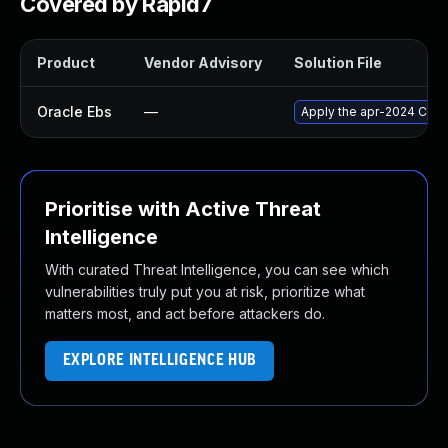
Covered by Rapid7
Product
Vendor Advisory
Solution File
Oracle Ebs
—
Apply the apr-2024 Criti
Prioritise with Active Threat
Intelligence
With curated Threat Intelligence, you can see which
vulnerabilities truly put you at risk, prioritize what
matters most, and act before attackers do.
EXPLORE INTELLIGENCE HUB