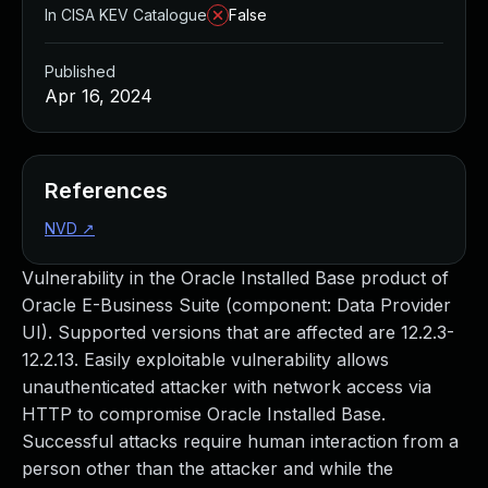
In CISA KEV Catalogue
False
Published
Apr 16, 2024
References
NVD
↗
Vulnerability in the Oracle Installed Base product of
Oracle E-Business Suite (component: Data Provider
UI). Supported versions that are affected are 12.2.3-
12.2.13. Easily exploitable vulnerability allows
unauthenticated attacker with network access via
HTTP to compromise Oracle Installed Base.
Successful attacks require human interaction from a
person other than the attacker and while the