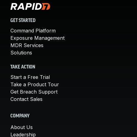
GET STARTED
Command Platform
Exposure Management
MDR Services
Solutions
TAKE ACTION
Start a Free Trial
Take a Product Tour
Get Breach Support
Contact Sales
COMPANY
About Us
Leadership