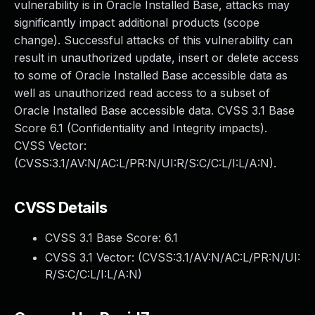
vulnerability is in Oracle Installed Base, attacks may
significantly impact additional products (scope
change). Successful attacks of this vulnerability can
result in unauthorized update, insert or delete access
to some of Oracle Installed Base accessible data as
well as unauthorized read access to a subset of
Oracle Installed Base accessible data. CVSS 3.1 Base
Score 6.1 (Confidentiality and Integrity impacts).
CVSS Vector:
(CVSS:3.1/AV:N/AC:L/PR:N/UI:R/S:C/C:L/I:L/A:N).
CVSS Details
CVSS 3.1 Base Score:
6.1
CVSS 3.1 Vector: (
CVSS:3.1/AV:N/AC:L/PR:N/UI:
R/S:C/C:L/I:L/A:N
)