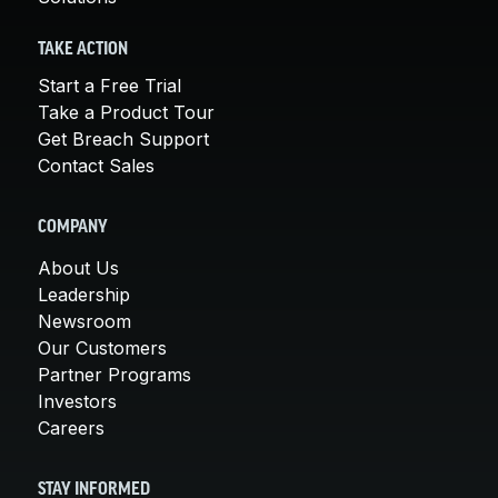
TAKE ACTION
Start a Free Trial
Take a Product Tour
Get Breach Support
Contact Sales
COMPANY
About Us
Leadership
Newsroom
Our Customers
Partner Programs
Investors
Careers
STAY INFORMED