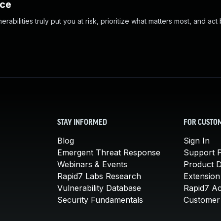
nce
abilities truly put you at risk, prioritize what matters most, and act
STAY INFORMED
FOR CUSTO
Blog
Sign In
Emergent Threat Response
Support P
Webinars & Events
Product 
Rapid7 Labs Research
Extension
Vulnerability Database
Rapid7 A
Security Fundamentals
Customer 