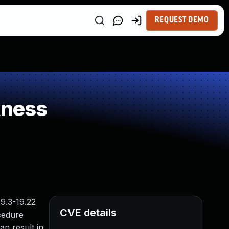
REQUEST DEMO
kness
9.3-19.22
CVE details
ocedure
an result in