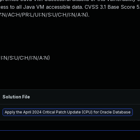
cess to all Java VM accessible data. CVSS 3.1 Base Score 5
AV:N/AC:H/PR:L/UI:N/S:U/C:H/I:N/A:N).
I:N/S:U/C:H/I:N/A:N
)
Solution File
Apply the April 2024 Critical Patch Update (CPU) for Oracle Database