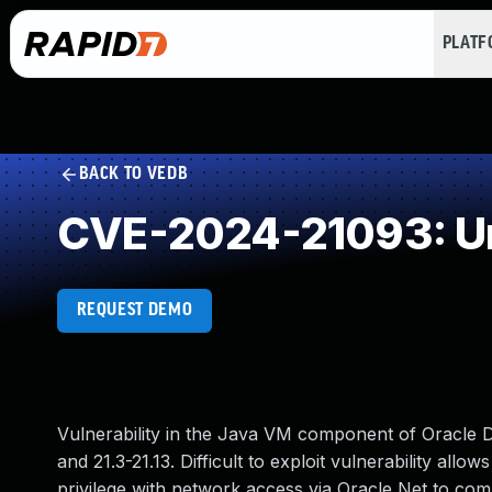
PLAT
BACK TO VEDB
CVE-2024-21093: Un
REQUEST DEMO
Vulnerability in the Java VM component of Oracle D
and 21.3-21.13. Difficult to exploit vulnerability al
privilege with network access via Oracle Net to comp