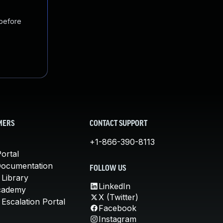
 before
MERS
CONTACT SUPPORT
+1-866-390-8113
ortal
Documentation
FOLLOW US
 Library
LinkedIn
cademy
X (Twitter)
Escalation Portal
Facebook
Instagram