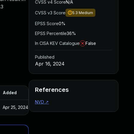
CVSS v4 Score
N/A
.3
CVSS v3 Score
5.3
Medium
EPSS Score
0%
EPSS Percentile
36%
In CISA KEV Catalogue
False
Published
Apr 16, 2024
References
Added
Published
NVD
↗
Apr 25, 2024
Apr 16, 2024