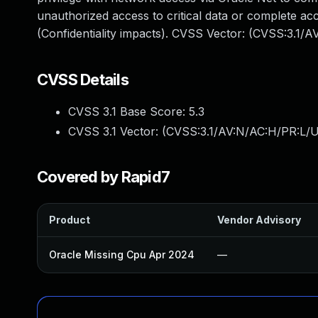
unauthorized access to critical data or complete ac
(Confidentiality impacts). CVSS Vector: (CVSS:3.1/
CVSS Details
CVSS 3.1 Base Score:
5.3
CVSS 3.1 Vector: (
CVSS:3.1/AV:N/AC:H/PR:L/U
Covered by Rapid7
Product
Vendor Advisory
Oracle Missing Cpu Apr 2024
—