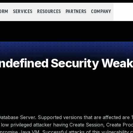
FORM
SERVICES
RESOURCES
PARTNERS
COMPANY
defined Security Wea
atabase Server. Supported versions that are affected are 1
lows low privileged attacker having Create Session, Create Pr
romise Java VM. Successful attacks of this vulnerability c