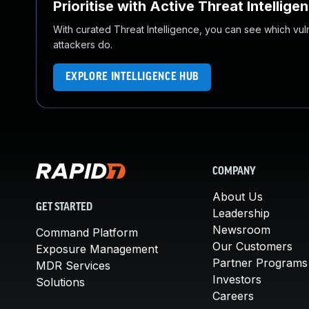
Prioritise with Active Threat Intellige
With curated Threat Intelligence, you can see which vulner
attackers do.
EXPLORE INTELLIGENCE HUB
COMPANY
About Us
GET STARTED
Leadership
Newsroom
Command Platform
Our Customers
Exposure Management
Partner Programs
MDR Services
Investors
Solutions
Careers