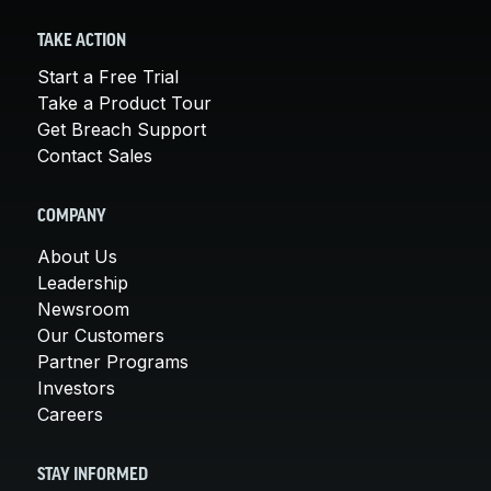
TAKE ACTION
Start a Free Trial
Take a Product Tour
Get Breach Support
Contact Sales
COMPANY
About Us
Leadership
Newsroom
Our Customers
Partner Programs
Investors
Careers
STAY INFORMED