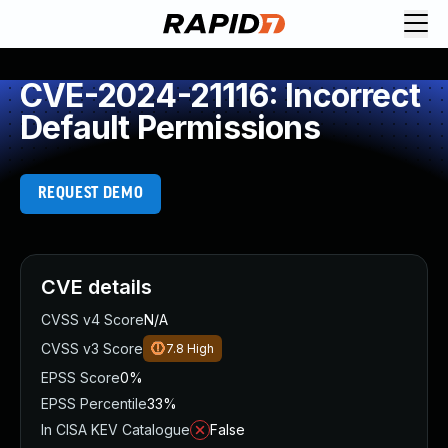
CVE-2024-21116: Incorrect
Default Permissions
REQUEST DEMO
CVE details
CVSS v4 Score
N/A
CVSS v3 Score
7.8
High
EPSS Score
0%
EPSS Percentile
33%
In CISA KEV Catalogue
False