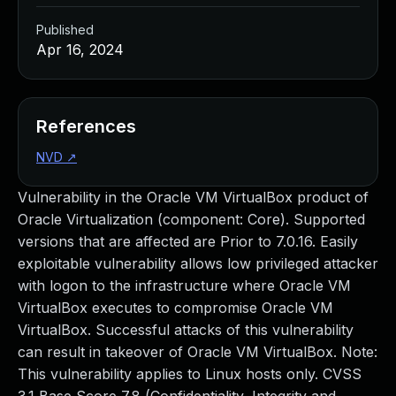
Published
Apr 16, 2024
References
NVD
↗
Vulnerability in the Oracle VM VirtualBox product of
Oracle Virtualization (component: Core). Supported
versions that are affected are Prior to 7.0.16. Easily
exploitable vulnerability allows low privileged attacker
with logon to the infrastructure where Oracle VM
VirtualBox executes to compromise Oracle VM
VirtualBox. Successful attacks of this vulnerability
can result in takeover of Oracle VM VirtualBox. Note:
This vulnerability applies to Linux hosts only. CVSS