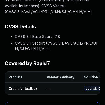
3.1 Base Score 7.8 (Confidentiality, Integrity and
Availability impacts). CVSS Vector:
(CVSS:3.1/AV:L/AC:L/PR:L/UI:N/S:U/C:H/I:H/A:H).
CVSS Details
CVSS 3.1 Base Score:
7.8
CVSS 3.1 Vector: (
CVSS:3.1/AV:L/AC:L/PR:L/UI:
N/S:U/C:H/I:H/A:H
)
Covered by Rapid7
Product
Vendor Advisory
Solution File
Oracle Virtualbox
—
Upgrade Oracle