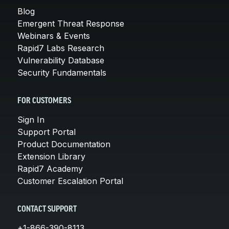
Blog
Emergent Threat Response
Webinars & Events
Rapid7 Labs Research
Vulnerability Database
Security Fundamentals
FOR CUSTOMERS
Sign In
Support Portal
Product Documentation
Extension Library
Rapid7 Academy
Customer Escalation Portal
CONTACT SUPPORT
+1-866-390-8113