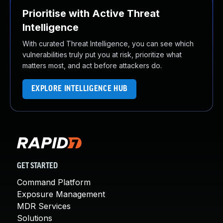
Prioritise with Active Threat
Intelligence
With curated Threat Intelligence, you can see which
vulnerabilities truly put you at risk, prioritize what
matters most, and act before attackers do.
EXPLORE INTELLIGENCE HUB
GET STARTED
Command Platform
Exposure Management
MDR Services
Solutions