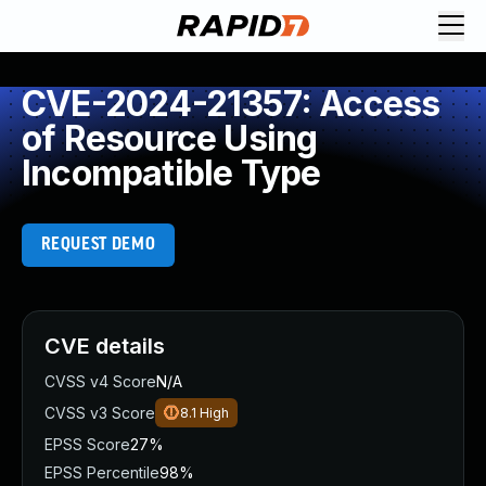
CVE-2024-21357: Access
of Resource Using
Incompatible Type
REQUEST DEMO
CVE details
CVSS v4 Score
N/A
CVSS v3 Score
8.1
High
EPSS Score
27%
EPSS Percentile
98%