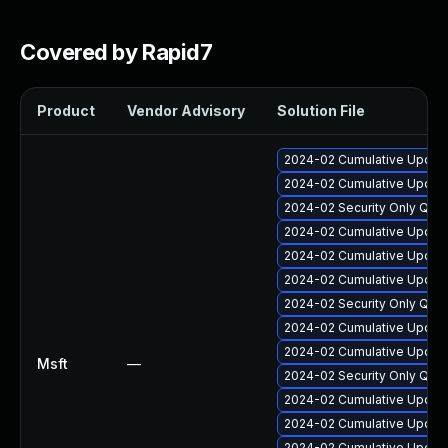
Covered by Rapid7
Product
Vendor Advisory
Solution File
2024-02 Cumulative Update
2024-02 Cumulative Update
2024-02 Security Only Qua
2024-02 Cumulative Update
2024-02 Cumulative Update
2024-02 Cumulative Update
2024-02 Security Only Qua
2024-02 Cumulative Update
2024-02 Cumulative Update
Msft
—
2024-02 Security Only Qua
2024-02 Cumulative Update
2024-02 Cumulative Update
2024-02 Cumulative Update