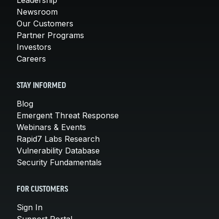
Newsroom
Our Customers
Partner Programs
Investors
Careers
STAY INFORMED
Blog
Emergent Threat Response
Webinars & Events
Rapid7 Labs Research
Vulnerability Database
Security Fundamentals
FOR CUSTOMERS
Sign In
Support Portal