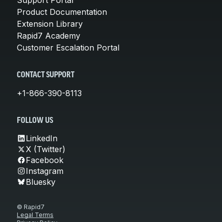
Product Documentation
Extension Library
Rapid7 Academy
Customer Escalation Portal
CONTACT SUPPORT
+1-866-390-8113
FOLLOW US
LinkedIn
X (Twitter)
Facebook
Instagram
Bluesky
© Rapid7
Legal Terms