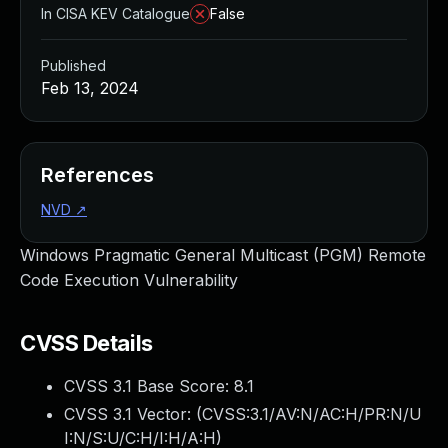
In CISA KEV Catalogue
False
Published
Feb 13, 2024
References
NVD
↗
Windows Pragmatic General Multicast (PGM) Remote
Code Execution Vulnerability
CVSS Details
CVSS 3.1 Base Score:
8.1
CVSS 3.1 Vector: (
CVSS:3.1/AV:N/AC:H/PR:N/U
I:N/S:U/C:H/I:H/A:H
)