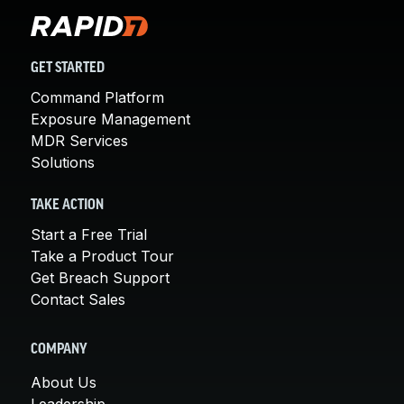
GET STARTED
Command Platform
Exposure Management
MDR Services
Solutions
TAKE ACTION
Start a Free Trial
Take a Product Tour
Get Breach Support
Contact Sales
COMPANY
About Us
Leadership