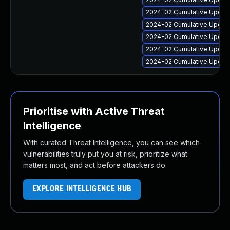
2024-02 Cumulative Update
2024-02 Cumulative Update
2024-02 Cumulative Update
2024-02 Cumulative Update
2024-02 Cumulative Update
Prioritise with Active Threat
Intelligence
With curated Threat Intelligence, you can see which
vulnerabilities truly put you at risk, prioritize what
matters most, and act before attackers do.
EXPLORE INTELLIGENCE HUB