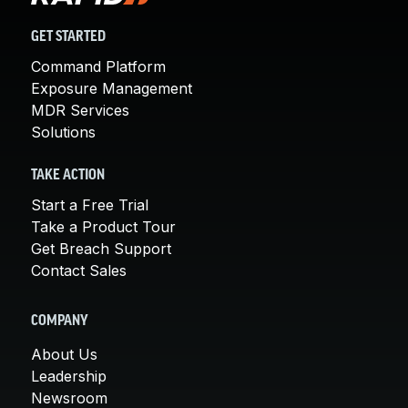
GET STARTED
Command Platform
Exposure Management
MDR Services
Solutions
TAKE ACTION
Start a Free Trial
Take a Product Tour
Get Breach Support
Contact Sales
COMPANY
About Us
Leadership
Newsroom