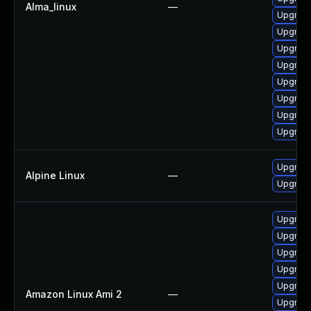
Alma_linux
—
Upgrade
Upgrade
Upgrade
Upgrade
Upgrade
Upgrade
Upgrade
Upgrade
Upgrade
Alpine Linux
—
Upgrade
Upgrade
Upgrade
Upgrade
Upgrade
Upgrade
Amazon Linux Ami 2
—
Upgrade