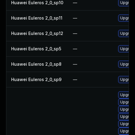
Huawei Euleros 2_0_sp10
—
Upgrade
Huawei Euleros 2_0_sp11
—
Upgrade
Huawei Euleros 2_0_sp12
—
Upgrade
Huawei Euleros 2_0_sp5
—
Upgrade
Huawei Euleros 2_0_sp8
—
Upgrade
Huawei Euleros 2_0_sp9
—
Upgrade
Upgrade
Upgrade
Upgrade
Upgrade
Upgrade
Upgrade