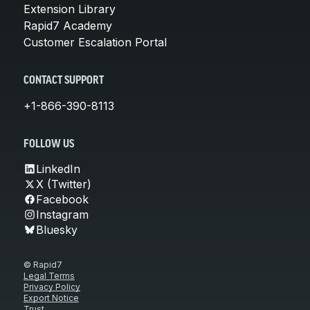
Extension Library
Rapid7 Academy
Customer Escalation Portal
CONTACT SUPPORT
+1-866-390-8113
FOLLOW US
LinkedIn
X (Twitter)
Facebook
Instagram
Bluesky
© Rapid7
Legal Terms
Privacy Policy
Export Notice
Trust