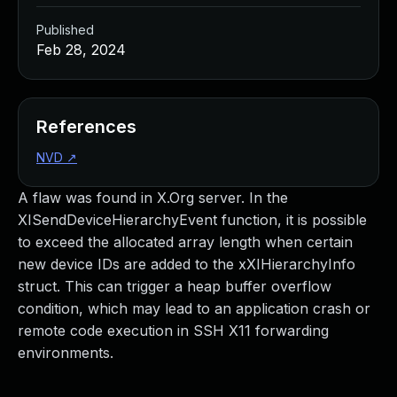
Published
Feb 28, 2024
References
NVD
↗
A flaw was found in X.Org server. In the
XISendDeviceHierarchyEvent function, it is possible
to exceed the allocated array length when certain
new device IDs are added to the xXIHierarchyInfo
struct. This can trigger a heap buffer overflow
condition, which may lead to an application crash or
remote code execution in SSH X11 forwarding
environments.