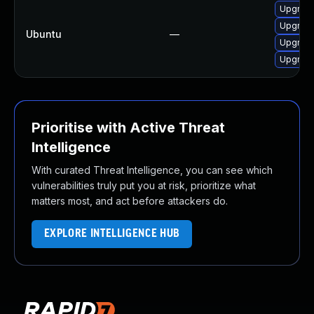
Upgrade
Upgrade
Ubuntu
—
Upgrade
Upgrade
Prioritise with Active Threat
Intelligence
With curated Threat Intelligence, you can see which
vulnerabilities truly put you at risk, prioritize what
matters most, and act before attackers do.
EXPLORE INTELLIGENCE HUB