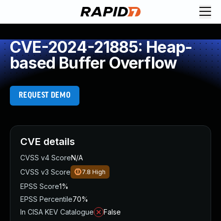
CVE-2024-21885: Heap-
based Buffer Overflow
REQUEST DEMO
CVE details
CVSS v4 Score
N/A
CVSS v3 Score
7.8
High
EPSS Score
1%
EPSS Percentile
70%
In CISA KEV Catalogue
False