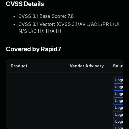
CVSS Details
CVSS 3.1 Base Score:
7.8
CVSS 3.1 Vector: (
CVSS:3.1/AV:L/AC:L/PR:L/UI:
N/S:U/C:H/I:H/A:H
)
Covered by Rapid7
Product
Vendor Advisory
Solution
Upgrade
Upgrade
Upgrade
Upgrade
Upgrade
Upgrade
Upgrade
Upgrade