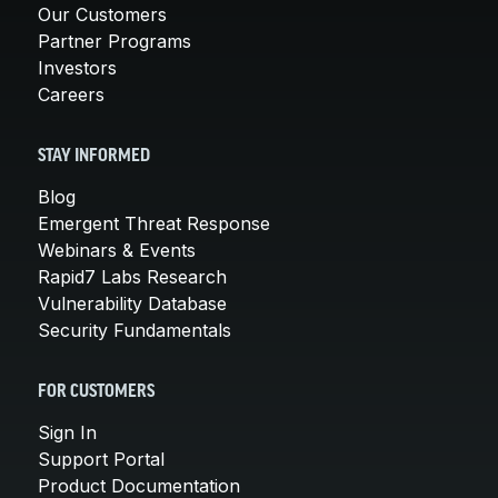
Our Customers
Partner Programs
Investors
Careers
STAY INFORMED
Blog
Emergent Threat Response
Webinars & Events
Rapid7 Labs Research
Vulnerability Database
Security Fundamentals
FOR CUSTOMERS
Sign In
Support Portal
Product Documentation