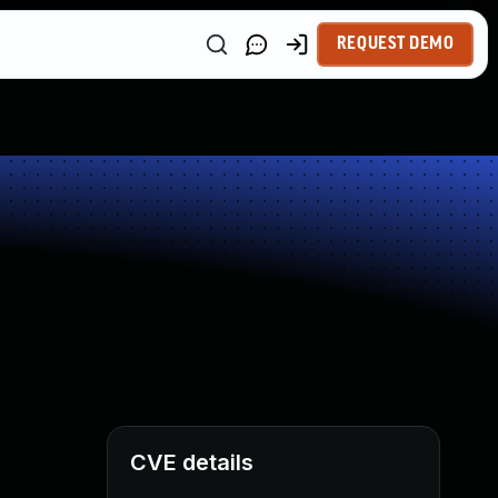
REQUEST DEMO
CVE details