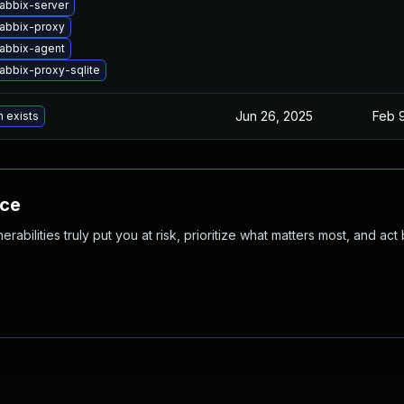
abbix-server
abbix-proxy
abbix-agent
abbix-proxy-sqlite
Jun 26, 2025
Feb 
n exists
nce
abilities truly put you at risk, prioritize what matters most, and act