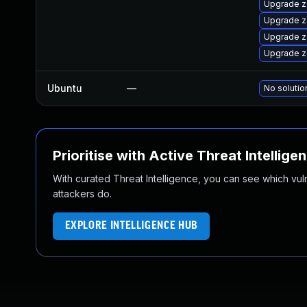
Upgrade z
Upgrade z
Upgrade z
Upgrade z
Ubuntu
—
No solutio
Prioritise with Active Threat Intellige
With curated Threat Intelligence, you can see which vulner
attackers do.
EXPLORE INTELLIGENCE HUB