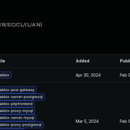
:R/S:C/C:L/I:L/A:N
)
ile
Added
Publ
Apr 30, 2024
Feb 
abbix
abbix-java-gateway
abbix-server-postgresql
abbix-phpfrontend
abbix-proxy-mysql
abbix-server-mysql
Mar 5, 2024
Feb 
abbix-proxy-postgresql