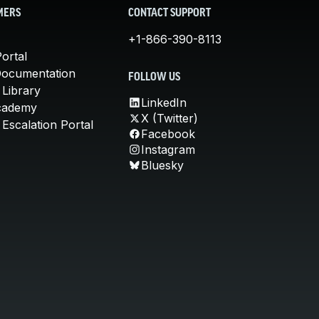
MERS
CONTACT SUPPORT
+1-866-390-8113
ortal
Documentation
FOLLOW US
 Library
LinkedIn
cademy
X (Twitter)
Escalation Portal
Facebook
Instagram
Bluesky