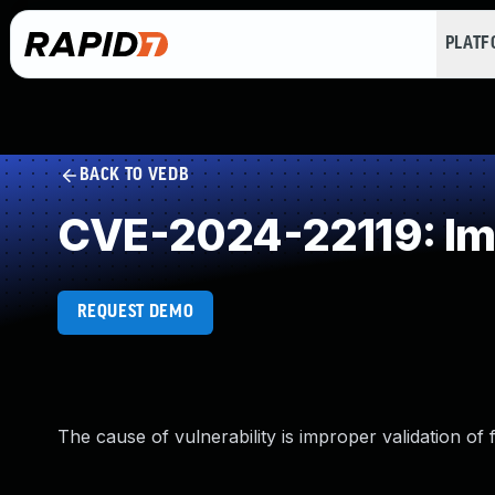
PLAT
BACK TO VEDB
CVE-2024-22119: Imp
REQUEST DEMO
The cause of vulnerability is improper validation of