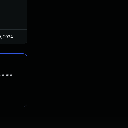
9, 2024
 before