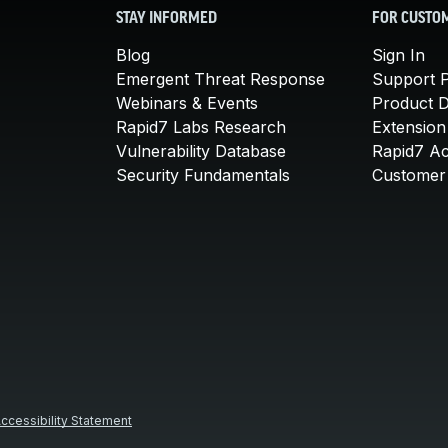
STAY INFORMED
FOR CUSTO
Blog
Sign In
Emergent Threat Response
Support P
Webinars & Events
Product 
Rapid7 Labs Research
Extension
Vulnerability Database
Rapid7 A
Security Fundamentals
Customer 
ccessibility Statement