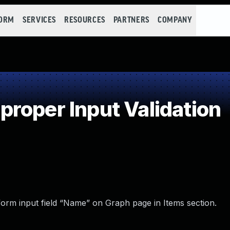
FORM
SERVICES
RESOURCES
PARTNERS
COMPANY
roper Input Validation
 form input field “Name” on Graph page in Items section.