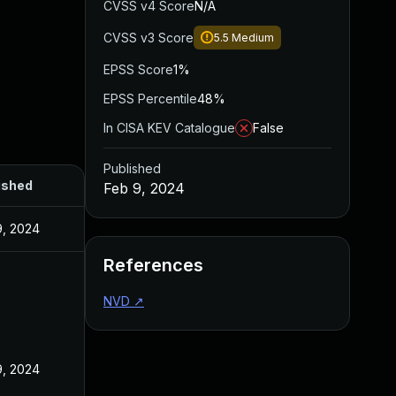
CVSS v4 Score
N/A
CVSS v3 Score
5.5
Medium
EPSS Score
1%
EPSS Percentile
48%
In CISA KEV Catalogue
False
Published
ished
Feb 9, 2024
9, 2024
References
NVD
↗
9, 2024