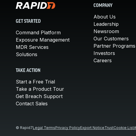
COMPANY
About Us
GET STARTED
Leadership
Newsroom
Command Platform
Our Customers
Exposure Management
Partner Programs
MDR Services
Investors
Solutions
Careers
TAKE ACTION
Start a Free Trial
Take a Product Tour
Get Breach Support
Contact Sales
© Rapid7
Legal Terms
Privacy Policy
Export Notice
Trust
Cookie List
A