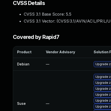
CVSS Details
CVSS 3.1 Base Score:
5.5
CVSS 3.1 Vector: (
CVSS:3.1/AV:N/AC:L/PR:L/UI
Covered by Rapid7
Product
Vendor Advisory
Solution F
Debian
—
Upgrade z
Upgrade z
Upgrade z
Upgrade z
Upgrade z
Upgrade z
Suse
—
Upgrade z