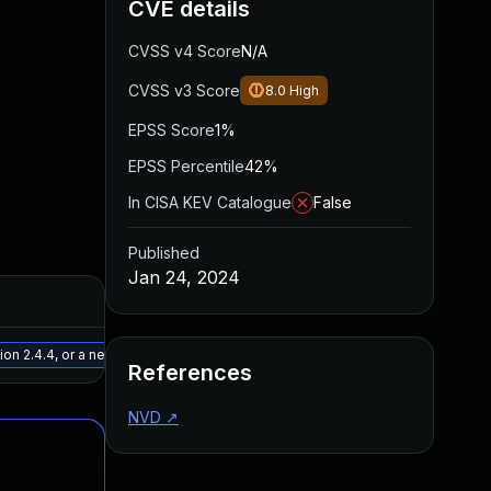
CVE details
CVSS v4 Score
N/A
CVSS v3 Score
8.0
High
EPSS Score
1%
EPSS Percentile
42%
In CISA KEV Catalogue
False
Published
Jan 24, 2024
Added
Published
May 15, 2025
Jan 10, 20
n 2.4.4, or a newer patched version
References
NVD
↗