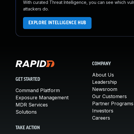
With curated Threat Intelligence, you can see which vulner
attackers do.
EXPLORE INTELLIGENCE HUB
COMPANY
About Us
GET STARTED
Leadership
Newsroom
Command Platform
Our Customers
Exposure Management
Partner Programs
MDR Services
Investors
Solutions
Careers
TAKE ACTION