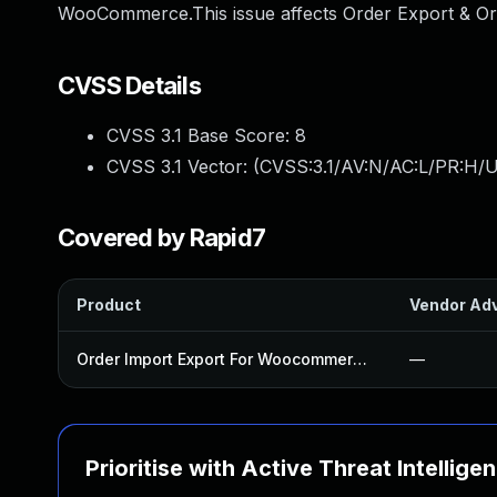
WooCommerce.This issue affects Order Export & Or
CVSS Details
CVSS 3.1 Base Score:
8
CVSS 3.1 Vector: (
CVSS:3.1/AV:N/AC:L/PR:H/U
Covered by Rapid7
Product
Vendor Adv
Order Import Export For Woocommerce Plugin
—
Prioritise with Active Threat Intellige