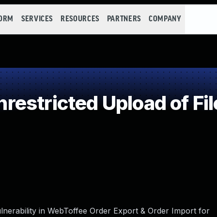
FORM
SERVICES
RESOURCES
PARTNERS
COMPANY
estricted Upload of Fi
lnerability in WebToffee Order Export & Order Import for