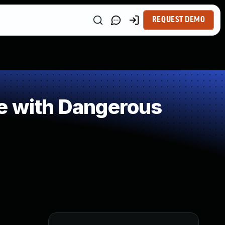
REQUEST DEMO
le with Dangerous