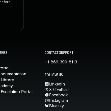
 before
MERS
CONTACT SUPPORT
+1-866-390-8113
ortal
Documentation
FOLLOW US
 Library
LinkedIn
cademy
X (Twitter)
Escalation Portal
Facebook
Instagram
Bluesky