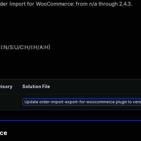
der Import for WooCommerce: from n/a through 2.4.3.
I:N/S:U/C:H/I:H/A:H
)
isory
Solution File
Update order-import-export-for-woocommerce plugin to versio
nce