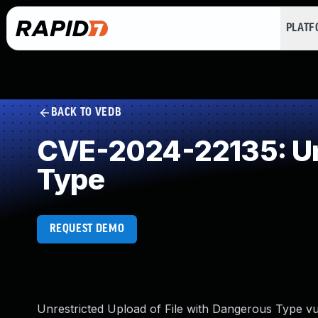
PLAT
BACK TO VEDB
CVE-2024-22135: Unr
Type
REQUEST DEMO
Unrestricted Upload of File with Dangerous Type vu