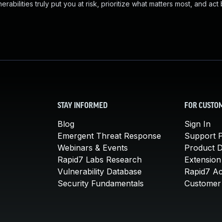
abilities truly put you at risk, prioritize what matters most, and act
STAY INFORMED
FOR CUSTO
Blog
Sign In
Emergent Threat Response
Support P
Webinars & Events
Product 
Rapid7 Labs Research
Extension
Vulnerability Database
Rapid7 A
Security Fundamentals
Customer 