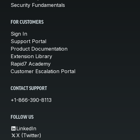
Security Fundamentals
FOR CUSTOMERS
Sign In
Support Portal
Product Documentation
Extension Library
Rapid7 Academy
Customer Escalation Portal
CONTACT SUPPORT
+1-866-390-8113
FOLLOW US
LinkedIn
X (Twitter)