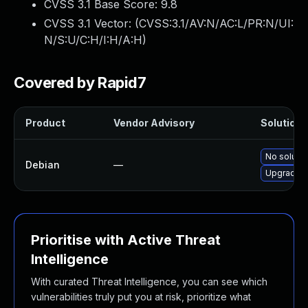
CVSS 3.1 Base Score:
9.8
CVSS 3.1 Vector: (
CVSS:3.1/AV:N/AC:L/PR:N/UI:
N/S:U/C:H/I:H/A:H
)
Covered by Rapid7
Product
Vendor Advisory
Solution F
No solutio
Debian
—
Upgrade b
Prioritise with Active Threat
Intelligence
With curated Threat Intelligence, you can see which
vulnerabilities truly put you at risk, prioritize what