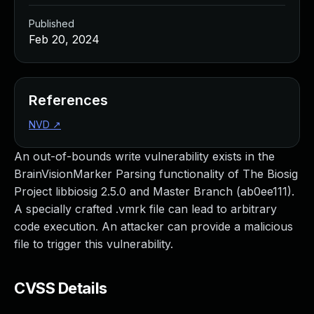
Published
Feb 20, 2024
References
NVD
↗
An out-of-bounds write vulnerability exists in the
BrainVisionMarker Parsing functionality of The Biosig
Project libbiosig 2.5.0 and Master Branch (ab0ee111).
A specially crafted .vmrk file can lead to arbitrary
code execution. An attacker can provide a malicious
file to trigger this vulnerability.
CVSS Details