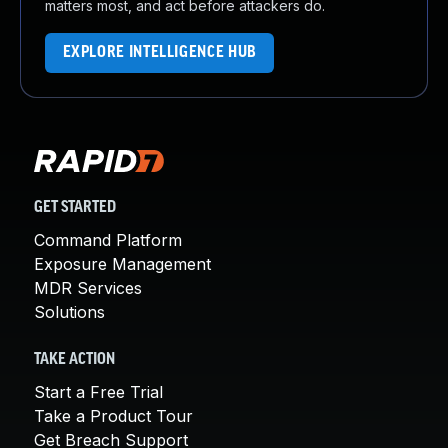
matters most, and act before attackers do.
EXPLORE INTELLIGENCE HUB
GET STARTED
Command Platform
Exposure Management
MDR Services
Solutions
TAKE ACTION
Start a Free Trial
Take a Product Tour
Get Breach Support