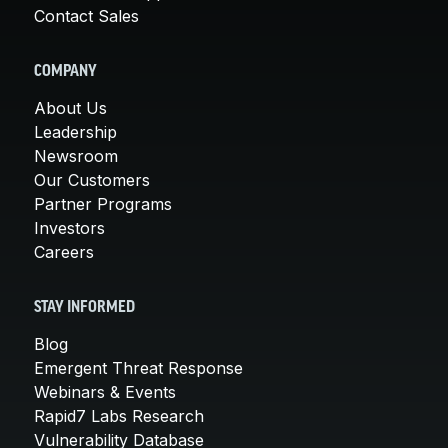
Contact Sales
COMPANY
About Us
Leadership
Newsroom
Our Customers
Partner Programs
Investors
Careers
STAY INFORMED
Blog
Emergent Threat Response
Webinars & Events
Rapid7 Labs Research
Vulnerability Database