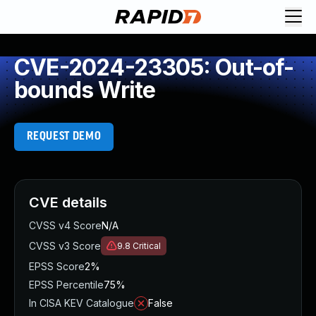
CVE-2024-23305: Out-of-
bounds Write
REQUEST DEMO
CVE details
CVSS v4 Score
N/A
CVSS v3 Score
9.8
Critical
EPSS Score
2%
EPSS Percentile
75%
In CISA KEV Catalogue
False