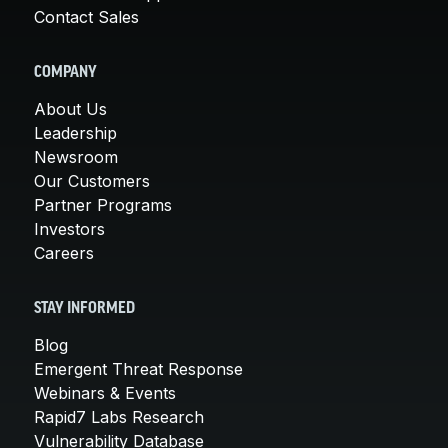
Contact Sales
COMPANY
About Us
Leadership
Newsroom
Our Customers
Partner Programs
Investors
Careers
STAY INFORMED
Blog
Emergent Threat Response
Webinars & Events
Rapid7 Labs Research
Vulnerability Database