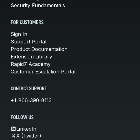
Security Fundamentals
FOR CUSTOMERS
Sign In
Support Portal
Product Documentation
Extension Library
Rapid7 Academy
Customer Escalation Portal
CONTACT SUPPORT
+1-866-390-8113
FOLLOW US
LinkedIn
X (Twitter)