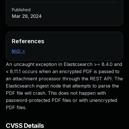
Published
Mar 29, 2024
References
NVD
↗
An uncaught exception in Elasticsearch >= 8.4.0 and
< 8.11.1 occurs when an encrypted PDF is passed to
an attachment processor through the REST API. The
Elasticsearch ingest node that attempts to parse the
PDF file will crash. This does not happen with
password-protected PDF files or with unencrypted
PDF files.
CVSS Details