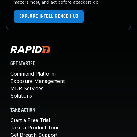
matters most, and act before attackers do.
EXPLORE INTELLIGENCE HUB
GET STARTED
Command Platform
Exposure Management
MDR Services
Solutions
TAKE ACTION
Start a Free Trial
Take a Product Tour
Get Breach Support