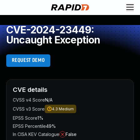
CVE-2024-23449:
Uncaught Exception
REQUEST DEMO
CVE details
CVSS v4 Score
N/A
CVSS v3 Score
4.3
Medium
EPSS Score
1%
EPSS Percentile
49%
In CISA KEV Catalogue
False