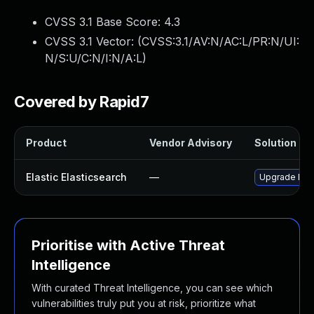
CVSS 3.1 Base Score:
4.3
CVSS 3.1 Vector: (
CVSS:3.1/AV:N/AC:L/PR:N/UI:
N/S:U/C:N/I:N/A:L
)
Covered by Rapid7
Product
Vendor Advisory
Solution Fil
Elastic Elasticsearch
—
Upgrade Elast
Prioritise with Active Threat
Intelligence
With curated Threat Intelligence, you can see which
vulnerabilities truly put you at risk, prioritize what