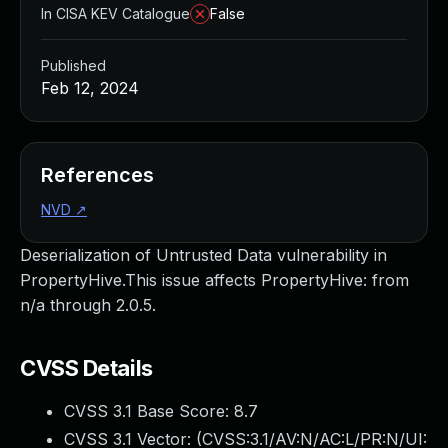
In CISA KEV Catalogue
False
Published
Feb 12, 2024
References
NVD
↗
Deserialization of Untrusted Data vulnerability in
PropertyHive.This issue affects PropertyHive: from
n/a through 2.0.5.
CVSS Details
CVSS 3.1 Base Score:
8.7
CVSS 3.1 Vector: (
CVSS:3.1/AV:N/AC:L/PR:N/UI: