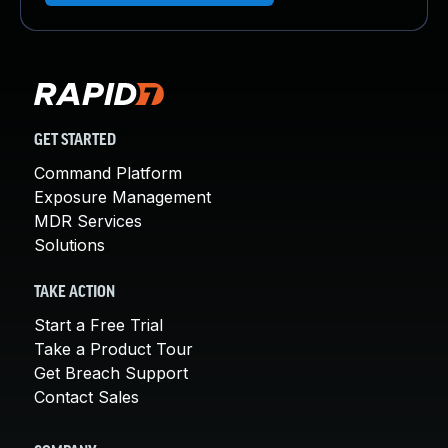
GET STARTED
Command Platform
Exposure Management
MDR Services
Solutions
TAKE ACTION
Start a Free Trial
Take a Product Tour
Get Breach Support
Contact Sales