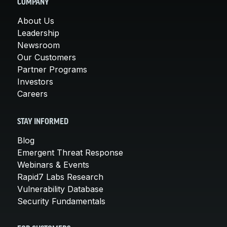
COMPANY
About Us
Leadership
Newsroom
Our Customers
Partner Programs
Investors
Careers
STAY INFORMED
Blog
Emergent Threat Response
Webinars & Events
Rapid7 Labs Research
Vulnerability Database
Security Fundamentals