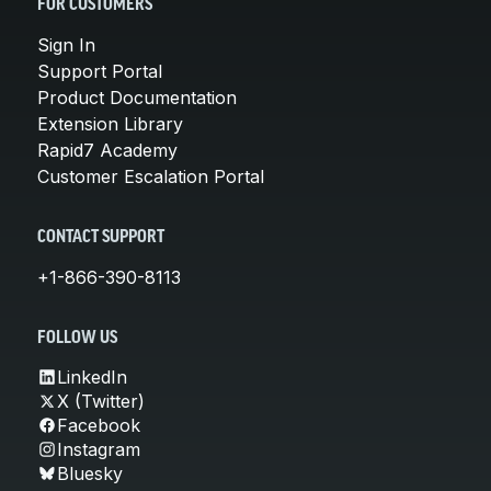
FOR CUSTOMERS
Sign In
Support Portal
Product Documentation
Extension Library
Rapid7 Academy
Customer Escalation Portal
CONTACT SUPPORT
+1-866-390-8113
FOLLOW US
LinkedIn
X (Twitter)
Facebook
Instagram
Bluesky