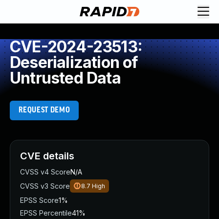
CVE-2024-23513:
Deserialization of
Untrusted Data
REQUEST DEMO
CVE details
CVSS v4 Score
N/A
CVSS v3 Score
8.7
High
EPSS Score
1%
EPSS Percentile
41%