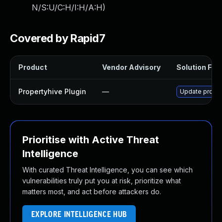
N/S:U/C:H/I:H/A:H
)
Covered by Rapid7
Product
Vendor Advisory
Solution File
Propertyhive Plugin
—
Update propert
Prioritise with Active Threat
Intelligence
With curated Threat Intelligence, you can see which
vulnerabilities truly put you at risk, prioritize what
matters most, and act before attackers do.
EXPLORE INTELLIGENCE HUB