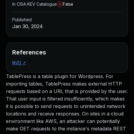
In CISA KEV Catalogue
False
Published
Jan 30, 2024
References
NVD
↗
TablePress is a table plugin for Wordpress. For
importing tables, TablePress makes external HTTP
requests based on a URL that is provided by the user.
That user input is filtered insufficiently, which makes
it is possible to send requests to unintended network
locations and receive responses. On sites in a cloud
environment like AWS, an attacker can potentially
make GET requests to the instance's metadata REST