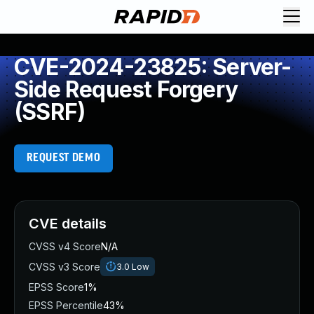
CVE-2024-23825: Server-
Side Request Forgery
(SSRF)
REQUEST DEMO
CVE details
CVSS v4 Score
N/A
CVSS v3 Score
3.0
Low
EPSS Score
1%
EPSS Percentile
43%