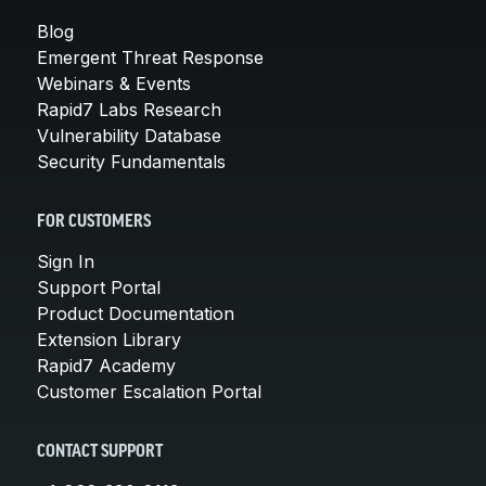
Blog
Emergent Threat Response
Webinars & Events
Rapid7 Labs Research
Vulnerability Database
Security Fundamentals
FOR CUSTOMERS
Sign In
Support Portal
Product Documentation
Extension Library
Rapid7 Academy
Customer Escalation Portal
CONTACT SUPPORT