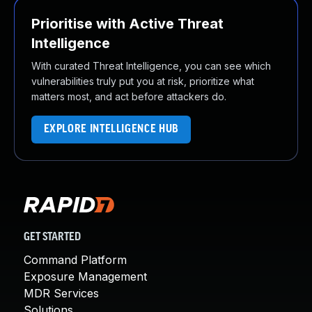
Prioritise with Active Threat
Intelligence
With curated Threat Intelligence, you can see which
vulnerabilities truly put you at risk, prioritize what
matters most, and act before attackers do.
EXPLORE INTELLIGENCE HUB
GET STARTED
Command Platform
Exposure Management
MDR Services
Solutions