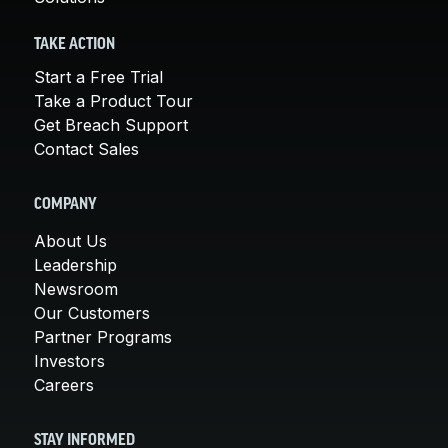
TAKE ACTION
Start a Free Trial
Take a Product Tour
Get Breach Support
Contact Sales
COMPANY
About Us
Leadership
Newsroom
Our Customers
Partner Programs
Investors
Careers
STAY INFORMED