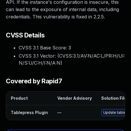
API. If the instance's configuration is insecure, this
can lead to the exposure of internal data, including
credentials. This vulnerability is fixed in 2.2.5.
CVSS Details
CVSS 3.1 Base Score:
3
CVSS 3.1 Vector: (
CVSS:3.1/AV:N/AC:L/PR:H/UI:
N/S:U/C:H/I:N/A:N
)
Covered by Rapid7
Product
Vendor Advisory
Solution File
Tablepress Plugin
—
Update tablepres