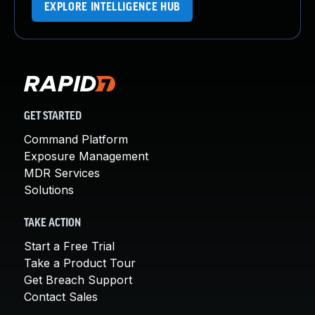
EXPLORE INTELLIGENCE HUB
GET STARTED
Command Platform
Exposure Management
MDR Services
Solutions
TAKE ACTION
Start a Free Trial
Take a Product Tour
Get Breach Support
Contact Sales