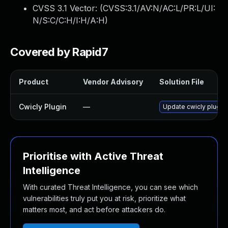
CVSS 3.1 Vector: (
CVSS:3.1/AV:N/AC:L/PR:L/UI:
N/S:C/C:H/I:H/A:H
)
Covered by Rapid7
Product
Vendor Advisory
Solution File
Cwicly Plugin
—
Update cwicly plugin 
Prioritise with Active Threat
Intelligence
With curated Threat Intelligence, you can see which
vulnerabilities truly put you at risk, prioritize what
matters most, and act before attackers do.