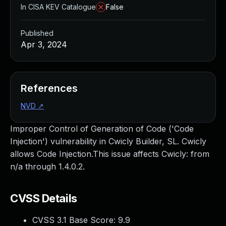
In CISA KEV Catalogue
False
Published
Apr 3, 2024
References
NVD
↗
Improper Control of Generation of Code ('Code
Injection') vulnerability in Cwicly Builder, SL. Cwicly
allows Code Injection.This issue affects Cwicly: from
n/a through 1.4.0.2.
CVSS Details
CVSS 3.1 Base Score:
9.9