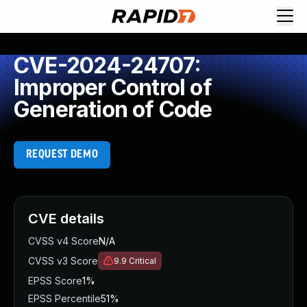
CVE-2024-24707:
Improper Control of
Generation of Code
REQUEST DEMO
CVE details
CVSS v4 Score
N/A
CVSS v3 Score
9.9
Critical
EPSS Score
1%
EPSS Percentile
51%