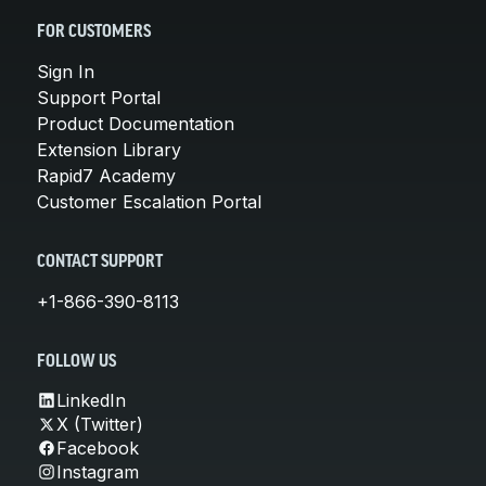
FOR CUSTOMERS
Sign In
Support Portal
Product Documentation
Extension Library
Rapid7 Academy
Customer Escalation Portal
CONTACT SUPPORT
+1-866-390-8113
FOLLOW US
LinkedIn
X (Twitter)
Facebook
Instagram