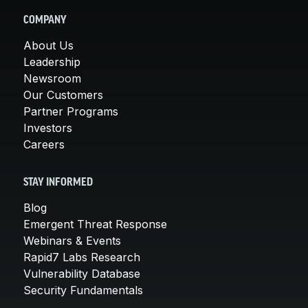
COMPANY
About Us
Leadership
Newsroom
Our Customers
Partner Programs
Investors
Careers
STAY INFORMED
Blog
Emergent Threat Response
Webinars & Events
Rapid7 Labs Research
Vulnerability Database
Security Fundamentals