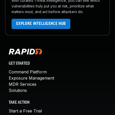
With curated Threat Intelligence, you can see which
vulnerabilities truly put you at risk, prioritize what
matters most, and act before attackers do.
EXPLORE INTELLIGENCE HUB
GET STARTED
Command Platform
Exposure Management
MDR Services
Solutions
TAKE ACTION
Start a Free Trial