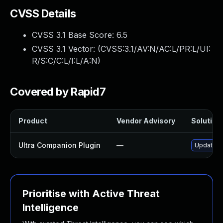
CVSS Details
CVSS 3.1 Base Score:
6.5
CVSS 3.1 Vector: (
CVSS:3.1/AV:N/AC:L/PR:L/UI:
R/S:C/C:L/I:L/A:N
)
Covered by Rapid7
Product
Vendor Advisory
Solution 
Ultra Companion Plugin
—
Update ul
Prioritise with Active Threat
Intelligence