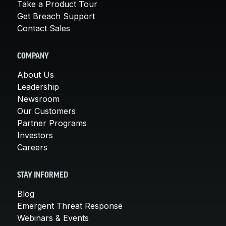
Take a Product Tour
Get Breach Support
Contact Sales
COMPANY
About Us
Leadership
Newsroom
Our Customers
Partner Programs
Investors
Careers
STAY INFORMED
Blog
Emergent Threat Response
Webinars & Events