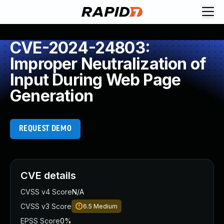
CVE-2024-24803:
Improper Neutralization of
Input During Web Page
Generation
REQUEST DEMO
CVE details
CVSS v4 Score
N/A
CVSS v3 Score
6.5
Medium
EPSS Score
0%