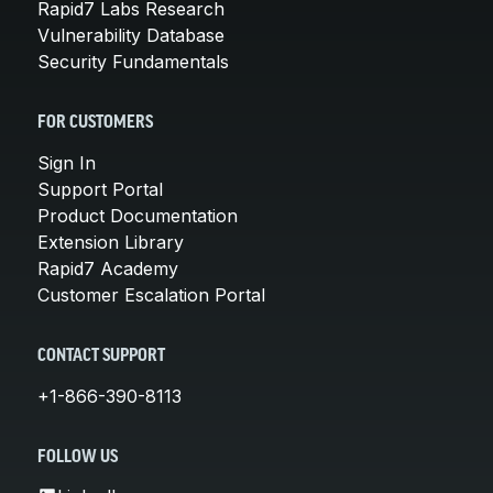
Rapid7 Labs Research
Vulnerability Database
Security Fundamentals
FOR CUSTOMERS
Sign In
Support Portal
Product Documentation
Extension Library
Rapid7 Academy
Customer Escalation Portal
CONTACT SUPPORT
+1-866-390-8113
FOLLOW US