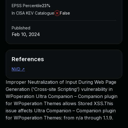
EPSS Percentile
23%
In CISA KEV Catalogue
False
Published
Feb 10, 2024
References
NVD
↗
Improper Neutralization of Input During Web Page
Generation ('Cross-site Scripting') vulnerability in
WPoperation Ultra Companion – Companion plugin
for WPoperation Themes allows Stored XSS.This
issue affects Ultra Companion – Companion plugin
for WPoperation Themes: from n/a through 1.1.9.