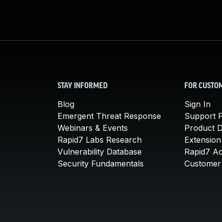
STAY INFORMED
FOR CUSTO
Blog
Sign In
Emergent Threat Response
Support P
Webinars & Events
Product 
Rapid7 Labs Research
Extension
Vulnerability Database
Rapid7 A
Security Fundamentals
Customer 