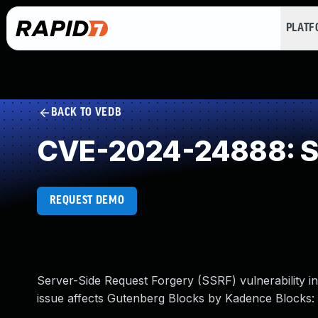
PLAT
BACK TO VEDB
CVE-2024-24888: Se
REQUEST DEMO
Server-Side Request Forgery (SSRF) vulnerability 
issue affects Gutenberg Blocks by Kadence Blocks: 