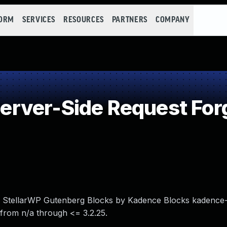
FORM
SERVICES
RESOURCES
PARTNERS
COMPANY
rver-Side Request For
in StellarWP Gutenberg Blocks by Kadence Blocks kadence-
from n/a through <= 3.2.25.