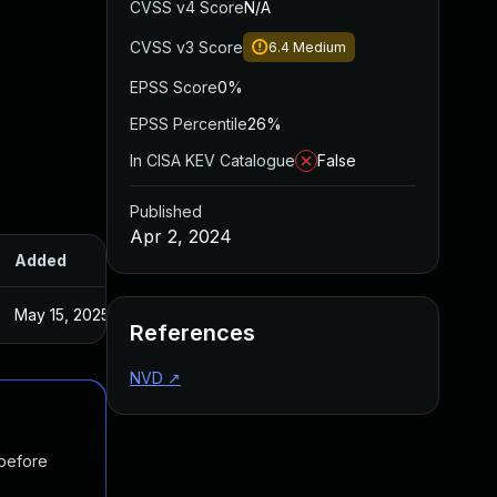
CVSS v4 Score
N/A
CVSS v3 Score
6.4
Medium
EPSS Score
0%
EPSS Percentile
26%
In CISA KEV Catalogue
False
Published
Apr 2, 2024
Added
Published
May 15, 2025
Mar 29, 2024
References
NVD
↗
 before