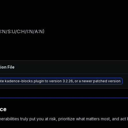
I:N/S:U/C:H/I:N/A:N
)
ion File
te kadence-blocks plugin to version 3.2.26, or a newer patched version
nce
abilities truly put you at risk, prioritize what matters most, and act