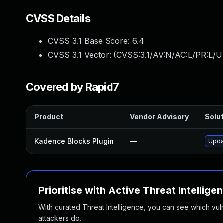
CVSS Details
CVSS 3.1 Base Score:
6.4
CVSS 3.1 Vector: (
CVSS:3.1/AV:N/AC:L/PR:L/U
Covered by Rapid7
Product
Vendor Advisory
Solut
Kadence Blocks Plugin
—
Upda
Prioritise with Active Threat Intellige
With curated Threat Intelligence, you can see which vulner
attackers do.