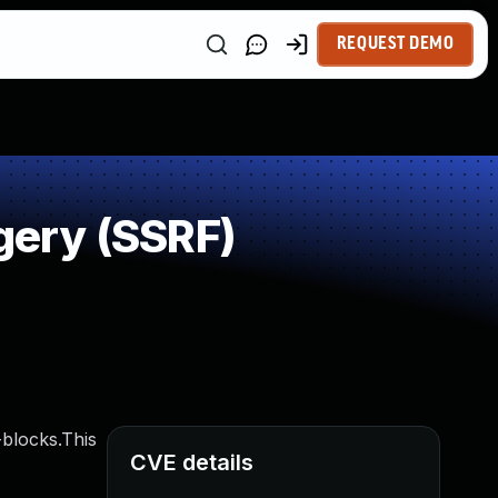
REQUEST DEMO
gery (SSRF)
blocks.This
CVE details