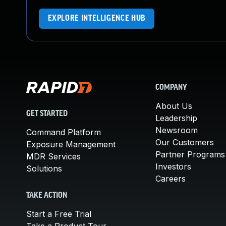
EXPLORE INTELLIGENCE HUB
COMPANY
About Us
GET STARTED
Leadership
Newsroom
Command Platform
Our Customers
Exposure Management
Partner Programs
MDR Services
Investors
Solutions
Careers
TAKE ACTION
Start a Free Trial
Take a Product Tour