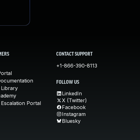
MERS
CONTACT SUPPORT
+1-866-390-8113
ortal
Documentation
FOLLOW US
 Library
LinkedIn
cademy
X (Twitter)
Escalation Portal
Facebook
Instagram
Bluesky