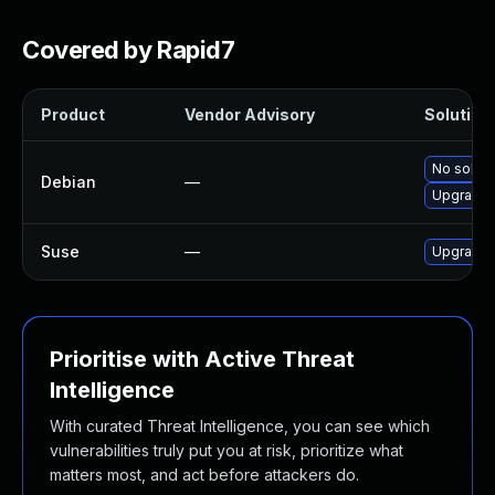
Covered by Rapid7
Product
Vendor Advisory
Solution 
No soluti
Debian
—
Upgrade 
Suse
—
Upgrade 
Prioritise with Active Threat
Intelligence
With curated Threat Intelligence, you can see which
vulnerabilities truly put you at risk, prioritize what
matters most, and act before attackers do.