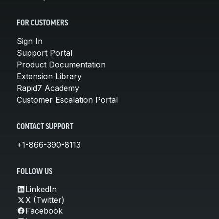
FOR CUSTOMERS
Sign In
Support Portal
Product Documentation
Extension Library
Rapid7 Academy
Customer Escalation Portal
CONTACT SUPPORT
+1-866-390-8113
FOLLOW US
LinkedIn
X (Twitter)
Facebook