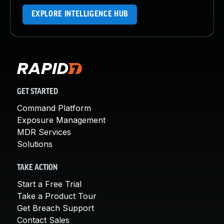
EXPLORE INTELLIGENCE HUB
GET STARTED
Command Platform
Exposure Management
MDR Services
Solutions
TAKE ACTION
Start a Free Trial
Take a Product Tour
Get Breach Support
Contact Sales