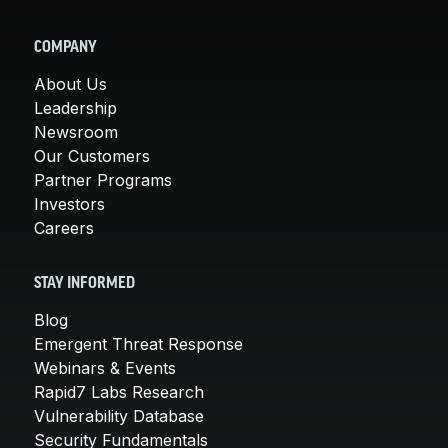
COMPANY
About Us
Leadership
Newsroom
Our Customers
Partner Programs
Investors
Careers
STAY INFORMED
Blog
Emergent Threat Response
Webinars & Events
Rapid7 Labs Research
Vulnerability Database
Security Fundamentals