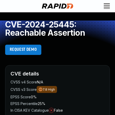
CVE-2024-25445:
Reachable Assertion
REQUEST DEMO
CVE details
CVSS v4 Score
N/A
CVSS v3 Score
7.8
High
EPSS Score
0%
EPSS Percentile
25%
In CISA KEV Catalogue
False