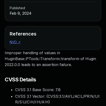
Published
Feb 9, 2024
References
NVD
↗
Improper handling of values in
HuginBase::PTools::Transform::transform of Hugin
2022.0.0 leads to an assertion failure.
CVSS Details
CVSS 3.1 Base Score:
7.8
CVSS 3.1 Vector: (
CVSS:3.1/AV:L/AC:L/PR:N/UI:
R/S:U/C:H/I:H/A:H
)