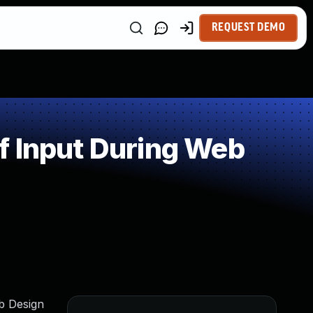
REQUEST DEMO
f Input During Web
eb Design