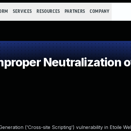
FORM
SERVICES
RESOURCES
PARTNERS
COMPANY
roper Neutralization o
neration ('Cross-site Scripting') vulnerability in Etoile W