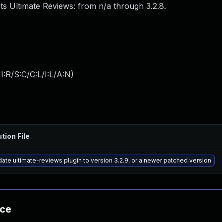
ts Ultimate Reviews: from n/a through 3.2.8.
:R/S:C/C:L/I:L/A:N
)
tion File
ate ultimate-reviews plugin to version 3.2.9, or a newer patched version
nce