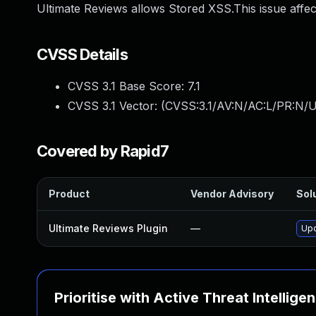
Ultimate Reviews allows Stored XSS.This issue affec
CVSS Details
CVSS 3.1 Base Score:
7.1
CVSS 3.1 Vector: (
CVSS:3.1/AV:N/AC:L/PR:N/UI
Covered by Rapid7
Product
Vendor Advisory
Solu
Ultimate Reviews Plugin
—
Upd
Prioritise with Active Threat Intellige