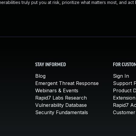
abilities truly put you at risk, prioritize what matters most, and act
STAY INFORMED
FOR CUSTO
Blog
Sign In
Emergent Threat Response
Support P
Webinars & Events
Product 
Rapid7 Labs Research
Extension
Vulnerability Database
Rapid7 A
Security Fundamentals
Customer 