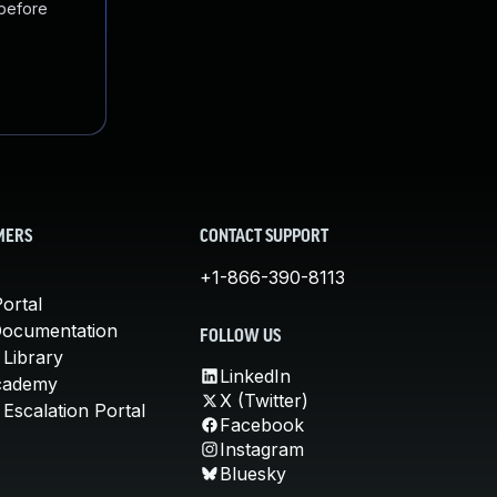
 before
MERS
CONTACT SUPPORT
+1-866-390-8113
ortal
Documentation
FOLLOW US
 Library
LinkedIn
cademy
X (Twitter)
Escalation Portal
Facebook
Instagram
Bluesky