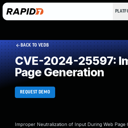
PLAT
BACK TO VEDB
CVE-2024-25597: Imp
Page Generation
REQUEST DEMO
Improper Neutralization of Input During Web Page Ge