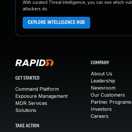
With curated Threat Intelligence, you can see which vulner
attackers do.
EXPLORE INTELLIGENCE HUB
COMPANY
About Us
GET STARTED
Leadership
Newsroom
Command Platform
Our Customers
Exposure Management
Partner Programs
MDR Services
Investors
Solutions
Careers
TAKE ACTION