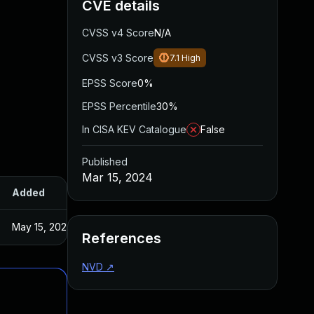
CVE details
CVSS v4 Score
N/A
CVSS v3 Score
7.1
High
EPSS Score
0%
EPSS Percentile
30%
In CISA KEV Catalogue
False
Published
Mar 15, 2024
Added
Published
May 15, 2025
Feb 12, 2024
References
NVD
↗