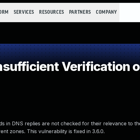
FORM
SERVICES
RESOURCES
PARTNERS
COMPANY
fficient Verification o
s in DNS replies are not checked for their relevance to th
t zones. This vulnerability is fixed in 3.6.0.