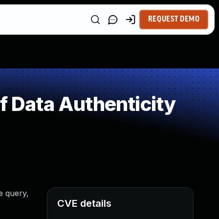
REQUEST DEMO
f Data Authenticity
e query,
CVE details