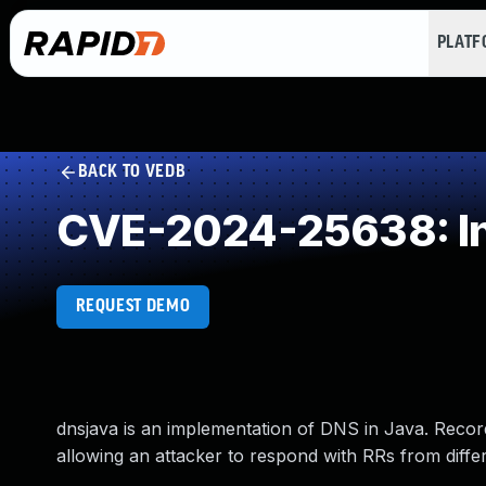
PLAT
BACK TO VEDB
CVE-2024-25638: Insu
REQUEST DEMO
dnsjava is an implementation of DNS in Java. Record
allowing an attacker to respond with RRs from differen