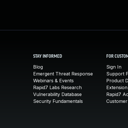
STAY INFORMED
FOR CUSTO
Blog
Sign In
Emergent Threat Response
Support P
Webinars & Events
Product 
Rapid7 Labs Research
Extension
Vulnerability Database
Rapid7 A
Security Fundamentals
Customer 