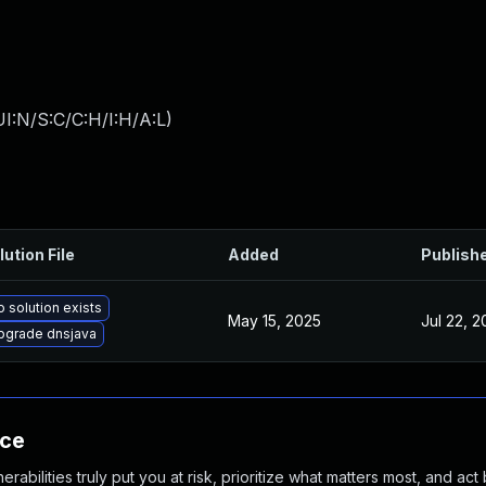
I:N/S:C/C:H/I:H/A:L
)
lution File
Added
Publish
 solution exists
May 15, 2025
Jul 22, 
pgrade dnsjava
nce
abilities truly put you at risk, prioritize what matters most, and act