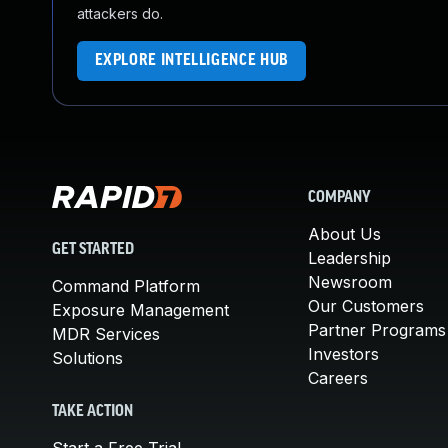
attackers do.
EXPLORE INTELLIGENCE HUB
COMPANY
About Us
GET STARTED
Leadership
Newsroom
Command Platform
Our Customers
Exposure Management
Partner Programs
MDR Services
Investors
Solutions
Careers
TAKE ACTION
Start a Free Trial