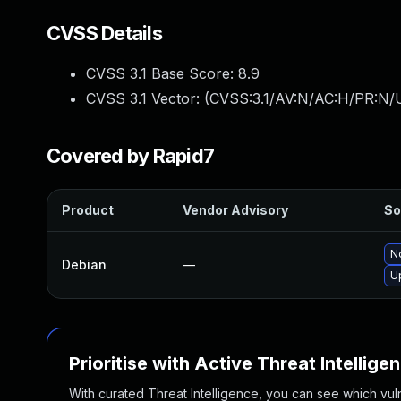
CVSS Details
CVSS 3.1 Base Score:
8.9
CVSS 3.1 Vector: (
CVSS:3.1/AV:N/AC:H/PR:N/U
Covered by Rapid7
Product
Vendor Advisory
So
No
Debian
—
U
Prioritise with Active Threat Intellige
With curated Threat Intelligence, you can see which vulner