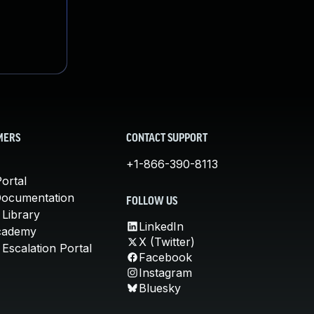
MERS
CONTACT SUPPORT
+1-866-390-8113
ortal
Documentation
FOLLOW US
 Library
LinkedIn
cademy
X (Twitter)
Escalation Portal
Facebook
Instagram
Bluesky