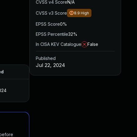
CVSS v4 Score
N/A
CVSS v3 Score
8.9
High
EPSS Score
0%
EPSS Percentile
32%
In CISA KEV Catalogue
False
Published
Jul 22, 2024
ed
2024
 before