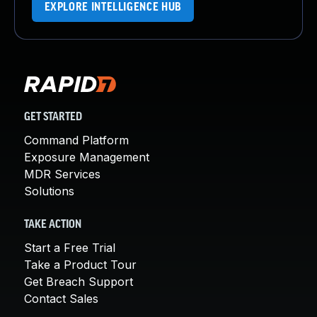
EXPLORE INTELLIGENCE HUB
GET STARTED
Command Platform
Exposure Management
MDR Services
Solutions
TAKE ACTION
Start a Free Trial
Take a Product Tour
Get Breach Support
Contact Sales