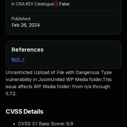
In CISA KEV Catalogue
False
Published
Feb 26, 2024
References
NVD
↗
Unrestricted Upload of File with Dangerous Type
vulnerability in JoomUnited WP Media folder.This
issue affects WP Media folder: from n/a through
5.7.2.
CVSS Details
CVSS 3.1 Base Score:
9.9