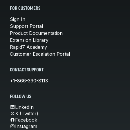
FOR CUSTOMERS
Sign In
Support Portal
Product Documentation
Extension Library
Rapid7 Academy
Customer Escalation Portal
CONTACT SUPPORT
+1-866-390-8113
FOLLOW US
LinkedIn
X (Twitter)
Facebook
Instagram