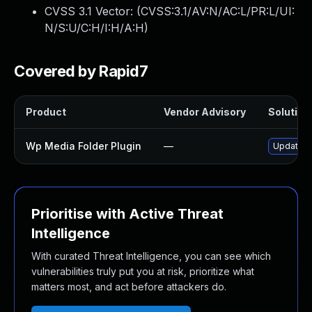
CVSS 3.1 Vector: (
CVSS:3.1/AV:N/AC:L/PR:L/UI:
N/S:U/C:H/I:H/A:H
)
Covered by Rapid7
Product
Vendor Advisory
Solution 
Wp Media Folder Plugin
—
Update wp
Prioritise with Active Threat
Intelligence
With curated Threat Intelligence, you can see which
vulnerabilities truly put you at risk, prioritize what
matters most, and act before attackers do.