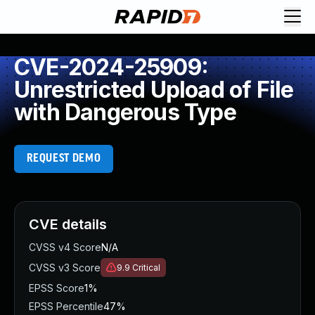
CVE-2024-25909:
Unrestricted Upload of File
with Dangerous Type
REQUEST DEMO
CVE details
CVSS v4 Score
N/A
CVSS v3 Score
9.9
Critical
EPSS Score
1%
EPSS Percentile
47%