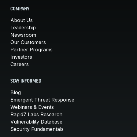
COMPANY
About Us
Leadership
Newsroom
Our Customers
Partner Programs
Investors
Careers
STAY INFORMED
Blog
Emergent Threat Response
Webinars & Events
Rapid7 Labs Research
Vulnerability Database
Security Fundamentals