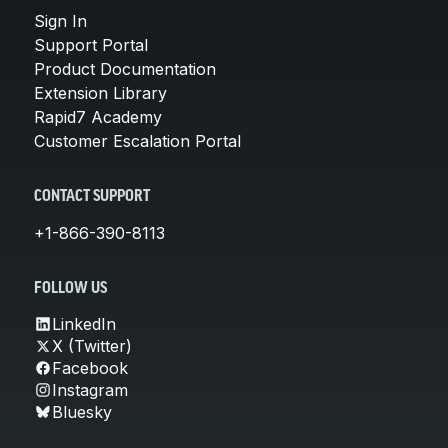
Sign In
Support Portal
Product Documentation
Extension Library
Rapid7 Academy
Customer Escalation Portal
CONTACT SUPPORT
+1-866-390-8113
FOLLOW US
LinkedIn
X (Twitter)
Facebook
Instagram
Bluesky