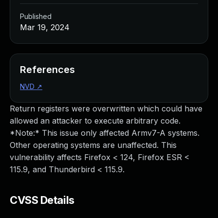
Published
Mar 19, 2024
References
NVD
↗
Return registers were overwritten which could have
allowed an attacker to execute arbitrary code.
*Note:* This issue only affected Armv7-A systems.
Other operating systems are unaffected. This
vulnerability affects Firefox < 124, Firefox ESR <
115.9, and Thunderbird < 115.9.
CVSS Details