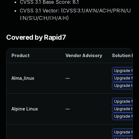
CVSS 3.1 Base Score:
8.1
CVSS 3.1 Vector: (
CVSS:3.1/AV:N/AC:H/PR:N/U
I:N/S:U/C:H/I:H/A:H
)
Covered by Rapid7
Product
Vendor Advisory
Solution Fil
Upgrade fire
Alma_linux
—
Upgrade fire
Upgrade thun
Upgrade fire
Alpine Linux
—
Upgrade thun
Upgrade fire
Upgrade fire