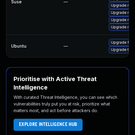
Suse
—
Upgrade mozil
Upgrade mozi
Upgrade mozi
Upgrade mozi
Upgrade fire
Ubuntu
—
Upgrade thun
Prioritise with Active Threat
Intelligence
With curated Threat Intelligence, you can see which
vulnerabilities truly put you at risk, prioritize what
matters most, and act before attackers do.
EXPLORE INTELLIGENCE HUB