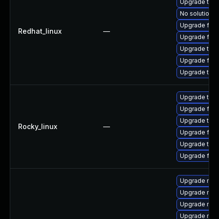
Upgrade thun
No solution e
Upgrade fire
Redhat_linux
—
Upgrade fire
Upgrade thun
Upgrade fire
Upgrade thu
Upgrade thun
Upgrade fire
Upgrade thun
Rocky_linux
—
Upgrade fir
Upgrade thu
Upgrade fire
Upgrade mozi
Upgrade mozi
Upgrade mozil
Upgrade mozi