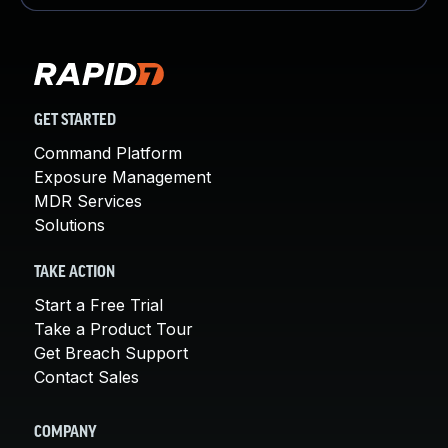
GET STARTED
Command Platform
Exposure Management
MDR Services
Solutions
TAKE ACTION
Start a Free Trial
Take a Product Tour
Get Breach Support
Contact Sales
COMPANY