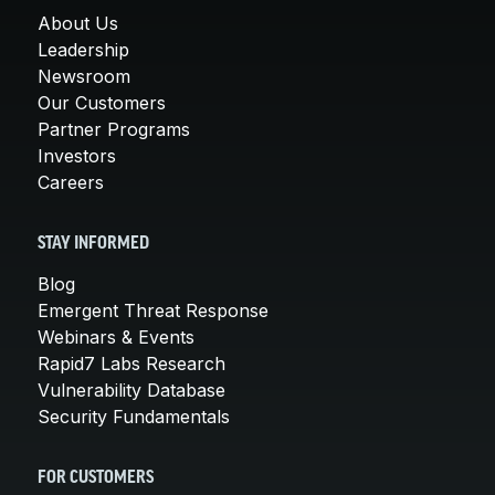
About Us
Leadership
Newsroom
Our Customers
Partner Programs
Investors
Careers
STAY INFORMED
Blog
Emergent Threat Response
Webinars & Events
Rapid7 Labs Research
Vulnerability Database
Security Fundamentals
FOR CUSTOMERS