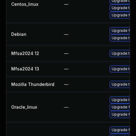
Upgrade thun
Centos_linux
—
Upgrade thun
Upgrade fire
Upgrade fire
Debian
—
Upgrade thun
Mfsa2024 12
—
Upgrade to Mo
Mfsa2024 13
—
Upgrade to Mo
Mozilla Thunderbird
—
Upgrade to Mo
Upgrade thun
Oracle_linux
—
Upgrade fire
Upgrade fire
Upgrade fir