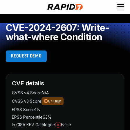
CVE-2024-2607: Write-
what-where Condition
REQUEST DEMO
CVE details
CVSS v4 Score
N/A
CVSS v3 Score
8.1
High
EPSS Score
1%
EPSS Percentile
63%
In CISA KEV Catalogue
False