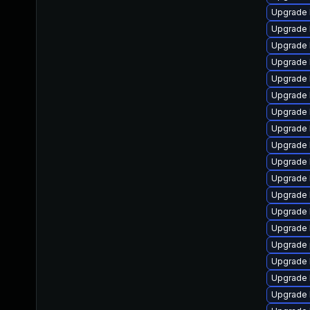
Upgrade 
Upgrade 
Upgrade 
Upgrade 
Upgrade 
Upgrade 
Upgrade 
Upgrade 
Upgrade 
Upgrade 
Upgrade 
Upgrade 
Upgrade 
Upgrade k
Upgrade 
Upgrade 
Upgrade 
Upgrade 