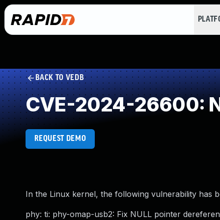
PLAT
BACK TO VEDB
CVE-2024-26600: NU
REQUEST DEMO
In the Linux kernel, the following vulnerability has 
phy: ti: phy-omap-usb2: Fix NULL pointer derefere