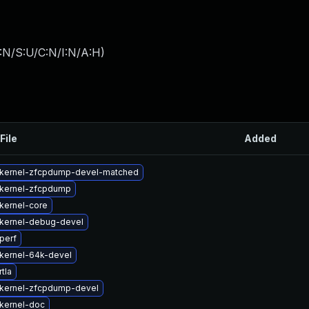
:N/S:U/C:N/I:N/A:H
)
File
Added
kernel-zfcpdump-devel-matched
kernel-zfcpdump
kernel-core
kernel-debug-devel
perf
kernel-64k-devel
tla
kernel-zfcpdump-devel
kernel-doc