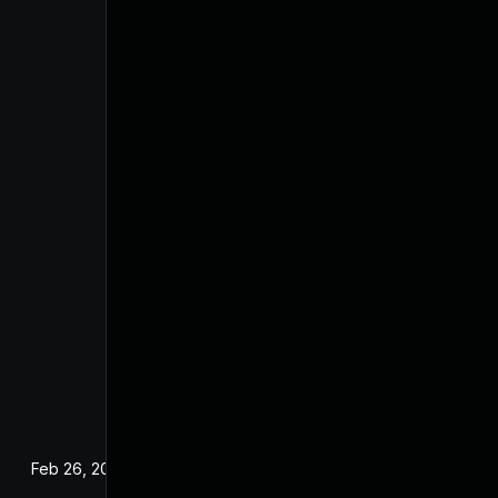
Feb 26, 2024