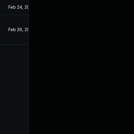
Feb 24, 2024
Feb 26, 2024