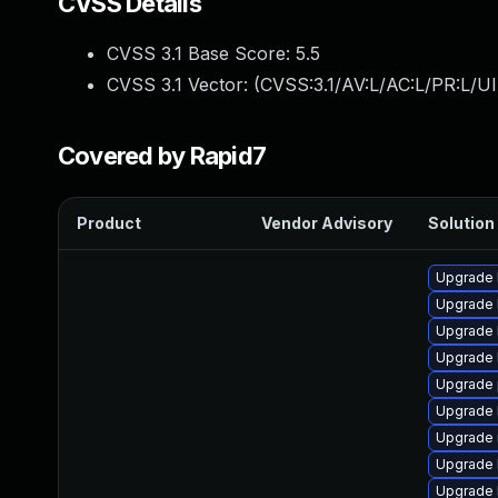
CVSS Details
CVSS 3.1 Base Score:
5.5
CVSS 3.1 Vector: (
CVSS:3.1/AV:L/AC:L/PR:L/UI
Covered by Rapid7
Product
Vendor Advisory
Solution 
Upgrade 
Upgrade 
Upgrade 
Upgrade 
Upgrade 
Upgrade 
Upgrade r
Upgrade 
Upgrade 