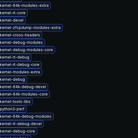
kernel-64k-modules-extra
kernel-rt-core
kernel-devel
kernel-zfcpdump-modules-extra
kernel-cross-headers
kernel-debug-modules
kernel-debug-modules-core
kernel-rt-debug
kernel-rt-debug-core
kernel-modules-extra
kernel-debug
kernel-64k-debug-devel
kernel-64k-modules-core
ernel-tools-libs
python3-perf
kernel-64k-debug-modules
kernel-rt-debug-devel
kernel-debug-core