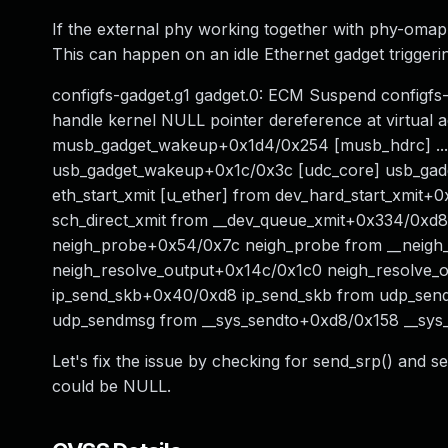
If the external phy working together with phy-omap-u
This can happen on an idle Ethernet gadget trigger
configfs-gadget.g1 gadget.0: ECM Suspend configfs-
handle kernel NULL pointer dereference at virtual a
musb_gadget_wakeup+0x1d4/0x254 [musb_hdrc] ..
usb_gadget_wakeup+0x1c/0x3c [udc_core] usb_gadg
eth_start_xmit [u_ether] from dev_hard_start_xmit
sch_direct_xmit from __dev_queue_xmit+0x334/0xd88
neigh_probe+0x54/0x7c neigh_probe from __neigh
neigh_resolve_output+0x14c/0x1c0 neigh_resolve_ou
ip_send_skb+0x40/0xd8 ip_send_skb from udp_se
udp_sendmsg from __sys_sendto+0xd8/0x158 __sys_
Let's fix the issue by checking for send_srp() and 
could be NULL.