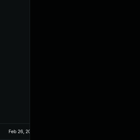
Feb 26, 2024