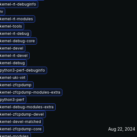
kernel-rt-debuginfo
rv
kernel-rt-modules
kernel-tools
kernel-rt-debug
kernel-debug-core
kernel-devel
kernel-rt-devel
kernel-debug
python3-perf-debuginfo
ernel-uki-virt
kernel-zfcpdump
kernel-zfcpdump-modules-extra
python3-perf
kernel-debug-modules-extra
kernel-zfcpdump-devel
kernel-devel-matched
Aug 22, 2024
kernel-zfcpdump-core
kernel-modules