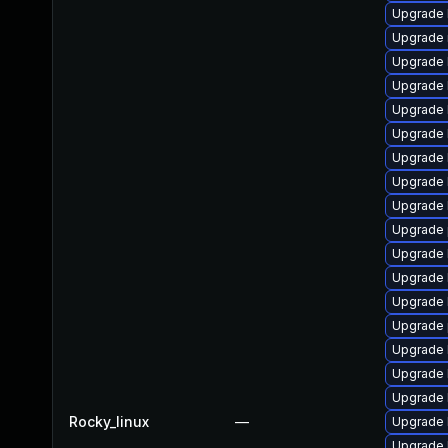
Upgrade 
Upgrade 
Upgrade 
Upgrade 
Upgrade 
Upgrade 
Upgrade 
Upgrade 
Upgrade 
Upgrade 
Upgrade k
Upgrade 
Upgrade 
Upgrade 
Upgrade 
Upgrade 
Upgrade 
Rocky_linux
—
Upgrade 
Upgrade 