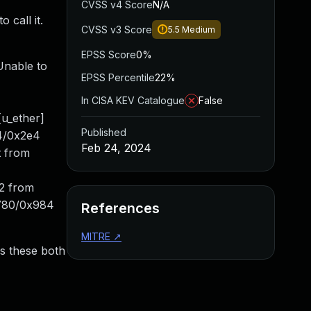
CVSS v4 Score
N/A
 call it.
CVSS v3 Score
5.5
Medium
EPSS Score
0%
Unable to
EPSS Percentile
22%
In CISA KEV Catalogue
False
u_ether]
Published
04/0x2e4
Feb 24, 2024
t from
t2 from
780/0x984
References
MITRE
↗
es these both