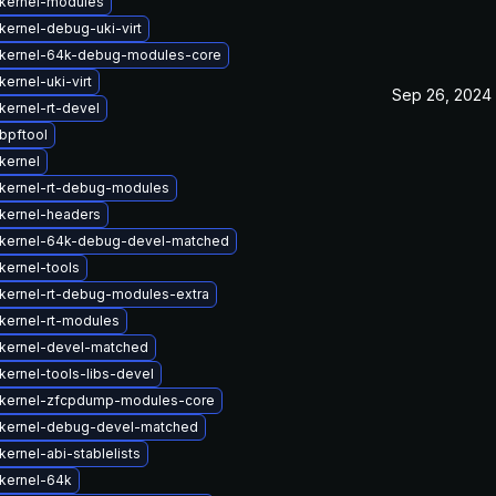
kernel-modules
kernel-debug-uki-virt
kernel-64k-debug-modules-core
ernel-uki-virt
Sep 26, 2024
kernel-rt-devel
bpftool
kernel
kernel-rt-debug-modules
kernel-headers
kernel-64k-debug-devel-matched
kernel-tools
kernel-rt-debug-modules-extra
kernel-rt-modules
kernel-devel-matched
kernel-tools-libs-devel
kernel-zfcpdump-modules-core
kernel-debug-devel-matched
ernel-abi-stablelists
kernel-64k