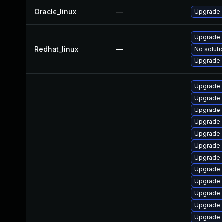
Oracle_linux
—
Upgrade 
Upgrade 
Redhat_linux
—
No soluti
Upgrade 
Upgrade 
Upgrade 
Upgrade 
Upgrade 
Upgrade 
Upgrade 
Upgrade 
Upgrade 
Upgrade 
Upgrade 
Upgrade 
Upgrade 