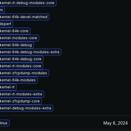
kernel-rt-debug-modules-core
rv
kernel-64k-devel-matched
libperf
kernel-64k-core
kernel-modules-core
kernel-64k-debug
kernel-64k-debug-modules-extra
kernel-64k-debug-core
kernel-rt-modules-core
kernel-zfcpdump-modules
kernel-64k-modules
kernel-rt
kernel-rt-modules-extra
kernel-zfcpdump-core
kernel-debug-modules-extra
May 8, 2024
linux