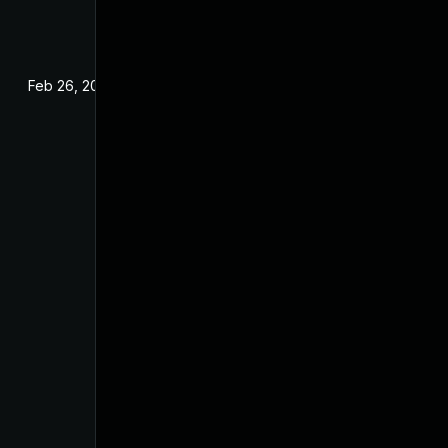
Feb 26, 2024