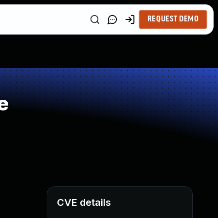
REQUEST DEMO
e
CVE details