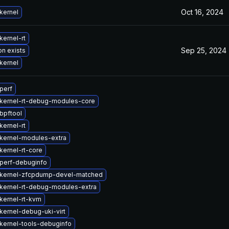
Oct 16, 2024
kernel
kernel-rt
Sep 25, 2024
on exists
kernel
perf
kernel-rt-debug-modules-core
bpftool
kernel-rt
kernel-modules-extra
kernel-rt-core
perf-debuginfo
kernel-zfcpdump-devel-matched
kernel-rt-debug-modules-extra
kernel-rt-kvm
kernel-debug-uki-virt
kernel-tools-debuginfo