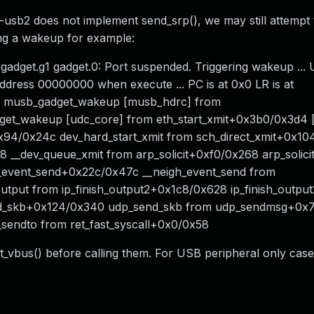
sb2 does not implement send_srp(), we may still attempt to
ing a wakeup for example:
gadget.g1 gadget.0: Port suspended. Triggering wakeup ... 
ddress 00000000 when execute ... PC is at 0x0 LR is at
. musb_gadget_wakeup [musb_hdrc] from
et_wakeup [udc_core] from eth_start_xmit+0x3b0/0x3d4 [
+0x94/0x24c dev_hard_start_xmit from sch_direct_xmit+0x1
 __dev_queue_xmit from arp_solicit+0xf0/0x268 arp_solici
_event_send+0x22c/0x47c __neigh_event_send from
tput from ip_finish_output2+0x1c8/0x628 ip_finish_outpu
nd_skb+0x124/0x340 udp_send_skb from udp_sendmsg+0x
sendto from ret_fast_syscall+0x0/0x58
set_vbus() before calling them. For USB peripheral only cas