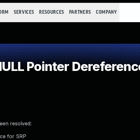
FORM
SERVICES
RESOURCES
PARTNERS
COMPANY
LL Pointer Dereferenc
been resolved:
nce for SRP