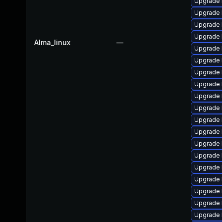
Upgrade 
Upgrade 
Upgrade 
Upgrade k
Alma_linux
—
Upgrade 
Upgrade 
Upgrade 
Upgrade 
Upgrade 
Upgrade 
Upgrade 
Upgrade 
Upgrade 
Upgrade 
Upgrade 
Upgrade 
Upgrade 
Upgrade k
Upgrade 