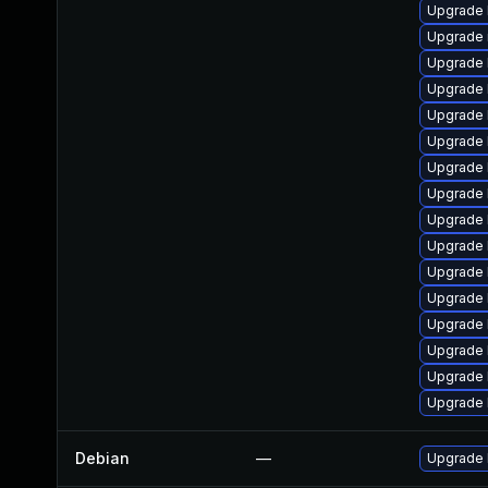
Upgrade 
Upgrade 
Upgrade 
Upgrade 
Upgrade 
Upgrade 
Upgrade 
Upgrade 
Upgrade 
Upgrade 
Upgrade 
Upgrade 
Upgrade 
Upgrade 
Upgrade 
Upgrade 
Debian
—
Upgrade 